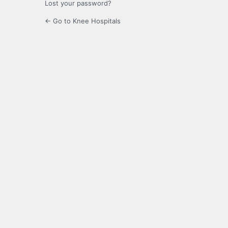
Lost your password?
← Go to Knee Hospitals