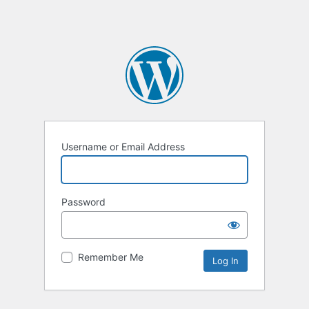
Username or Email Address
Password
Remember Me