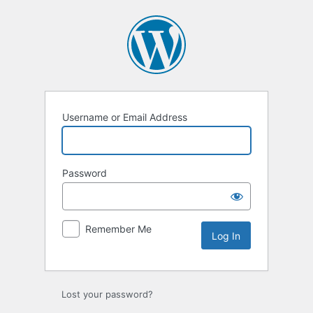
Log
In
Username or Email Address
Password
Remember Me
Lost your password?