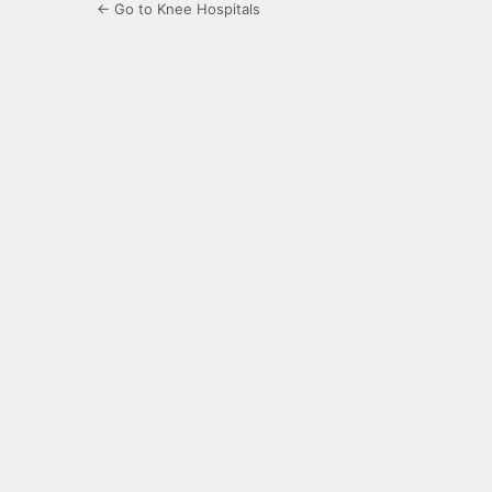
← Go to Knee Hospitals