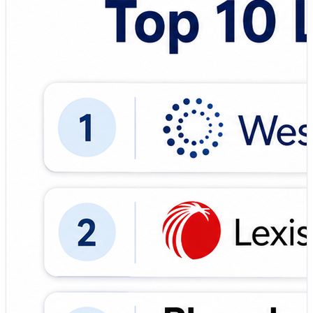
comprehensive case databases, AI search, and the
highly trusted KeyCite system. 🔹 LexisNexis (Lexis+) –
Robust legal analytics platform featuring broad global
coverage and the definitive Shepard's citation service. 🔹
Bloomberg Law – Premium platform integrating
extensive legal research databases with real-time news
and business intelligence. 🔹 Fastcase – Cost-effective,
intuitive research tool popular among solo practitioners
and mid-sized law firms. 🔹 Casetext – Powered by
CARA AI, it offers contextual authority insights and
document review workflows. 🔹 HeinOnline – Unrivaled
digital archive specialized in legal journals, historical
documents, and government treaties. 🔹 ROSS
Intelligence – An AI-driven legal research assistant built
entirely around natural language processing. 🔹 Justia –
Highly popular public access platform providing free
statutes, regulations, and basic legal summaries. 🔹
Law360 – Real-time legal journalism and expert
commentary mapped directly to litigation trends. 🔹
Google Scholar – Excellent, entirely free search tool for
casual or quick academic and legal case law access. 🎯
Why This Matters: ✅ AI-Powered Search: Accelerates