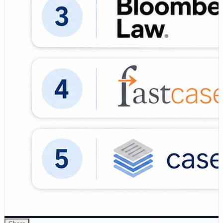
information gathering through natural language
understanding and predictive search inputs. ✅ Citation
Validation: Uses tools like KeyCite and Shepard's to
ensure cases are…