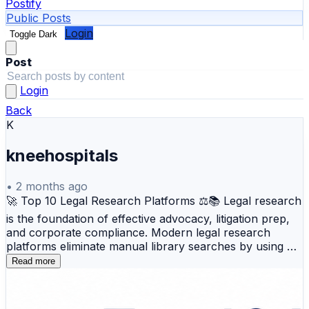
Postify
Public Posts
Login
Toggle Dark
Post
Login
Back
K
kneehospitals
•
2 months ago
🚀 Top 10 Legal Research Platforms ⚖️📚 Legal research
is the foundation of effective advocacy, litigation prep,
and corporate compliance. Modern legal research
platforms eliminate manual library searches by using AI,
natural language search, and citation networks to help
Read more
legal professionals find authoritative case laws, statutes,
and regulations faster and with greater accuracy. 💼 Top
Tools Covered: 🔹 Westlaw – Industry leader providing