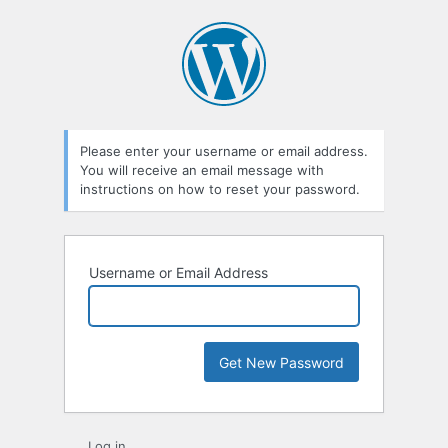
Lost
Password
Please enter your username or email address.
You will receive an email message with
instructions on how to reset your password.
Username or Email Address
Log in