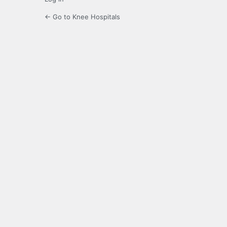
← Go to Knee Hospitals