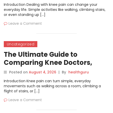
Introduction Dealing with knee pain can change your
everyday life. Simple activities like walking, climbing stairs,
or even standing up […]
Leave a Comment
Uncategorized
The Ultimate Guide to
Comparing Knee Doctors,
Hospitals, and Treatment
Posted on
August 4, 2026
|
By
healthguru
Options
Introduction Knee pain can turn simple, everyday
movements such as walking across a room, climbing a
flight of stairs, or […]
Leave a Comment