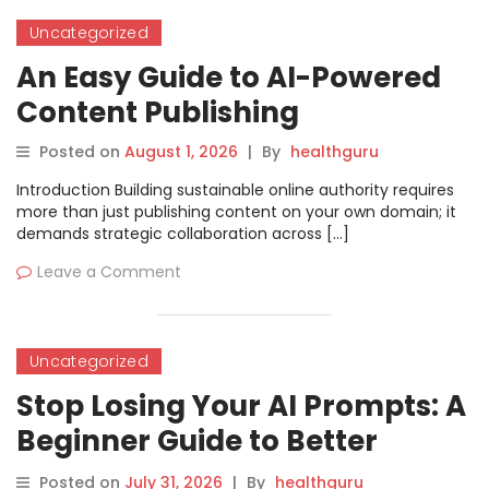
Uncategorized
An Easy Guide to AI-Powered
Content Publishing
Posted on
August 1, 2026
|
By
healthguru
Introduction Building sustainable online authority requires
more than just publishing content on your own domain; it
demands strategic collaboration across […]
Leave a Comment
Uncategorized
Stop Losing Your AI Prompts: A
Beginner Guide to Better
Organization
Posted on
July 31, 2026
|
By
healthguru