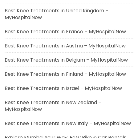
Best Knee Treatments in United Kingdom –
MyHospitalNow
Best Knee Treatments in France – MyHospitalNow
Best Knee Treatments in Austria – MyHospitalNow
Best Knee Treatments in Belgium – MyHospitalNow
Best Knee Treatments in Finland – MyHospitalNow
Best Knee Treatments in Israel – MyHospitalNow
Best Knee Treatments in New Zealand –
MyHospitalNow
Best Knee Treatments in New Italy – MyHospitalNow
Explore Mumbai Your Way: Easy Bike & Car Rentals