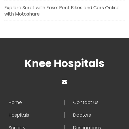
Explore Surat with Ease: Rent Bikes and Cars Online
with Motoshare
Knee Hospitals
Home
Contact us
Hospitals
Doctors
Surgery
Destinations