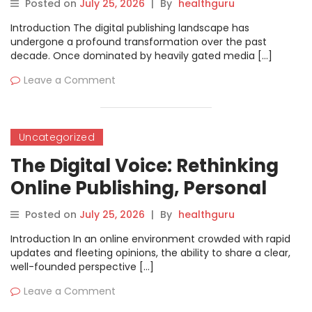
Posted on
July 25, 2026
|
By
healthguru
Introduction The digital publishing landscape has
undergone a profound transformation over the past
decade. Once dominated by heavily gated media […]
Leave a Comment
Uncategorized
The Digital Voice: Rethinking
Online Publishing, Personal
Branding, and Content
Posted on
July 25, 2026
|
By
healthguru
Creation
Introduction In an online environment crowded with rapid
updates and fleeting opinions, the ability to share a clear,
well-founded perspective […]
Leave a Comment