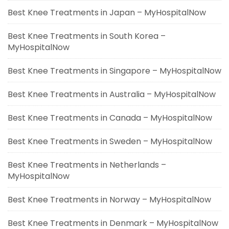
Best Knee Treatments in Japan – MyHospitalNow
Best Knee Treatments in South Korea –
MyHospitalNow
Best Knee Treatments in Singapore – MyHospitalNow
Best Knee Treatments in Australia – MyHospitalNow
Best Knee Treatments in Canada – MyHospitalNow
Best Knee Treatments in Sweden – MyHospitalNow
Best Knee Treatments in Netherlands –
MyHospitalNow
Best Knee Treatments in Norway – MyHospitalNow
Best Knee Treatments in Denmark – MyHospitalNow