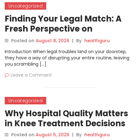
Uncategorized
Finding Your Legal Match: A
Fresh Perspective on
Navigating Advocate
Posted on
August 8, 2026
|
By
healthguru
Discovery with WakilSahab
Introduction When legal troubles land on your doorstep,
they have a way of disrupting your entire routine, leaving
you scrambling […]
Leave a Comment
Uncategorized
Why Hospital Quality Matters
in Knee Treatment Decisions
Posted on
August 5, 2026
|
By
healthguru