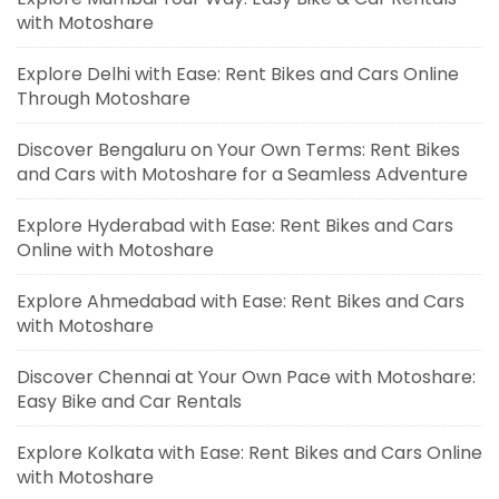
with Motoshare
Explore Delhi with Ease: Rent Bikes and Cars Online
Through Motoshare
Discover Bengaluru on Your Own Terms: Rent Bikes
and Cars with Motoshare for a Seamless Adventure
Explore Hyderabad with Ease: Rent Bikes and Cars
Online with Motoshare
Explore Ahmedabad with Ease: Rent Bikes and Cars
with Motoshare
Discover Chennai at Your Own Pace with Motoshare:
Easy Bike and Car Rentals
Explore Kolkata with Ease: Rent Bikes and Cars Online
with Motoshare