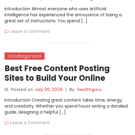
Introduction Almost everyone who uses artificial
intelligence has experienced the annoyance of losing a
great set of instructions. You spend […]
Leave a Comment
Uncategorized
Best Free Content Posting
Sites to Build Your Online
Presence
Posted on
July 30, 2026
|
By
healthguru
Introduction Creating great content takes time, energy,
and creativity. Whether you spend hours writing a detailed
guide, designing a helpful […]
Leave a Comment