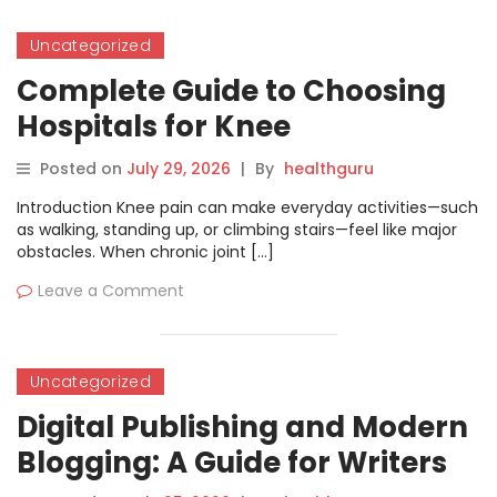
Uncategorized
Complete Guide to Choosing
Hospitals for Knee
Replacement
Posted on
July 29, 2026
|
By
healthguru
Introduction Knee pain can make everyday activities—such
as walking, standing up, or climbing stairs—feel like major
obstacles. When chronic joint […]
Leave a Comment
Uncategorized
Digital Publishing and Modern
Blogging: A Guide for Writers