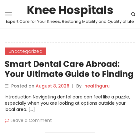
Knee Hospitals
Expert Care for Your Knees, Restoring Mobility and Quality of Life
Uncategorized
Smart Dental Care Abroad:
Your Ultimate Guide to Finding
Trusted Clinics and Treatment
Posted on
August 8, 2026
|
By
healthguru
Introduction Navigating dental care can feel like a puzzle,
especially when you are looking at options outside your
local area. […]
Leave a Comment