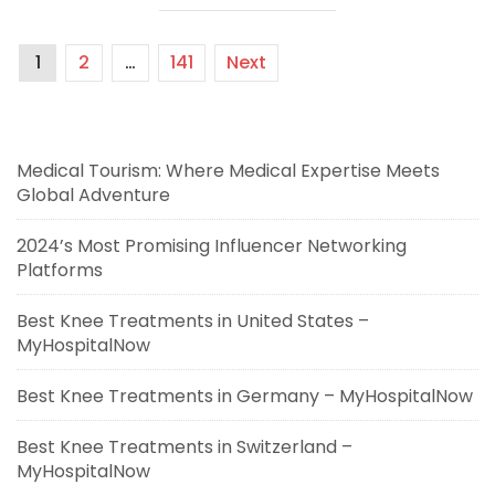
1
2
…
141
Next
Medical Tourism: Where Medical Expertise Meets
Global Adventure
2024’s Most Promising Influencer Networking
Platforms
Best Knee Treatments in United States –
MyHospitalNow
Best Knee Treatments in Germany – MyHospitalNow
Best Knee Treatments in Switzerland –
MyHospitalNow