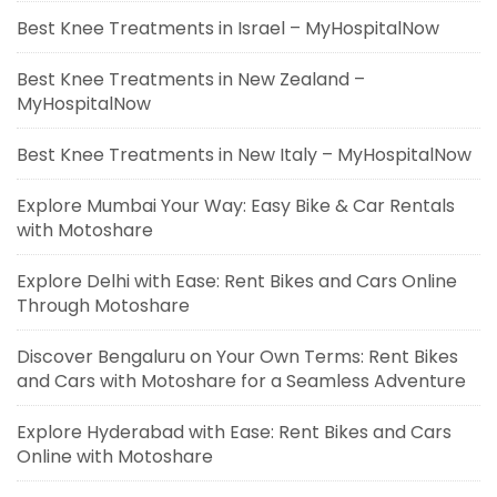
Best Knee Treatments in Israel – MyHospitalNow
Best Knee Treatments in New Zealand –
MyHospitalNow
Best Knee Treatments in New Italy – MyHospitalNow
Explore Mumbai Your Way: Easy Bike & Car Rentals
with Motoshare
Explore Delhi with Ease: Rent Bikes and Cars Online
Through Motoshare
Discover Bengaluru on Your Own Terms: Rent Bikes
and Cars with Motoshare for a Seamless Adventure
Explore Hyderabad with Ease: Rent Bikes and Cars
Online with Motoshare