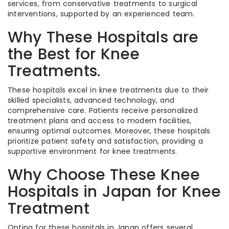
services, from conservative treatments to surgical
interventions, supported by an experienced team.
Why These Hospitals are
the Best for Knee
Treatments.
These hospitals excel in knee treatments due to their
skilled specialists, advanced technology, and
comprehensive care. Patients receive personalized
treatment plans and access to modern facilities,
ensuring optimal outcomes. Moreover, these hospitals
prioritize patient safety and satisfaction, providing a
supportive environment for knee treatments.
Why Choose These Knee
Hospitals in Japan for Knee
Treatment
Opting for these hospitals in Japan offers several