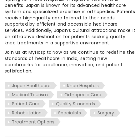
benefits. Japan is known for its advanced healthcare
system and specialized expertise in orthopedics. Patients
receive high-quality care tailored to their needs,
supported by efficient and accessible healthcare
services. Additionally, Japan’s cultural attractions make it
an attractive destination for patients seeking quality
knee treatments in a supportive environment.
Join us at MyHospitalNow as we continue to redefine the
standards of healthcare in India, setting new
benchmarks for excellence, innovation, and patient
satisfaction.
Japan Healthcare
Knee Hospitals
Medical Tourism
Orthopedic Care
Patient Care
Quality Standards
Rehabilitation
Specialists
Surgery
Treatment Options