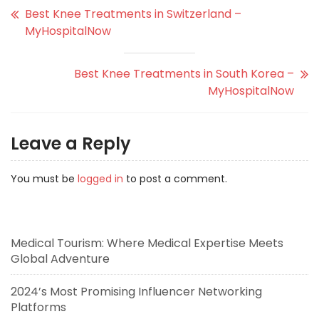
Best Knee Treatments in Switzerland –
MyHospitalNow
Best Knee Treatments in South Korea –
MyHospitalNow
Leave a Reply
You must be
logged in
to post a comment.
Medical Tourism: Where Medical Expertise Meets
Global Adventure
2024’s Most Promising Influencer Networking
Platforms