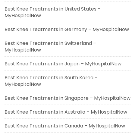
Best Knee Treatments in United States –
MyHospitalNow
Best Knee Treatments in Germany – MyHospitalNow
Best Knee Treatments in Switzerland –
MyHospitalNow
Best Knee Treatments in Japan – MyHospitalNow
Best Knee Treatments in South Korea –
MyHospitalNow
Best Knee Treatments in Singapore – MyHospitalNow
Best Knee Treatments in Australia – MyHospitalNow
Best Knee Treatments in Canada – MyHospitalNow