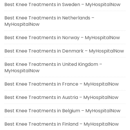
Best Knee Treatments in Sweden – MyHospitalNow
Best Knee Treatments in Netherlands –
MyHospitalNow
Best Knee Treatments in Norway – MyHospitalNow
Best Knee Treatments in Denmark – MyHospitalNow
Best Knee Treatments in United Kingdom –
MyHospitalNow
Best Knee Treatments in France – MyHospitalNow
Best Knee Treatments in Austria – MyHospitalNow
Best Knee Treatments in Belgium – MyHospitalNow
Best Knee Treatments in Finland – MyHospitalNow