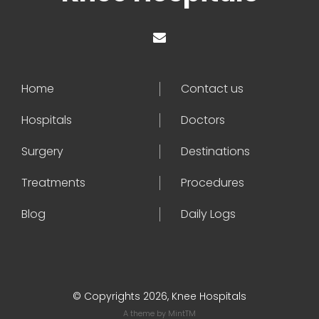
Home
Contact us
Hospitals
Doctors
Surgery
Destinations
Treatments
Procedures
Blog
Daily Logs
© Copyrights 2026, Knee Hospitals
A theme by
MintTM