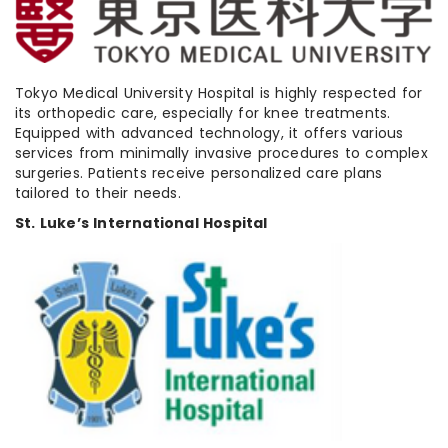
Tokyo Medical University Hospital is highly respected for
its orthopedic care, especially for knee treatments.
Equipped with advanced technology, it offers various
services from minimally invasive procedures to complex
surgeries. Patients receive personalized care plans
tailored to their needs.
St. Luke’s International Hospital