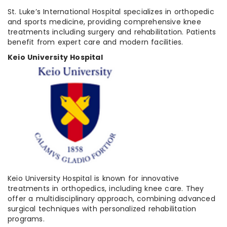
St. Luke’s International Hospital specializes in orthopedic
and sports medicine, providing comprehensive knee
treatments including surgery and rehabilitation. Patients
benefit from expert care and modern facilities.
Keio University Hospital
Keio University Hospital is known for innovative
treatments in orthopedics, including knee care. They
offer a multidisciplinary approach, combining advanced
surgical techniques with personalized rehabilitation
programs.