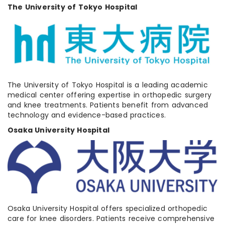
The University of Tokyo Hospital
The University of Tokyo Hospital is a leading academic
medical center offering expertise in orthopedic surgery
and knee treatments. Patients benefit from advanced
technology and evidence-based practices.
Osaka University Hospital
Osaka University Hospital offers specialized orthopedic
care for knee disorders. Patients receive comprehensive