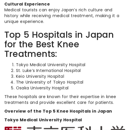
Cultural Experience
Medical tourists can enjoy Japan’s rich culture and
history while receiving medical treatment, making it a
unique experience.
Top 5 Hospitals in Japan
for the Best Knee
Treatments:
Tokyo Medical University Hospital
St. Luke’s International Hospital
Keio University Hospital
The University of Tokyo Hospital
Osaka University Hospital
These hospitals are known for their expertise in knee
treatments and provide excellent care for patients.
Overview of the Top 5 Knee Hospitals in Japan
Tokyo Medical University Hospital