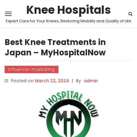
Knee Hospitals
Expert Care for Your Knees, Restoring Mobility and Quality of Life
Best Knee Treatments in
Japan – MyHospitalNow
influencer marketing
Posted on
March 22, 2024
|
By
admin