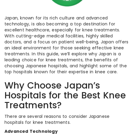
Japan, known for its rich culture and advanced
technology, is also becoming a top destination for
excellent healthcare, especially for knee treatments.
With cutting-edge medical facilities, highly skilled
doctors, and a focus on patient well-being, Japan offers
an ideal environment for those seeking effective knee
treatments. In this guide, we’ll explore why Japan is a
leading choice for knee treatments, the benefits of
choosing Japanese hospitals, and highlight some of the
top hospitals known for their expertise in knee care.
Why Choose Japan’s
Hospitals for the Best Knee
Treatments?
There are several reasons to consider Japanese
hospitals for knee treatments.
Advanced Technology