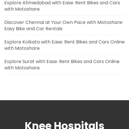
Explore Ahmedabad with Ease: Rent Bikes and Cars
with Motoshare
Discover Chennai at Your Own Pace with Motoshare:
Easy Bike and Car Rentals
Explore Kolkata with Ease: Rent Bikes and Cars Online
with Motoshare
Explore Surat with Ease: Rent Bikes and Cars Online
with Motoshare
Knee Hospitals