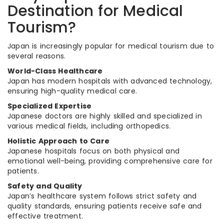
Destination for Medical
Tourism?
Japan is increasingly popular for medical tourism due to
several reasons.
World-Class Healthcare
Japan has modern hospitals with advanced technology,
ensuring high-quality medical care.
Specialized Expertise
Japanese doctors are highly skilled and specialized in
various medical fields, including orthopedics.
Holistic Approach to Care
Japanese hospitals focus on both physical and
emotional well-being, providing comprehensive care for
patients.
Safety and Quality
Japan’s healthcare system follows strict safety and
quality standards, ensuring patients receive safe and
effective treatment.