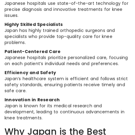
Japanese hospitals use state-of-the-art technology for
precise diagnosis and innovative treatments for knee
issues.
Highly Skilled Specialists
Japan has highly trained orthopedic surgeons and
specialists who provide top-quality care for knee
problems.
Patient-Centered Care
Japanese hospitals prioritize personalized care, focusing
on each patient’s individual needs and preferences.
Efficiency and Safety
Japan’s healthcare system is efficient and follows strict
safety standards, ensuring patients receive timely and
safe care.
Innovation in Research
Japan is known for its medical research and
development, leading to continuous advancements in
knee treatments.
Why Japan is the Best