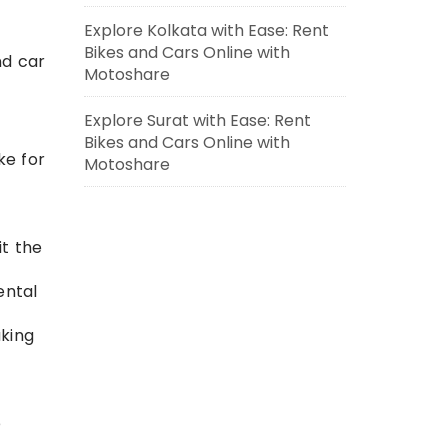
Explore Kolkata with Ease: Rent
Bikes and Cars Online with
nd car
Motoshare
Explore Surat with Ease: Rent
Bikes and Cars Online with
ke for
Motoshare
it the
ental
king
e