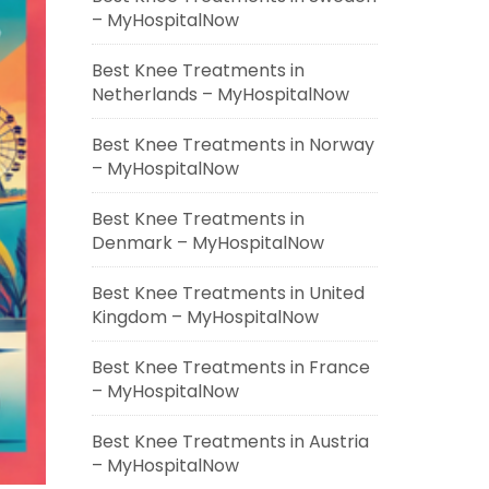
– MyHospitalNow
Best Knee Treatments in
Netherlands – MyHospitalNow
Best Knee Treatments in Norway
– MyHospitalNow
Best Knee Treatments in
Denmark – MyHospitalNow
Best Knee Treatments in United
Kingdom – MyHospitalNow
Best Knee Treatments in France
– MyHospitalNow
Best Knee Treatments in Austria
– MyHospitalNow