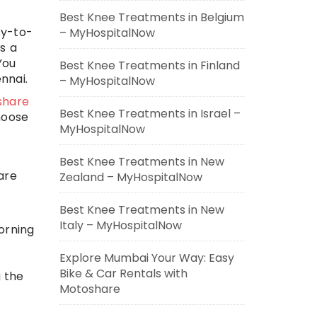
Best Knee Treatments in Belgium
sy-to-
– MyHospitalNow
s a
You
Best Knee Treatments in Finland
nnai.
– MyHospitalNow
share
Best Knee Treatments in Israel –
hoose
MyHospitalNow
Best Knee Treatments in New
 are
Zealand – MyHospitalNow
Best Knee Treatments in New
Italy – MyHospitalNow
morning
Explore Mumbai Your Way: Easy
Bike & Car Rentals with
g the
Motoshare