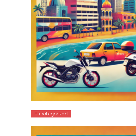
Uncategorized