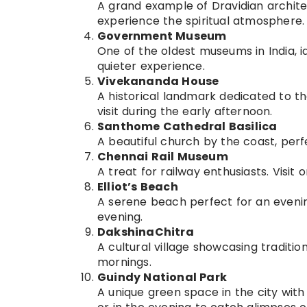
A grand example of Dravidian archite
experience the spiritual atmosphere.
Government Museum
One of the oldest museums in India, id
quieter experience.
Vivekananda House
A historical landmark dedicated to th
visit during the early afternoon.
Santhome Cathedral Basilica
A beautiful church by the coast, perf
Chennai Rail Museum
A treat for railway enthusiasts. Visi
Elliot’s Beach
A serene beach perfect for an evening
evening.
DakshinaChitra
A cultural village showcasing traditio
mornings.
Guindy National Park
A unique green space in the city with 