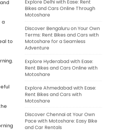
Explore Delhi with Ease: Rent
 and
Bikes and Cars Online Through
Motoshare
r a
Discover Bengaluru on Your Own
Terms: Rent Bikes and Cars with
Motoshare for a Seamless
eal to
Adventure
rning.
Explore Hyderabad with Ease:
Rent Bikes and Cars Online with
Motoshare
eful
Explore Ahmedabad with Ease:
Rent Bikes and Cars with
Motoshare
the
Discover Chennai at Your Own
Pace with Motoshare: Easy Bike
orning
and Car Rentals