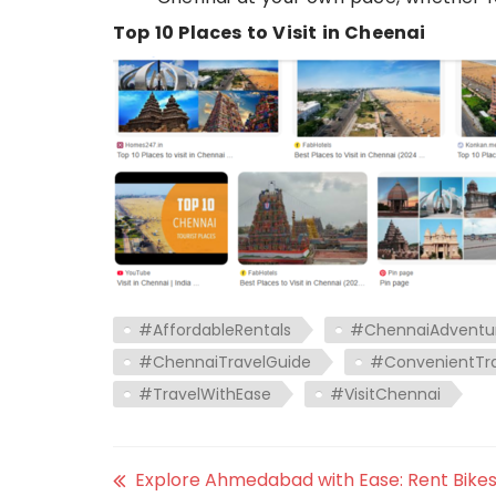
Top 10 Places to Visit in Cheenai
#AffordableRentals
#ChennaiAdventu
#ChennaiTravelGuide
#ConvenientTra
#TravelWithEase
#VisitChennai
Explore Ahmedabad with Ease: Rent Bike