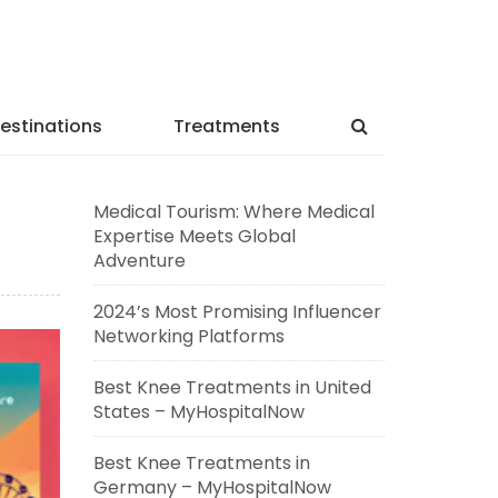
estinations
Treatments
Medical Tourism: Where Medical
Expertise Meets Global
Adventure
2024’s Most Promising Influencer
Networking Platforms
Best Knee Treatments in United
States – MyHospitalNow
Best Knee Treatments in
Germany – MyHospitalNow