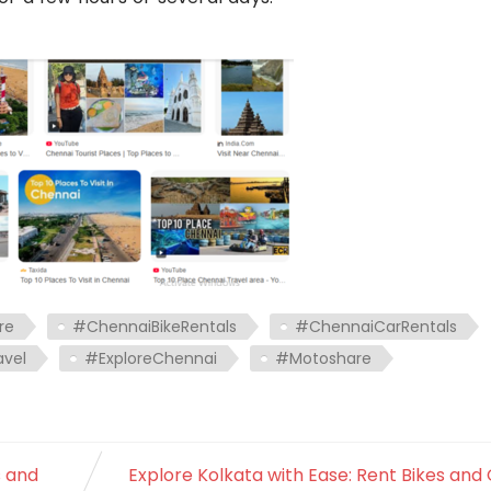
re
#ChennaiBikeRentals
#ChennaiCarRentals
vel
#ExploreChennai
#Motoshare
s and
Explore Kolkata with Ease: Rent Bikes and