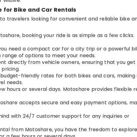
wildlife.
for Bike and Car Rentals
o travelers looking for convenient and reliable bike a
toshare, booking your ride is as simple as a few clicks.
ou need a compact car for a city trip or a powerful bi
 range of options to meet your needs.
ent directly from vehicle owners, ensuring that you get
pricing.
 budget-friendly rates for both bikes and cars, making 
el needs.
few hours or several days. Motoshare provides flexible r
toshare accepts secure and easy payment options, ma
mind with 24/7 customer support for any inquiries or
rental from Motoshare, you have the freedom to explor
r a few hours or several days.