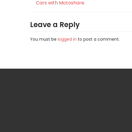
Cars with Motoshare
Leave a Reply
You must be
logged in
to post a comment.