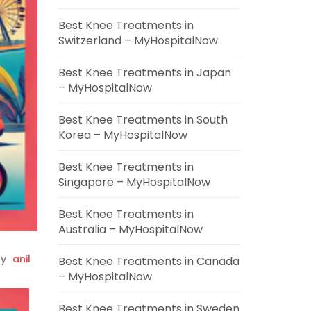
Best Knee Treatments in
Switzerland – MyHospitalNow
Best Knee Treatments in Japan
– MyHospitalNow
Best Knee Treatments in South
Korea – MyHospitalNow
Best Knee Treatments in
Singapore – MyHospitalNow
Best Knee Treatments in
Australia – MyHospitalNow
y
anil
Best Knee Treatments in Canada
– MyHospitalNow
Best Knee Treatments in Sweden