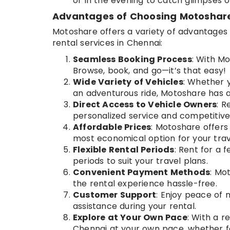
or in the evening to catch glimpses of 
Advantages of Choosing Motoshare 
Motoshare offers a variety of advantages t
rental services in Chennai:
Seamless Booking Process
: With Mo
Browse, book, and go—it’s that easy!
Wide Variety of Vehicles
: Whether y
an adventurous ride, Motoshare has a
Direct Access to Vehicle Owners
: R
personalized service and competitive 
Affordable Prices
: Motoshare offers
most economical option for your trav
Flexible Rental Periods
: Rent for a 
periods to suit your travel plans.
Convenient Payment Methods
: Mo
the rental experience hassle-free.
Customer Support
: Enjoy peace of 
assistance during your rental.
Explore at Your Own Pace
: With a 
Chennai at your own pace, whether fo