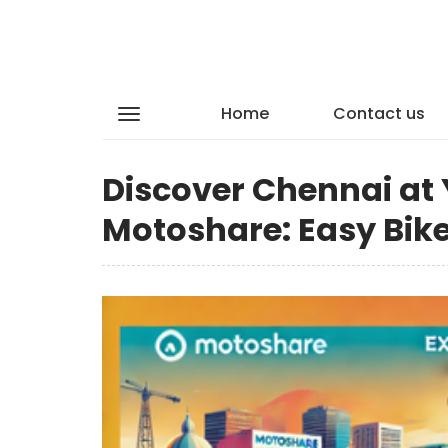
Home
Contact us
Discover Chennai at
Motoshare: Easy Bike