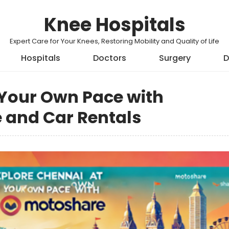
Knee Hospitals
Expert Care for Your Knees, Restoring Mobility and Quality of Life
Hospitals
Doctors
Surgery
D
 Your Own Pace with
 and Car Rentals