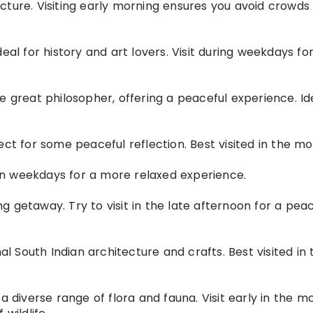
cture. Visiting early morning ensures you avoid crowds
eal for history and art lovers. Visit during weekdays fo
e great philosopher, offering a peaceful experience. Id
ect for some peaceful reflection. Best visited in the mo
t on weekdays for a more relaxed experience.
 getaway. Try to visit in the late afternoon for a peac
nal South Indian architecture and crafts. Best visited in 
a diverse range of flora and fauna. Visit early in the m