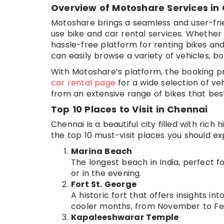
Overview of Motoshare Services in
Motoshare brings a seamless and user-frie
use bike and car rental services. Whether y
hassle-free platform for renting bikes and 
can easily browse a variety of vehicles, bo
With Motoshare’s platform, the booking pr
car rental page
for a wide selection of ve
from an extensive range of bikes that best
Top 10 Places to Visit in Chennai
Chennai is a beautiful city filled with rich
the top 10 must-visit places you should ex
Marina Beach
The longest beach in India, perfect fo
or in the evening.
Fort St. George
A historic fort that offers insights int
cooler months, from November to Fe
Kapaleeshwarar Temple