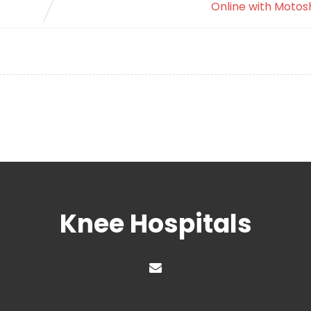
Online with Motos
Knee Hospitals