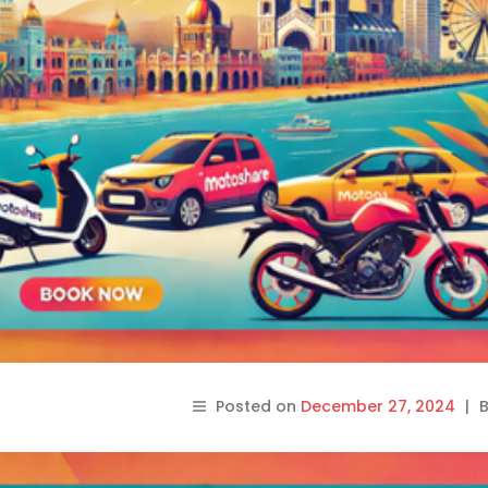
Posted on
December 27, 2024
|
B