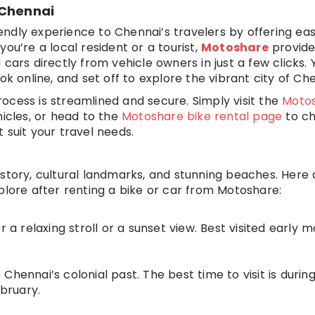
 Chennai
ndly experience to Chennai’s travelers by offering ea
ou’re a local resident or a tourist,
Motoshare
provide
cars directly from vehicle owners in just a few clicks. 
ok online, and set off to explore the vibrant city of Che
ocess is streamlined and secure. Simply visit the
Moto
hicles, or head to the
Motoshare bike rental page
to c
 suit your travel needs.
 history, cultural landmarks, and stunning beaches. Here
plore after renting a bike or car from Motoshare:
r a relaxing stroll or a sunset view. Best visited early 
o Chennai’s colonial past. The best time to visit is durin
bruary.