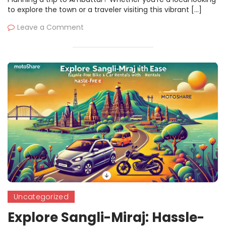
to explore the town or a traveler visiting this vibrant […]
Leave a Comment
Uncategorized
Explore Sangli-Miraj: Hassle-