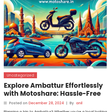
Uncategorized
Explore Ambattur Effortlessly
with Motoshare: Hassle-Free
Bike & Car Rentals at Your
Posted on
December 28, 2024
|
By
anil
Fingertips
Planning a trip to Ambattur? Whether you’re a local looking