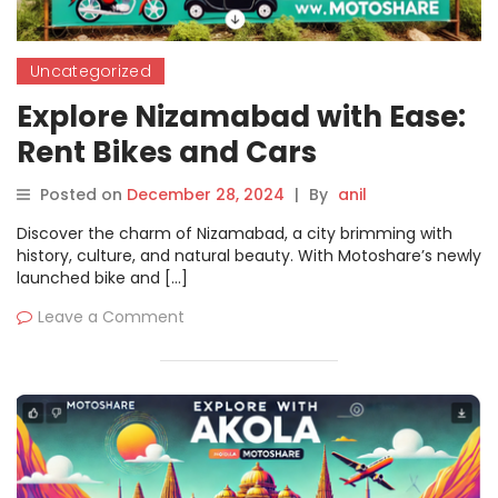
Uncategorized
Explore Nizamabad with Ease:
Rent Bikes and Cars
Seamlessly on Motoshare
Posted on
December 28, 2024
|
By
anil
Discover the charm of Nizamabad, a city brimming with
history, culture, and natural beauty. With Motoshare’s newly
launched bike and […]
Leave a Comment