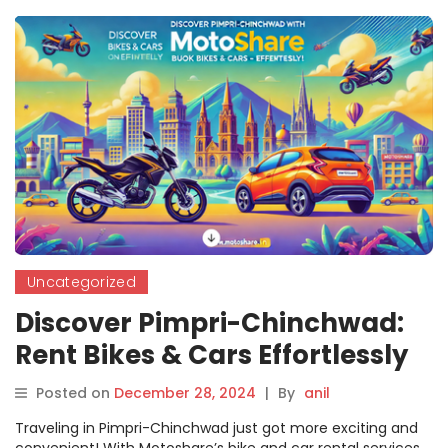
Uncategorized
Discover Pimpri-Chinchwad:
Rent Bikes & Cars Effortlessly
with Motoshare
Posted on
December 28, 2024
|
By
anil
Traveling in Pimpri-Chinchwad just got more exciting and
convenient! With Motoshare’s bike and car rental services,