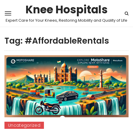
Knee Hospitals
Expert Care for Your Knees, Restoring Mobility and Quality of Life
Tag:
#AffordableRentals
Uncategorized