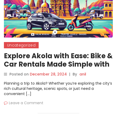
Uncategorized
Explore Akola with Ease: Bike &
Car Rentals Made Simple with
Motoshare
Posted on
December 28, 2024
|
By
anil
Planning a trip to Akola? Whether you’re exploring the city’s
rich cultural heritage, scenic spots, or just need a
convenient […]
Leave a Comment