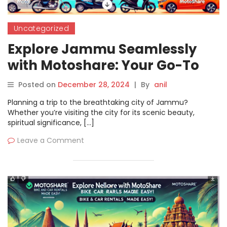
Uncategorized
Explore Jammu Seamlessly
with Motoshare: Your Go-To
Platform for Bike & Car
Posted on
December 28, 2024
|
By
anil
Rentals
Planning a trip to the breathtaking city of Jammu?
Whether you’re visiting the city for its scenic beauty,
spiritual significance, […]
Leave a Comment