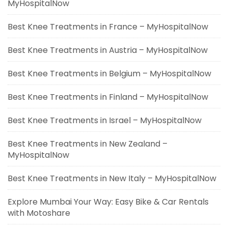
MyHospitalNow
Best Knee Treatments in France – MyHospitalNow
Best Knee Treatments in Austria – MyHospitalNow
Best Knee Treatments in Belgium – MyHospitalNow
Best Knee Treatments in Finland – MyHospitalNow
Best Knee Treatments in Israel – MyHospitalNow
Best Knee Treatments in New Zealand –
MyHospitalNow
Best Knee Treatments in New Italy – MyHospitalNow
Explore Mumbai Your Way: Easy Bike & Car Rentals
with Motoshare