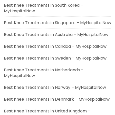
Best Knee Treatments in South Korea –
MyHospitalNow
Best Knee Treatments in Singapore – MyHospitalNow
Best Knee Treatments in Australia – MyHospitalNow
Best Knee Treatments in Canada – MyHospitalNow
Best Knee Treatments in Sweden – MyHospitalNow
Best Knee Treatments in Netherlands –
MyHospitalNow
Best Knee Treatments in Norway – MyHospitalNow
Best Knee Treatments in Denmark – MyHospitalNow
Best Knee Treatments in United Kingdom –