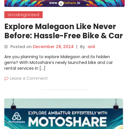
Uncategorized
Explore Malegaon Like Never
Before: Hassle-Free Bike & Car
Rentals with Motoshare
Posted on
December 28, 2024
|
By
anil
Are you planning to explore Malegaon and its hidden
gems? With Motoshare’s newly launched bike and car
rental services in […]
Leave a Comment