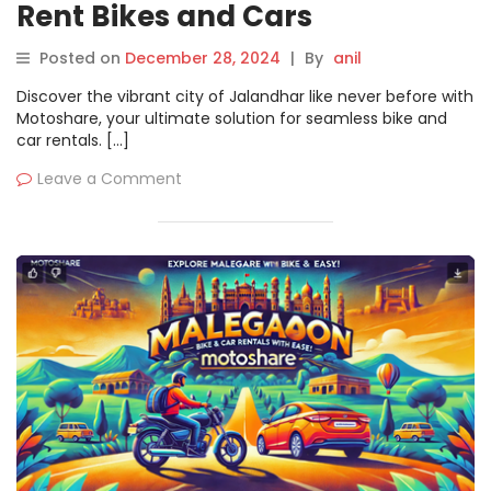
Rent Bikes and Cars
Effortlessly on Motoshare
Posted on
December 28, 2024
|
By
anil
Discover the vibrant city of Jalandhar like never before with
Motoshare, your ultimate solution for seamless bike and
car rentals. […]
Leave a Comment