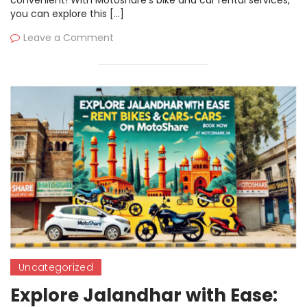
you can explore this […]
Leave a Comment
Uncategorized
Explore Jalandhar with Ease: