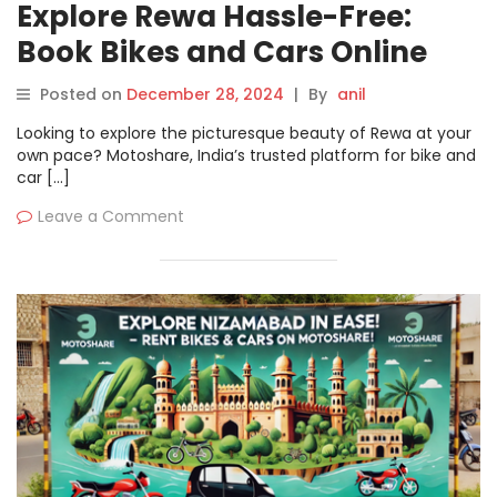
Explore Rewa Hassle-Free:
Book Bikes and Cars Online
with Motoshare
Posted on
December 28, 2024
|
By
anil
Looking to explore the picturesque beauty of Rewa at your
own pace? Motoshare, India’s trusted platform for bike and
car […]
Leave a Comment