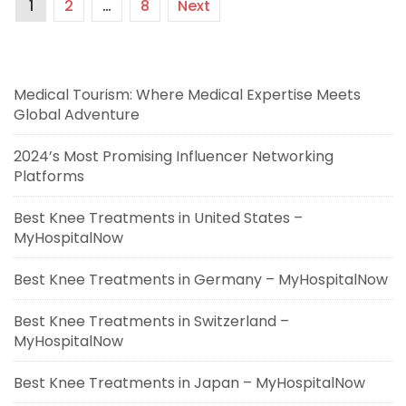
1
2
…
8
Next
Medical Tourism: Where Medical Expertise Meets
Global Adventure
2024’s Most Promising Influencer Networking
Platforms
Best Knee Treatments in United States –
MyHospitalNow
Best Knee Treatments in Germany – MyHospitalNow
Best Knee Treatments in Switzerland –
MyHospitalNow
Best Knee Treatments in Japan – MyHospitalNow