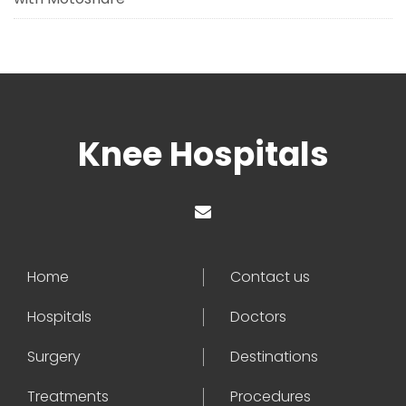
Knee Hospitals
Home
Contact us
Hospitals
Doctors
Surgery
Destinations
Treatments
Procedures