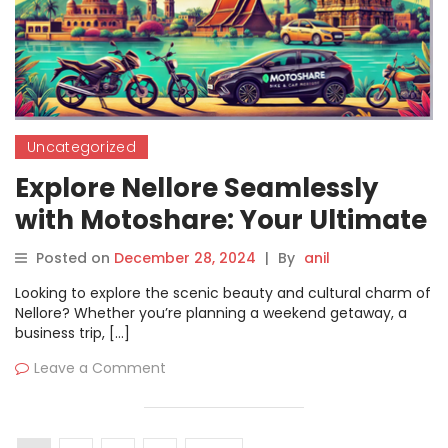
Uncategorized
Explore Nellore Seamlessly
with Motoshare: Your Ultimate
Bike and Car Rental Solution
Posted on
December 28, 2024
|
By
anil
Looking to explore the scenic beauty and cultural charm of
Nellore? Whether you’re planning a weekend getaway, a
business trip, […]
Leave a Comment