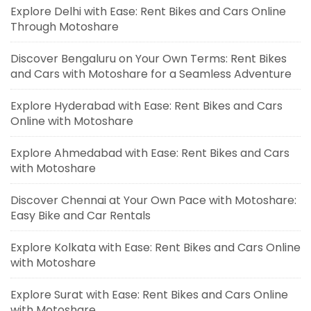
Explore Delhi with Ease: Rent Bikes and Cars Online
Through Motoshare
Discover Bengaluru on Your Own Terms: Rent Bikes
and Cars with Motoshare for a Seamless Adventure
Explore Hyderabad with Ease: Rent Bikes and Cars
Online with Motoshare
Explore Ahmedabad with Ease: Rent Bikes and Cars
with Motoshare
Discover Chennai at Your Own Pace with Motoshare:
Easy Bike and Car Rentals
Explore Kolkata with Ease: Rent Bikes and Cars Online
with Motoshare
Explore Surat with Ease: Rent Bikes and Cars Online
with Motoshare