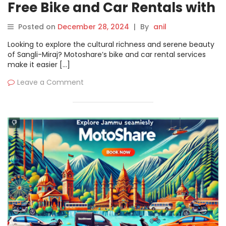
Free Bike and Car Rentals with
Motoshare
Posted on
December 28, 2024
|
By
anil
Looking to explore the cultural richness and serene beauty
of Sangli-Miraj? Motoshare’s bike and car rental services
make it easier […]
Leave a Comment