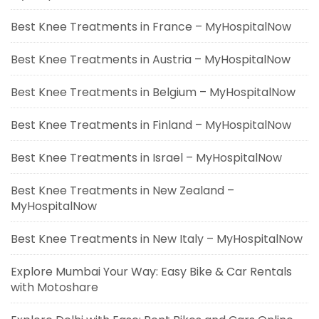
Best Knee Treatments in France – MyHospitalNow
Best Knee Treatments in Austria – MyHospitalNow
Best Knee Treatments in Belgium – MyHospitalNow
Best Knee Treatments in Finland – MyHospitalNow
Best Knee Treatments in Israel – MyHospitalNow
Best Knee Treatments in New Zealand –
MyHospitalNow
Best Knee Treatments in New Italy – MyHospitalNow
Explore Mumbai Your Way: Easy Bike & Car Rentals
with Motoshare