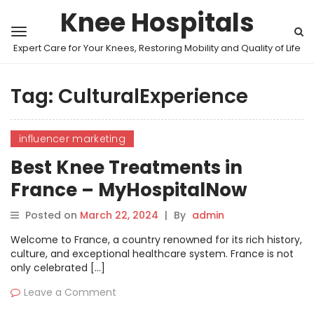
Knee Hospitals
Expert Care for Your Knees, Restoring Mobility and Quality of Life
Tag:
CulturalExperience
influencer marketing
Best Knee Treatments in
France – MyHospitalNow
Posted on
March 22, 2024
|
By
admin
Welcome to France, a country renowned for its rich history,
culture, and exceptional healthcare system. France is not
only celebrated […]
Leave a Comment