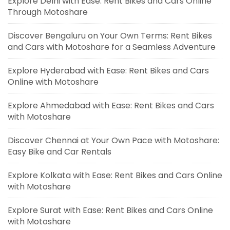
Explore Delhi with Ease: Rent Bikes and Cars Online
Through Motoshare
Discover Bengaluru on Your Own Terms: Rent Bikes
and Cars with Motoshare for a Seamless Adventure
Explore Hyderabad with Ease: Rent Bikes and Cars
Online with Motoshare
Explore Ahmedabad with Ease: Rent Bikes and Cars
with Motoshare
Discover Chennai at Your Own Pace with Motoshare:
Easy Bike and Car Rentals
Explore Kolkata with Ease: Rent Bikes and Cars Online
with Motoshare
Explore Surat with Ease: Rent Bikes and Cars Online
with Motoshare