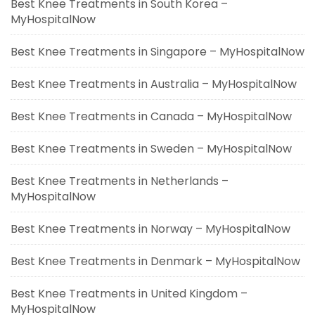
Best Knee Treatments in South Korea –
MyHospitalNow
Best Knee Treatments in Singapore – MyHospitalNow
Best Knee Treatments in Australia – MyHospitalNow
Best Knee Treatments in Canada – MyHospitalNow
Best Knee Treatments in Sweden – MyHospitalNow
Best Knee Treatments in Netherlands –
MyHospitalNow
Best Knee Treatments in Norway – MyHospitalNow
Best Knee Treatments in Denmark – MyHospitalNow
Best Knee Treatments in United Kingdom –
MyHospitalNow