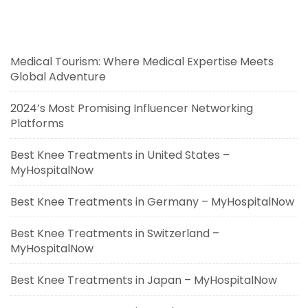
Medical Tourism: Where Medical Expertise Meets
Global Adventure
2024’s Most Promising Influencer Networking
Platforms
Best Knee Treatments in United States –
MyHospitalNow
Best Knee Treatments in Germany – MyHospitalNow
Best Knee Treatments in Switzerland –
MyHospitalNow
Best Knee Treatments in Japan – MyHospitalNow