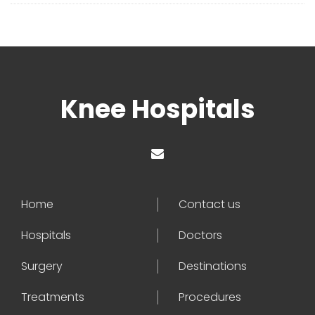
Knee Hospitals
Home
Contact us
Hospitals
Doctors
Surgery
Destinations
Treatments
Procedures