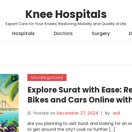
Knee Hospitals
Expert Care for Your Knees, Restoring Mobility and Quality of Life
Hospitals
Doctors
Surgery
D
Uncategorized
Explore Surat with Ease: R
Bikes and Cars Online wit
Motoshare
Posted on
December 27, 2024
|
By
anil
Are you planning to visit Surat and looking for an 
to get around the city? Look no further […]