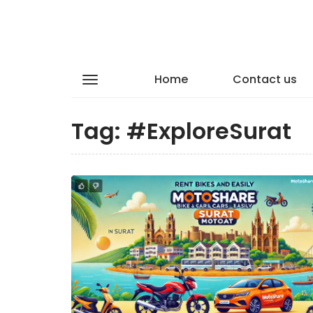
Home
Contact us
Tag:
#ExploreSurat