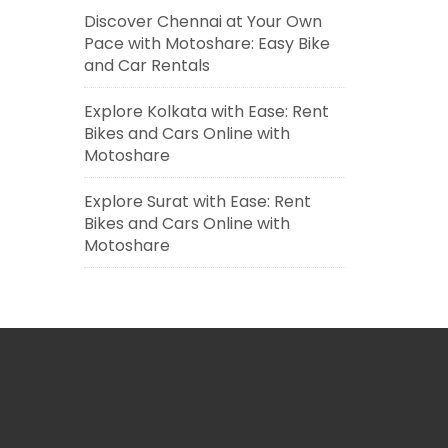
Discover Chennai at Your Own
Pace with Motoshare: Easy Bike
and Car Rentals
Explore Kolkata with Ease: Rent
Bikes and Cars Online with
Motoshare
Explore Surat with Ease: Rent
Bikes and Cars Online with
Motoshare