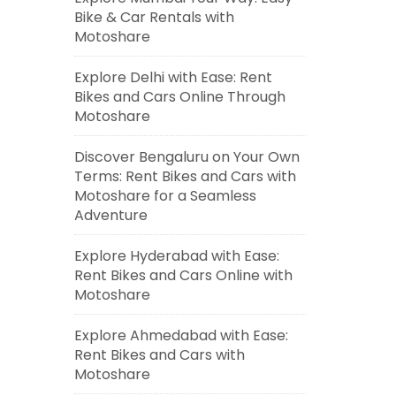
Bike & Car Rentals with
Motoshare
Explore Delhi with Ease: Rent
Bikes and Cars Online Through
Motoshare
Discover Bengaluru on Your Own
Terms: Rent Bikes and Cars with
Motoshare for a Seamless
Adventure
Explore Hyderabad with Ease:
Rent Bikes and Cars Online with
Motoshare
Explore Ahmedabad with Ease:
Rent Bikes and Cars with
Motoshare