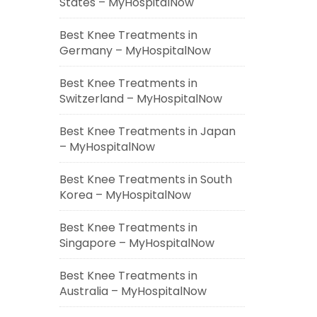
States – MyHospitalNow
Best Knee Treatments in
Germany – MyHospitalNow
Best Knee Treatments in
Switzerland – MyHospitalNow
Best Knee Treatments in Japan
– MyHospitalNow
Best Knee Treatments in South
Korea – MyHospitalNow
Best Knee Treatments in
Singapore – MyHospitalNow
Best Knee Treatments in
Australia – MyHospitalNow