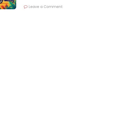
Leave a Comment