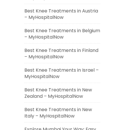
Best Knee Treatments in Austria
– MyHospitalNow
Best Knee Treatments in Belgium
– MyHospitalNow
Best Knee Treatments in Finland
– MyHospitalNow
Best Knee Treatments in Israel –
MyHospitalNow
Best Knee Treatments in New
Zealand – MyHospitalNow
Best Knee Treatments in New
Italy – MyHospitalNow
Explore Mumbai Your Way: Easy