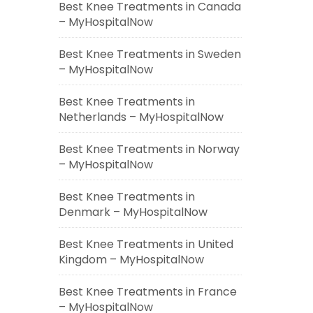
Best Knee Treatments in Canada
– MyHospitalNow
Best Knee Treatments in Sweden
– MyHospitalNow
Best Knee Treatments in
Netherlands – MyHospitalNow
Best Knee Treatments in Norway
– MyHospitalNow
Best Knee Treatments in
Denmark – MyHospitalNow
Best Knee Treatments in United
Kingdom – MyHospitalNow
Best Knee Treatments in France
– MyHospitalNow