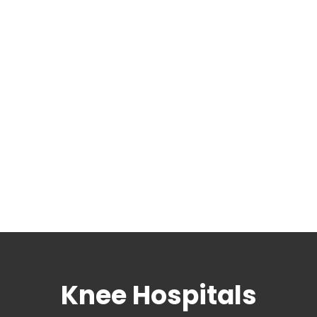
Knee Hospitals