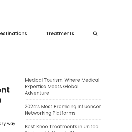
estinations
Treatments
Medical Tourism: Where Medical
Expertise Meets Global
ent
Adventure
h
2024’s Most Promising Influencer
Networking Platforms
easy way
Best Knee Treatments in United