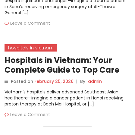
despite significant challenges—imagine a trauma patient
in Sana’a receiving emergency surgery at Al-Thawra
General […]
Leave a Comment
hospitals in vietnam
Hospitals in Vietnam: Your
Complete Guide to Top Care
and Treatments
Posted on
February 25, 2026
|
By
admin
Vietnam’s hospitals deliver advanced Southeast Asian
healthcare—imagine a cancer patient in Hanoi receiving
proton therapy at Bach Mai Hospital, or […]
Leave a Comment