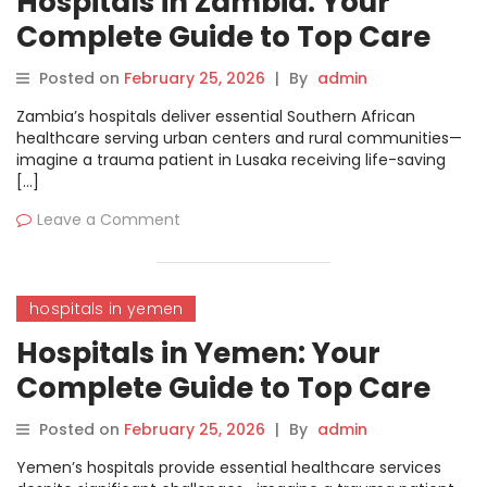
Hospitals in Zambia: Your
Complete Guide to Top Care
and Treatments
Posted on
February 25, 2026
|
By
admin
Zambia’s hospitals deliver essential Southern African
healthcare serving urban centers and rural communities—
imagine a trauma patient in Lusaka receiving life-saving
[…]
Leave a Comment
hospitals in yemen
Hospitals in Yemen: Your
Complete Guide to Top Care
and Treatments
Posted on
February 25, 2026
|
By
admin
Yemen’s hospitals provide essential healthcare services