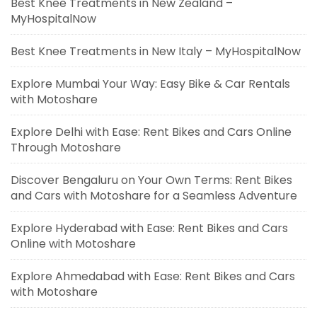
Best Knee Treatments in New Zealand –
MyHospitalNow
Best Knee Treatments in New Italy – MyHospitalNow
Explore Mumbai Your Way: Easy Bike & Car Rentals
with Motoshare
Explore Delhi with Ease: Rent Bikes and Cars Online
Through Motoshare
Discover Bengaluru on Your Own Terms: Rent Bikes
and Cars with Motoshare for a Seamless Adventure
Explore Hyderabad with Ease: Rent Bikes and Cars
Online with Motoshare
Explore Ahmedabad with Ease: Rent Bikes and Cars
with Motoshare