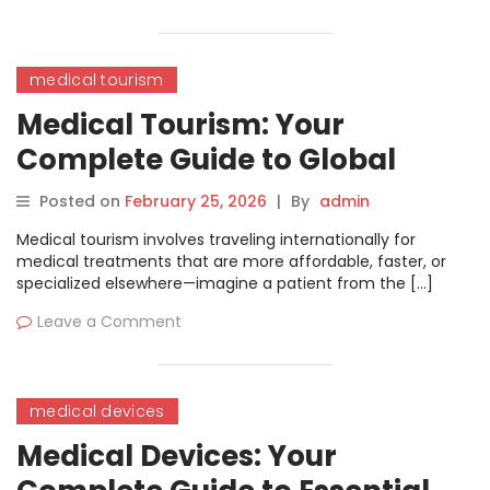
medical tourism
Medical Tourism: Your
Complete Guide to Global
Healthcare Travel
Posted on
February 25, 2026
|
By
admin
Medical tourism involves traveling internationally for
medical treatments that are more affordable, faster, or
specialized elsewhere—imagine a patient from the […]
Leave a Comment
medical devices
Medical Devices: Your