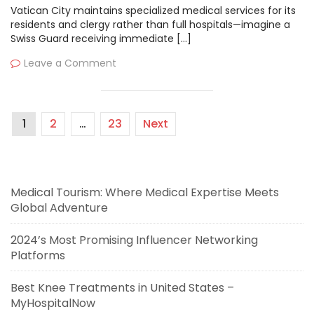
Vatican City maintains specialized medical services for its
residents and clergy rather than full hospitals—imagine a
Swiss Guard receiving immediate […]
Leave a Comment
1
2
…
23
Next
Medical Tourism: Where Medical Expertise Meets
Global Adventure
2024’s Most Promising Influencer Networking
Platforms
Best Knee Treatments in United States –
MyHospitalNow