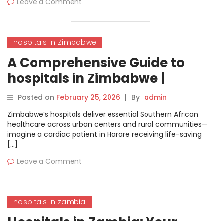
Leave a Comment
hospitals in Zimbabwe
A Comprehensive Guide to
hospitals in Zimbabwe |
MyHospitalNow
Posted on
February 25, 2026
|
By
admin
Zimbabwe’s hospitals deliver essential Southern African
healthcare across urban centers and rural communities—
imagine a cardiac patient in Harare receiving life-saving
[…]
Leave a Comment
hospitals in zambia