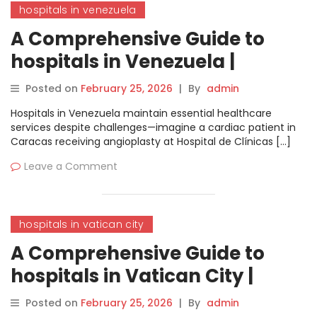
hospitals in venezuela
A Comprehensive Guide to
hospitals in Venezuela |
MyHospitalNow
Posted on
February 25, 2026
|
By
admin
Hospitals in Venezuela maintain essential healthcare
services despite challenges—imagine a cardiac patient in
Caracas receiving angioplasty at Hospital de Clínicas […]
Leave a Comment
hospitals in vatican city
A Comprehensive Guide to
hospitals in Vatican City |
MyHospitalNow
Posted on
February 25, 2026
|
By
admin