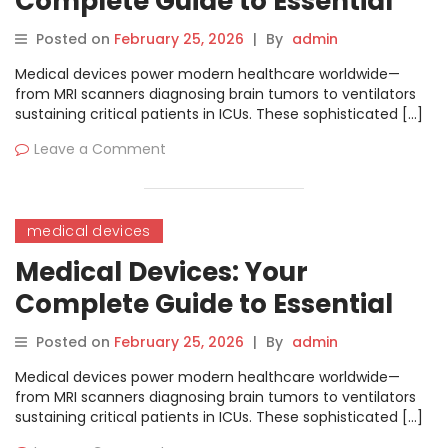
Complete Guide to Essential
Hospital Equipment
Posted on
February 25, 2026
|
By
admin
Medical devices power modern healthcare worldwide—
from MRI scanners diagnosing brain tumors to ventilators
sustaining critical patients in ICUs. These sophisticated […]
Leave a Comment
medical devices
Medical Devices: Your
Complete Guide to Essential
Hospital Equipment
Posted on
February 25, 2026
|
By
admin
Medical devices power modern healthcare worldwide—
from MRI scanners diagnosing brain tumors to ventilators
sustaining critical patients in ICUs. These sophisticated […]