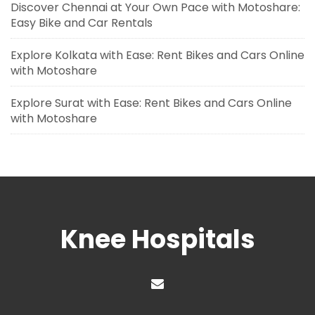
Discover Chennai at Your Own Pace with Motoshare:
Easy Bike and Car Rentals
Explore Kolkata with Ease: Rent Bikes and Cars Online
with Motoshare
Explore Surat with Ease: Rent Bikes and Cars Online
with Motoshare
Knee Hospitals