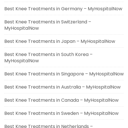
Best Knee Treatments in Germany – MyHospitalNow
Best Knee Treatments in Switzerland –
MyHospitalNow
Best Knee Treatments in Japan – MyHospitalNow
Best Knee Treatments in South Korea –
MyHospitalNow
Best Knee Treatments in Singapore – MyHospitalNow
Best Knee Treatments in Australia – MyHospitalNow
Best Knee Treatments in Canada – MyHospitalNow
Best Knee Treatments in Sweden – MyHospitalNow
Best Knee Treatments in Netherlands –