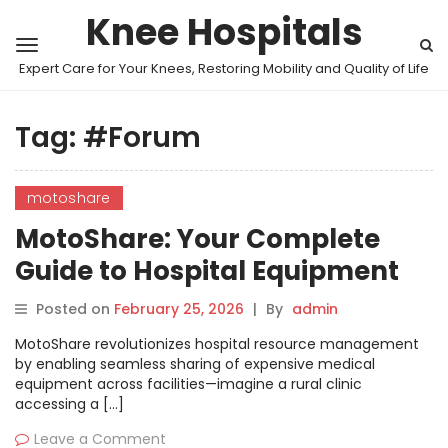
Knee Hospitals
Expert Care for Your Knees, Restoring Mobility and Quality of Life
Tag:
#Forum
motoshare
MotoShare: Your Complete
Guide to Hospital Equipment
Sharing Programs
Posted on
February 25, 2026
|
By
admin
MotoShare revolutionizes hospital resource management
by enabling seamless sharing of expensive medical
equipment across facilities—imagine a rural clinic
accessing a […]
Leave a Comment