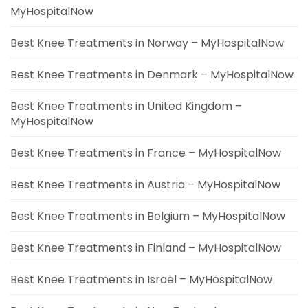
MyHospitalNow
Best Knee Treatments in Norway – MyHospitalNow
Best Knee Treatments in Denmark – MyHospitalNow
Best Knee Treatments in United Kingdom –
MyHospitalNow
Best Knee Treatments in France – MyHospitalNow
Best Knee Treatments in Austria – MyHospitalNow
Best Knee Treatments in Belgium – MyHospitalNow
Best Knee Treatments in Finland – MyHospitalNow
Best Knee Treatments in Israel – MyHospitalNow