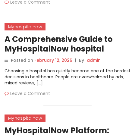
Leave a Comment
Myhospitalnow
A Comprehensive Guide to
MyHospitalNow hospital
Directory | MyHospitalNow
Posted on
February 12, 2026
|
By
admin
Choosing a hospital has quietly become one of the hardest
decisions in healthcare. People are overwhelmed by ads,
mixed reviews, […]
Leave a Comment
Myhospitalnow
MyHospitalNow Platform: