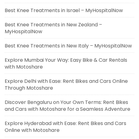
Best Knee Treatments in Israel – MyHospitalNow
Best Knee Treatments in New Zealand –
MyHospitalNow
Best Knee Treatments in New Italy – MyHospitalNow
Explore Mumbai Your Way: Easy Bike & Car Rentals
with Motoshare
Explore Delhi with Ease: Rent Bikes and Cars Online
Through Motoshare
Discover Bengaluru on Your Own Terms: Rent Bikes
and Cars with Motoshare for a Seamless Adventure
Explore Hyderabad with Ease: Rent Bikes and Cars
Online with Motoshare