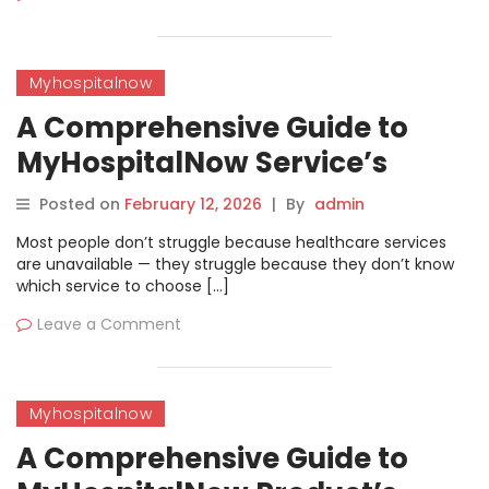
Myhospitalnow
A Comprehensive Guide to
MyHospitalNow Service’s
Directory | MyHospitalNow
Posted on
February 12, 2026
|
By
admin
Most people don’t struggle because healthcare services
are unavailable — they struggle because they don’t know
which service to choose […]
Leave a Comment
Myhospitalnow
A Comprehensive Guide to