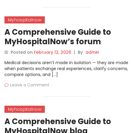
Myhospitalnow
A Comprehensive Guide to
MyHospitalNow’s forum
Posted on
February 12, 2026
|
By
admin
Medical decisions aren’t made in isolation — they are made
when patients exchange real experiences, clarify concerns,
compare options, and […]
Leave a Comment
Myhospitalnow
A Comprehensive Guide to
MyHospitalNow blog