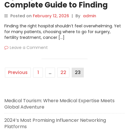
Complete Guide to Finding
Trusted Hospitals, Specialists,
Posted on
February 12, 2026
|
By
admin
and Medical Care Worldwide
Finding the right hospital shouldn’t feel overwhelming. Yet
for many patients, choosing where to go for surgery,
fertility treatment, cancer […]
Leave a Comment
Previous
1
…
22
23
Medical Tourism: Where Medical Expertise Meets
Global Adventure
2024’s Most Promising Influencer Networking
Platforms