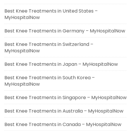
Best Knee Treatments in United States –
MyHospitalNow
Best Knee Treatments in Germany – MyHospitalNow
Best Knee Treatments in Switzerland –
MyHospitalNow
Best Knee Treatments in Japan – MyHospitalNow
Best Knee Treatments in South Korea –
MyHospitalNow
Best Knee Treatments in Singapore – MyHospitalNow
Best Knee Treatments in Australia – MyHospitalNow
Best Knee Treatments in Canada – MyHospitalNow