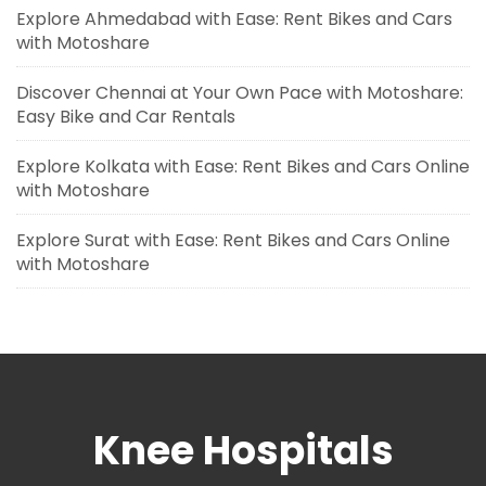
Explore Ahmedabad with Ease: Rent Bikes and Cars
with Motoshare
Discover Chennai at Your Own Pace with Motoshare:
Easy Bike and Car Rentals
Explore Kolkata with Ease: Rent Bikes and Cars Online
with Motoshare
Explore Surat with Ease: Rent Bikes and Cars Online
with Motoshare
Knee Hospitals