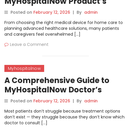
MyHospitalNow Product’s
Directory | MyHospitalNow
Posted on
February 12, 2026
|
By
admin
From choosing the right medical device for home care to
planning advanced healthcare solutions, many patients
and caregivers feel overwhelmed […]
Leave a Comment
Myhospitalnow
A Comprehensive Guide to
MyHospitalNow Doctor’s
Directory | MyHospitalNow
Posted on
February 12, 2026
|
By
admin
Most patients don’t struggle because treatment options
don’t exist — they struggle because they don’t know which
doctor to consult […]