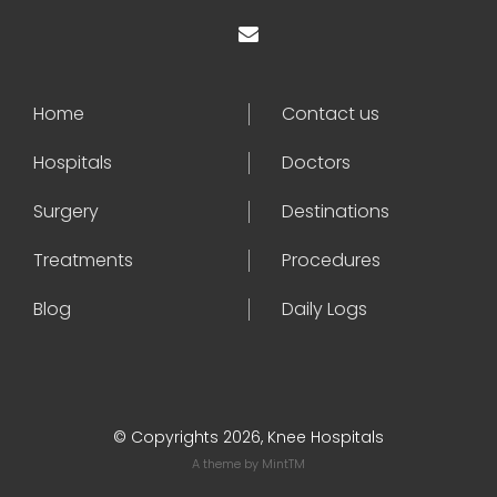
Home
Contact us
Hospitals
Doctors
Surgery
Destinations
Treatments
Procedures
Blog
Daily Logs
© Copyrights 2026, Knee Hospitals
A theme by
MintTM