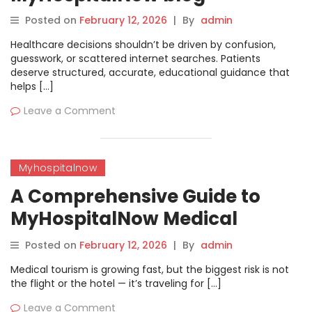
Posted on
February 12, 2026
|
By
admin
Healthcare decisions shouldn’t be driven by confusion,
guesswork, or scattered internet searches. Patients
deserve structured, accurate, educational guidance that
helps […]
Leave a Comment
Myhospitalnow
A Comprehensive Guide to
MyHospitalNow Medical
tourism’s Directory
Posted on
February 12, 2026
|
By
admin
Medical tourism is growing fast, but the biggest risk is not
the flight or the hotel — it’s traveling for […]
Leave a Comment