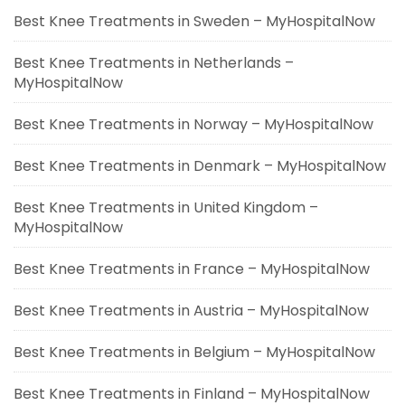
Best Knee Treatments in Sweden – MyHospitalNow
Best Knee Treatments in Netherlands –
MyHospitalNow
Best Knee Treatments in Norway – MyHospitalNow
Best Knee Treatments in Denmark – MyHospitalNow
Best Knee Treatments in United Kingdom –
MyHospitalNow
Best Knee Treatments in France – MyHospitalNow
Best Knee Treatments in Austria – MyHospitalNow
Best Knee Treatments in Belgium – MyHospitalNow
Best Knee Treatments in Finland – MyHospitalNow