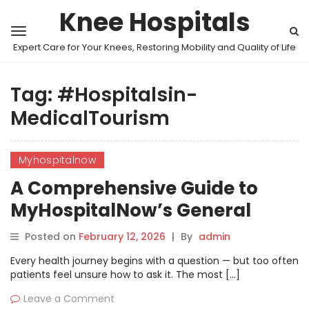
Knee Hospitals
Expert Care for Your Knees, Restoring Mobility and Quality of Life
Tag:
#Hospitalsin-
MedicalTourism
Myhospitalnow
A Comprehensive Guide to
MyHospitalNow’s General
Health Discussions
Posted on
February 12, 2026
|
By
admin
Every health journey begins with a question — but too often
patients feel unsure how to ask it. The most […]
Leave a Comment