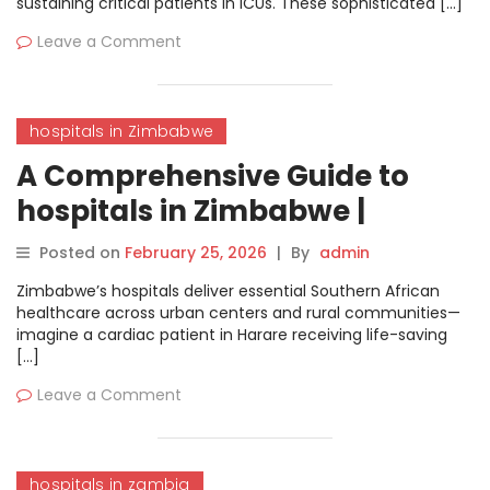
sustaining critical patients in ICUs. These sophisticated […]
Leave a Comment
hospitals in Zimbabwe
A Comprehensive Guide to
hospitals in Zimbabwe |
MyHospitalNow
Posted on
February 25, 2026
|
By
admin
Zimbabwe’s hospitals deliver essential Southern African
healthcare across urban centers and rural communities—
imagine a cardiac patient in Harare receiving life-saving
[…]
Leave a Comment
hospitals in zambia