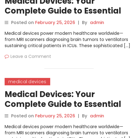
Medical Devices: Your
Complete Guide to Essential
Hospital Equipment
Posted on
February 25, 2026
|
By
admin
Medical devices power modern healthcare worldwide—
from MRI scanners diagnosing brain tumors to ventilators
sustaining critical patients in ICUs. These sophisticated […]
Leave a Comment
medical devices
Medical Devices: Your
Complete Guide to Essential
Hospital Equipment
Posted on
February 25, 2026
|
By
admin
Medical devices power modern healthcare worldwide—
from MRI scanners diagnosing brain tumors to ventilators