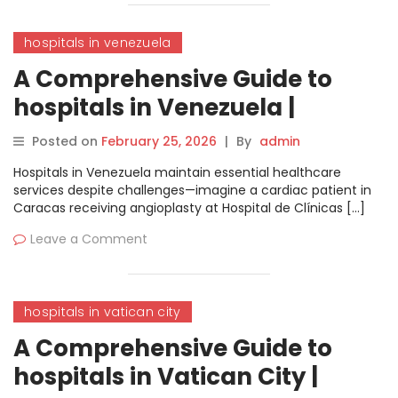
hospitals in venezuela
A Comprehensive Guide to
hospitals in Venezuela |
MyHospitalNow
Posted on
February 25, 2026
|
By
admin
Hospitals in Venezuela maintain essential healthcare
services despite challenges—imagine a cardiac patient in
Caracas receiving angioplasty at Hospital de Clínicas […]
Leave a Comment
hospitals in vatican city
A Comprehensive Guide to
hospitals in Vatican City |