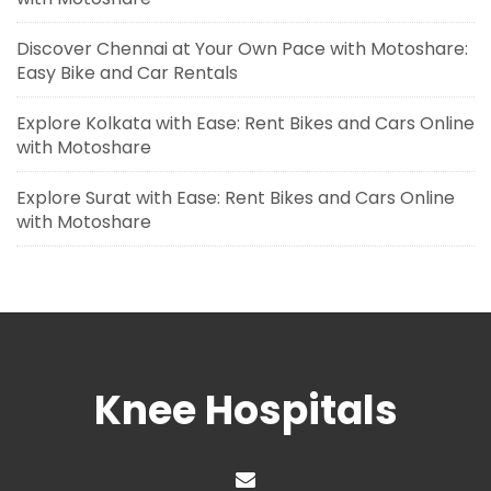
Discover Chennai at Your Own Pace with Motoshare:
Easy Bike and Car Rentals
Explore Kolkata with Ease: Rent Bikes and Cars Online
with Motoshare
Explore Surat with Ease: Rent Bikes and Cars Online
with Motoshare
Knee Hospitals