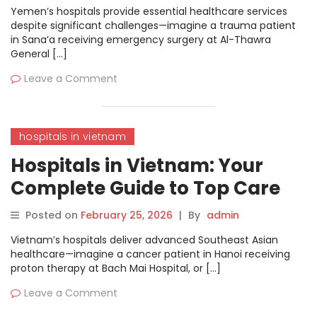
Yemen’s hospitals provide essential healthcare services
despite significant challenges—imagine a trauma patient
in Sana’a receiving emergency surgery at Al-Thawra
General […]
Leave a Comment
hospitals in vietnam
Hospitals in Vietnam: Your
Complete Guide to Top Care
and Treatments
Posted on
February 25, 2026
|
By
admin
Vietnam’s hospitals deliver advanced Southeast Asian
healthcare—imagine a cancer patient in Hanoi receiving
proton therapy at Bach Mai Hospital, or […]
Leave a Comment