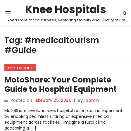
Knee Hospitals
Expert Care for Your Knees, Restoring Mobility and Quality of Life
Tag:
#medicaltourism
#Guide
motoshare
MotoShare: Your Complete
Guide to Hospital Equipment
Sharing Programs
Posted on
February 25, 2026
|
By
admin
MotoShare revolutionizes hospital resource management
by enabling seamless sharing of expensive medical
equipment across facilities—imagine a rural clinic
accessing a […]