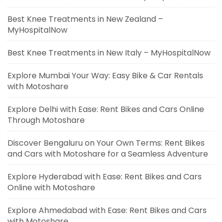
Best Knee Treatments in New Zealand –
MyHospitalNow
Best Knee Treatments in New Italy – MyHospitalNow
Explore Mumbai Your Way: Easy Bike & Car Rentals
with Motoshare
Explore Delhi with Ease: Rent Bikes and Cars Online
Through Motoshare
Discover Bengaluru on Your Own Terms: Rent Bikes
and Cars with Motoshare for a Seamless Adventure
Explore Hyderabad with Ease: Rent Bikes and Cars
Online with Motoshare
Explore Ahmedabad with Ease: Rent Bikes and Cars
with Motoshare