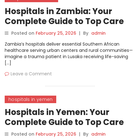
Hospitals in Zambia: Your
Complete Guide to Top Care
and Treatments
Posted on
February 25, 2026
|
By
admin
Zambia’s hospitals deliver essential Southern African
healthcare serving urban centers and rural communities—
imagine a trauma patient in Lusaka receiving life-saving
[…]
Leave a Comment
hospitals in yemen
Hospitals in Yemen: Your
Complete Guide to Top Care
and Treatments
Posted on
February 25, 2026
|
By
admin