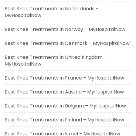
Best Knee Treatments in Netherlands –
MyHospitalNow
Best Knee Treatments in Norway – MyHospitalNow
Best Knee Treatments in Denmark – MyHospitalNow
Best Knee Treatments in United Kingdom –
MyHospitalNow
Best Knee Treatments in France – MyHospitalNow
Best Knee Treatments in Austria – MyHospitalNow
Best Knee Treatments in Belgium – MyHospitalNow
Best Knee Treatments in Finland – MyHospitalNow
Best Knee Treatments in Israel – MyHospitalNow