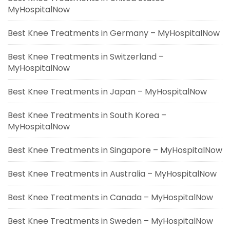
MyHospitalNow
Best Knee Treatments in Germany – MyHospitalNow
Best Knee Treatments in Switzerland –
MyHospitalNow
Best Knee Treatments in Japan – MyHospitalNow
Best Knee Treatments in South Korea –
MyHospitalNow
Best Knee Treatments in Singapore – MyHospitalNow
Best Knee Treatments in Australia – MyHospitalNow
Best Knee Treatments in Canada – MyHospitalNow
Best Knee Treatments in Sweden – MyHospitalNow