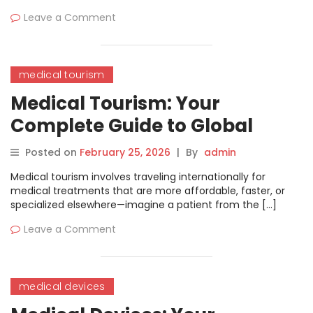
Leave a Comment
medical tourism
Medical Tourism: Your
Complete Guide to Global
Healthcare Travel
Posted on
February 25, 2026
|
By
admin
Medical tourism involves traveling internationally for
medical treatments that are more affordable, faster, or
specialized elsewhere—imagine a patient from the […]
Leave a Comment
medical devices