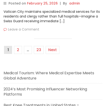
MyHospitalNow
Posted on
February 25, 2026
|
By
admin
Vatican City maintains specialized medical services for its
residents and clergy rather than full hospitals—imagine a
Swiss Guard receiving immediate […]
Leave a Comment
1
2
…
23
Next
Medical Tourism: Where Medical Expertise Meets
Global Adventure
2024’s Most Promising Influencer Networking
Platforms
Best Knee Treatments in United States –