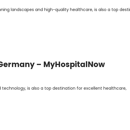
nning landscapes and high-quality healthcare, is also a top dest
n Germany – MyHospitalNow
technology, is also a top destination for excellent healthcare,