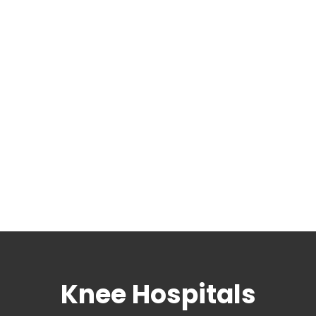
Knee Hospitals