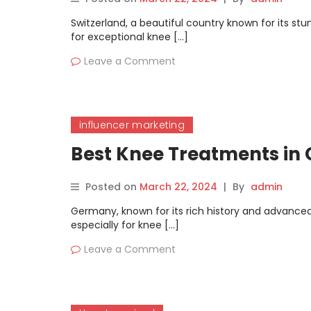
Switzerland, a beautiful country known for its stu
for exceptional knee […]
Leave a Comment
influencer marketing
Best Knee Treatments i
Posted on
March 22, 2024
|
By
admin
Germany, known for its rich history and advanced 
especially for knee […]
Leave a Comment