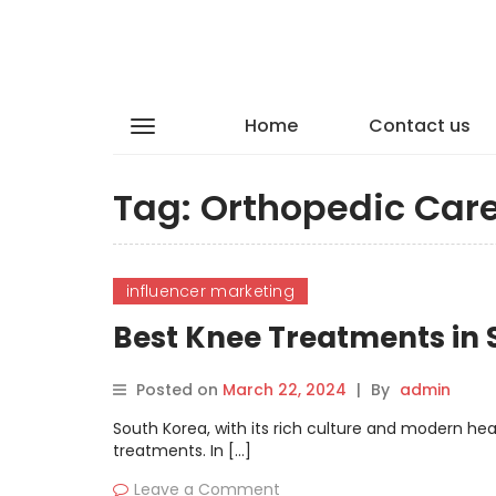
Home
Contact us
Tag:
Orthopedic Car
influencer marketing
Best Knee Treatments in
Posted on
March 22, 2024
|
By
admin
South Korea, with its rich culture and modern h
treatments. In […]
Leave a Comment