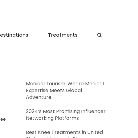
estinations
Treatments
Medical Tourism: Where Medical
Expertise Meets Global
Adventure
2024’s Most Promising Influencer
Networking Platforms
nee
Best Knee Treatments in United