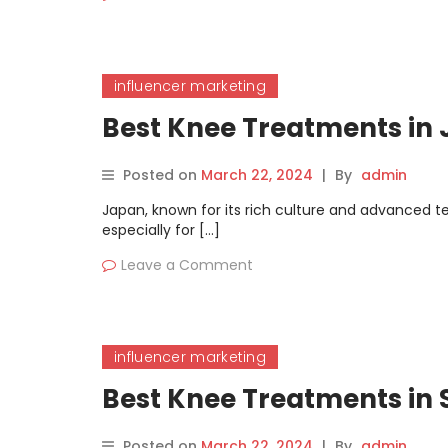
influencer marketing
Best Knee Treatments in
Posted on
March 22, 2024
|
By
admin
Japan, known for its rich culture and advanced te
especially for […]
Leave a Comment
influencer marketing
Best Knee Treatments in
Posted on
March 22, 2024
|
By
admin