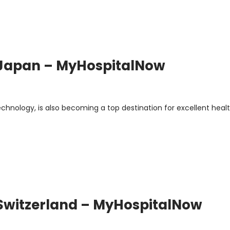
 Japan – MyHospitalNow
chnology, is also becoming a top destination for excellent heal
 Switzerland – MyHospitalNow