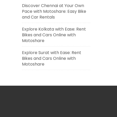
Discover Chennai at Your Own
Pace with Motoshare: Easy Bike
and Car Rentals
Explore Kolkata with Ease: Rent
Bikes and Cars Online with
Motoshare
Explore Surat with Ease: Rent
Bikes and Cars Online with
Motoshare