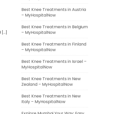
Best Knee Treatments in Austria
– MyHospitalNow
Best Knee Treatments in Belgium
– MyHospitalNow
 […]
Best Knee Treatments in Finland
– MyHospitalNow
Best Knee Treatments in Israel –
MyHospitalNow
Best Knee Treatments in New
Zealand – MyHospitalNow
Best Knee Treatments in New
Italy – MyHospitalNow
Explore Mumbai Your Way: Easy