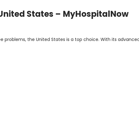
United States – MyHospitalNow
 problems, the United States is a top choice. With its advanced