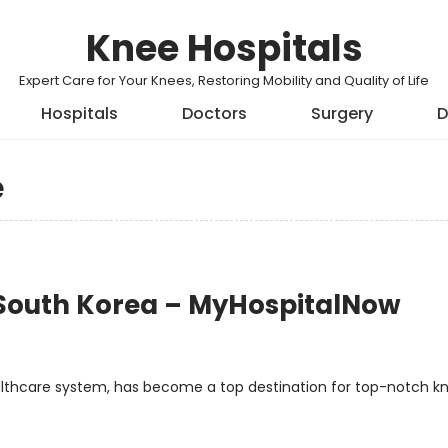
Knee Hospitals
Expert Care for Your Knees, Restoring Mobility and Quality of Life
Hospitals
Doctors
Surgery
D
e
 South Korea – MyHospitalNow
ealthcare system, has become a top destination for top-notch k