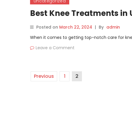
Uncategorized
Best Knee Treatments in 
Posted on
March 22, 2024
|
By
admin
When it comes to getting top-notch care for knee
Leave a Comment
Previous
1
2