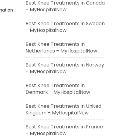
Best Knee Treatments in Canada
– MyHospitalNow
ination
Best Knee Treatments in Sweden
– MyHospitalNow
Best Knee Treatments in
Netherlands – MyHospitalNow
Best Knee Treatments in Norway
– MyHospitalNow
Best Knee Treatments in
Denmark – MyHospitalNow
Best Knee Treatments in United
Kingdom – MyHospitalNow
Best Knee Treatments in France
– MyHospitalNow