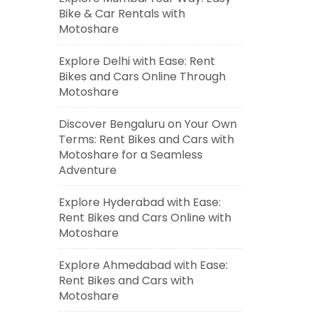
Bike & Car Rentals with
Motoshare
Explore Delhi with Ease: Rent
Bikes and Cars Online Through
Motoshare
Discover Bengaluru on Your Own
Terms: Rent Bikes and Cars with
Motoshare for a Seamless
Adventure
Explore Hyderabad with Ease:
Rent Bikes and Cars Online with
Motoshare
Explore Ahmedabad with Ease:
Rent Bikes and Cars with
Motoshare