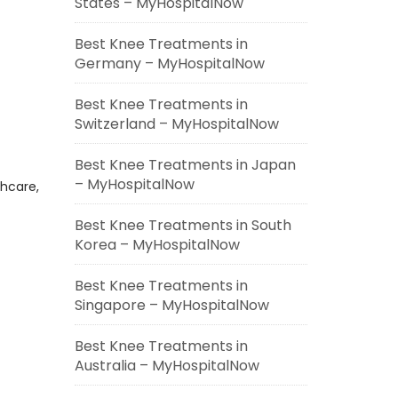
States – MyHospitalNow
Best Knee Treatments in
Germany – MyHospitalNow
Best Knee Treatments in
Switzerland – MyHospitalNow
Best Knee Treatments in Japan
– MyHospitalNow
thcare,
Best Knee Treatments in South
Korea – MyHospitalNow
Best Knee Treatments in
Singapore – MyHospitalNow
Best Knee Treatments in
Australia – MyHospitalNow