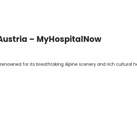
 Austria – MyHospitalNow
y renowned for its breathtaking Alpine scenery and rich cultural h