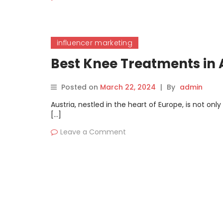
influencer marketing
Best Knee Treatments in
Posted on
March 22, 2024
|
By
admin
Austria, nestled in the heart of Europe, is not onl
[…]
Leave a Comment