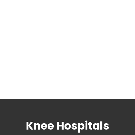
Knee Hospitals