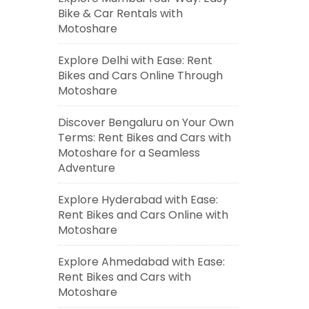
Bike & Car Rentals with
Motoshare
Explore Delhi with Ease: Rent
Bikes and Cars Online Through
Motoshare
Discover Bengaluru on Your Own
Terms: Rent Bikes and Cars with
Motoshare for a Seamless
Adventure
Explore Hyderabad with Ease:
Rent Bikes and Cars Online with
Motoshare
Explore Ahmedabad with Ease:
Rent Bikes and Cars with
Motoshare