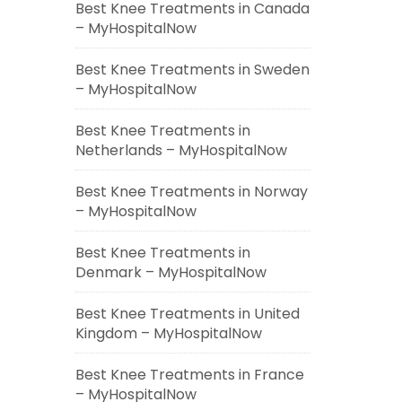
Best Knee Treatments in Canada
– MyHospitalNow
Best Knee Treatments in Sweden
– MyHospitalNow
Best Knee Treatments in
Netherlands – MyHospitalNow
Best Knee Treatments in Norway
– MyHospitalNow
Best Knee Treatments in
Denmark – MyHospitalNow
Best Knee Treatments in United
Kingdom – MyHospitalNow
Best Knee Treatments in France
– MyHospitalNow