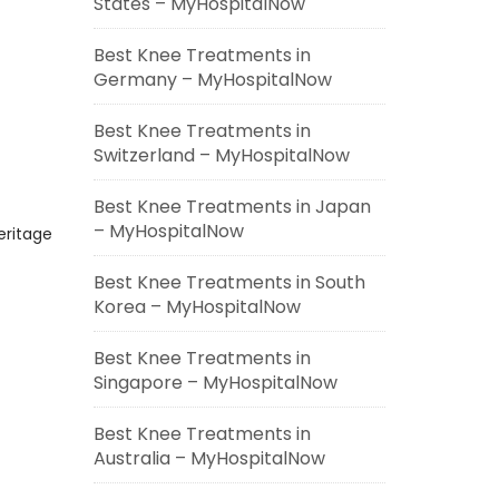
States – MyHospitalNow
Best Knee Treatments in
Germany – MyHospitalNow
Best Knee Treatments in
Switzerland – MyHospitalNow
Best Knee Treatments in Japan
– MyHospitalNow
eritage
Best Knee Treatments in South
Korea – MyHospitalNow
Best Knee Treatments in
Singapore – MyHospitalNow
Best Knee Treatments in
Australia – MyHospitalNow