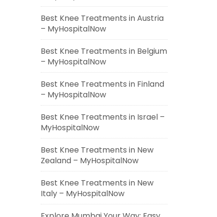
Best Knee Treatments in Austria
– MyHospitalNow
Best Knee Treatments in Belgium
– MyHospitalNow
Best Knee Treatments in Finland
– MyHospitalNow
Best Knee Treatments in Israel –
MyHospitalNow
Best Knee Treatments in New
Zealand – MyHospitalNow
Best Knee Treatments in New
Italy – MyHospitalNow
Explore Mumbai Your Way: Easy