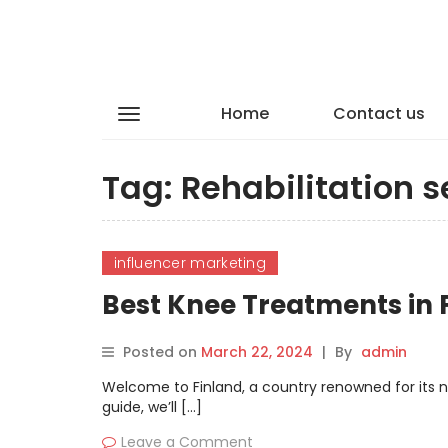
Home
Contact us
Tag:
Rehabilitation s
influencer marketing
Best Knee Treatments in
Posted on
March 22, 2024
|
By
admin
Welcome to Finland, a country renowned for its n
guide, we’ll […]
Leave a Comment