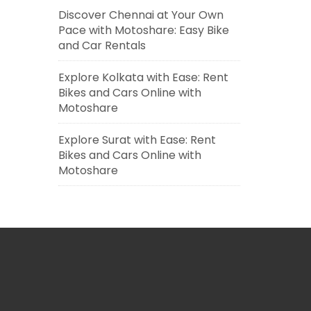
Discover Chennai at Your Own
Pace with Motoshare: Easy Bike
and Car Rentals
Explore Kolkata with Ease: Rent
Bikes and Cars Online with
Motoshare
Explore Surat with Ease: Rent
Bikes and Cars Online with
Motoshare