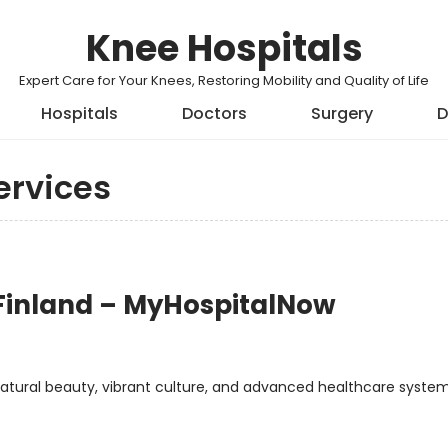
Knee Hospitals
Expert Care for Your Knees, Restoring Mobility and Quality of Life
Hospitals
Doctors
Surgery
D
ervices
 Finland – MyHospitalNow
atural beauty, vibrant culture, and advanced healthcare system.