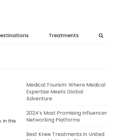
estinations
Treatments
Medical Tourism: Where Medical
Expertise Meets Global
Adventure
2024’s Most Promising Influencer
Networking Platforms
 In this
Best Knee Treatments in United