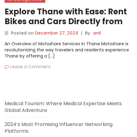
Explore Thane with Ease: Rent
Bikes and Cars Directly from
Vehicle Owners on Motoshare
Posted on
December 27, 2024
|
By
anil
An Overview of Motoshare Services in Thane Motoshare is
revolutionizing the way travelers and residents experience
Thane by offering a […]
Leave a Comment
Medical Tourism: Where Medical Expertise Meets
Global Adventure
2024’s Most Promising Influencer Networking
Platforms