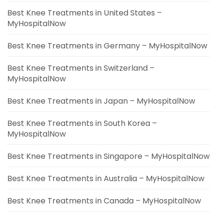
Best Knee Treatments in United States –
MyHospitalNow
Best Knee Treatments in Germany – MyHospitalNow
Best Knee Treatments in Switzerland –
MyHospitalNow
Best Knee Treatments in Japan – MyHospitalNow
Best Knee Treatments in South Korea –
MyHospitalNow
Best Knee Treatments in Singapore – MyHospitalNow
Best Knee Treatments in Australia – MyHospitalNow
Best Knee Treatments in Canada – MyHospitalNow