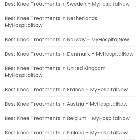
Best Knee Treatments in Sweden – MyHospitalNow
Best Knee Treatments in Netherlands –
MyHospitalNow
Best Knee Treatments in Norway – MyHospitalNow
Best Knee Treatments in Denmark – MyHospitalNow
Best Knee Treatments in United Kingdom –
MyHospitalNow
Best Knee Treatments in France – MyHospitalNow
Best Knee Treatments in Austria – MyHospitalNow
Best Knee Treatments in Belgium – MyHospitalNow
Best Knee Treatments in Finland – MyHospitalNow