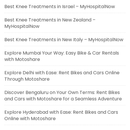
Best Knee Treatments in Israel – MyHospitalNow
Best Knee Treatments in New Zealand –
MyHospitalNow
Best Knee Treatments in New Italy – MyHospitalNow
Explore Mumbai Your Way: Easy Bike & Car Rentals
with Motoshare
Explore Delhi with Ease: Rent Bikes and Cars Online
Through Motoshare
Discover Bengaluru on Your Own Terms: Rent Bikes
and Cars with Motoshare for a Seamless Adventure
Explore Hyderabad with Ease: Rent Bikes and Cars
Online with Motoshare