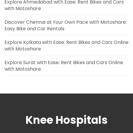
Explore Ahmedabad with Ease: Rent Bikes and Cars
with Motoshare
Discover Chennai at Your Own Pace with Motoshare:
Easy Bike and Car Rentals
Explore Kolkata with Ease: Rent Bikes and Cars Online
with Motoshare
Explore Surat with Ease: Rent Bikes and Cars Online
with Motoshare
Knee Hospitals