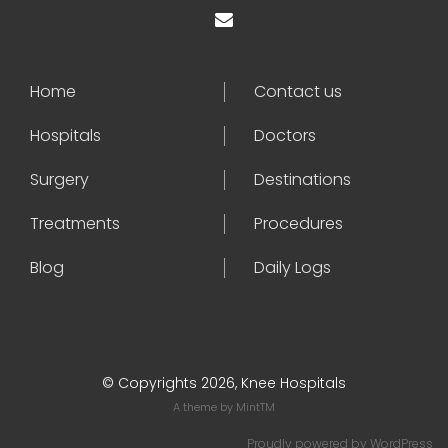
Home
Contact us
Hospitals
Doctors
Surgery
Destinations
Treatments
Procedures
Blog
Daily Logs
© Copyrights 2026, Knee Hospitals
A theme by
MintTM
Proudly powered by
WordPress