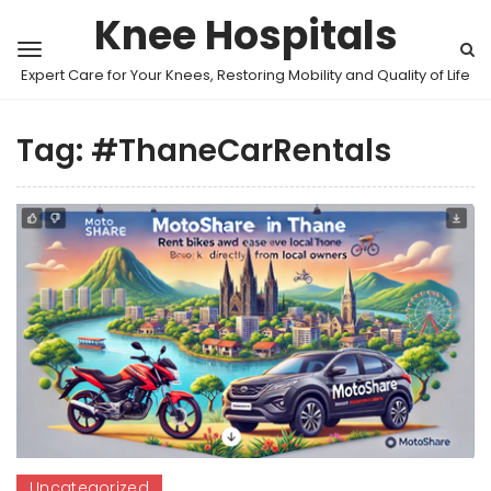
Knee Hospitals
Expert Care for Your Knees, Restoring Mobility and Quality of Life
Tag:
#ThaneCarRentals
Uncategorized