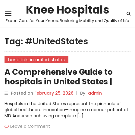
Knee Hospitals
Expert Care for Your Knees, Restoring Mobility and Quality of Life
Tag:
#UnitedStates
hospitals in united states
A Comprehensive Guide to
hospitals in United States |
MyHospitalNow
Posted on
February 25, 2026
|
By
admin
Hospitals in the United States represent the pinnacle of
global healthcare innovation—imagine a cancer patient at
MD Anderson achieving complete […]
Leave a Comment