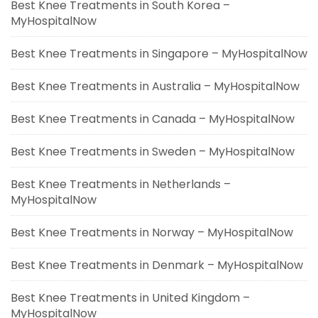
Best Knee Treatments in South Korea –
MyHospitalNow
Best Knee Treatments in Singapore – MyHospitalNow
Best Knee Treatments in Australia – MyHospitalNow
Best Knee Treatments in Canada – MyHospitalNow
Best Knee Treatments in Sweden – MyHospitalNow
Best Knee Treatments in Netherlands –
MyHospitalNow
Best Knee Treatments in Norway – MyHospitalNow
Best Knee Treatments in Denmark – MyHospitalNow
Best Knee Treatments in United Kingdom –
MyHospitalNow