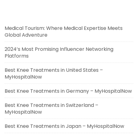
Medical Tourism: Where Medical Expertise Meets
Global Adventure
2024’s Most Promising Influencer Networking
Platforms
Best Knee Treatments in United States –
MyHospitalNow
Best Knee Treatments in Germany – MyHospitalNow
Best Knee Treatments in Switzerland –
MyHospitalNow
Best Knee Treatments in Japan – MyHospitalNow