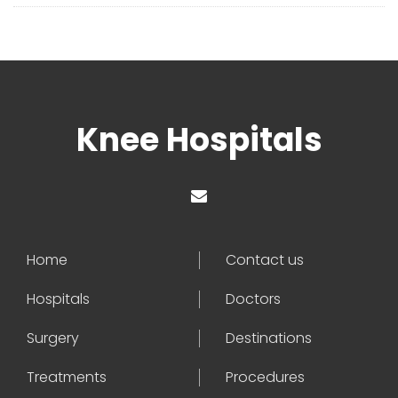
Knee Hospitals
Home
Contact us
Hospitals
Doctors
Surgery
Destinations
Treatments
Procedures