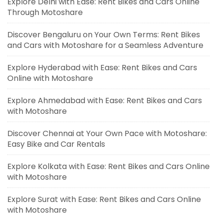
Explore Delhi with Ease: Rent Bikes and Cars Online
Through Motoshare
Discover Bengaluru on Your Own Terms: Rent Bikes
and Cars with Motoshare for a Seamless Adventure
Explore Hyderabad with Ease: Rent Bikes and Cars
Online with Motoshare
Explore Ahmedabad with Ease: Rent Bikes and Cars
with Motoshare
Discover Chennai at Your Own Pace with Motoshare:
Easy Bike and Car Rentals
Explore Kolkata with Ease: Rent Bikes and Cars Online
with Motoshare
Explore Surat with Ease: Rent Bikes and Cars Online
with Motoshare