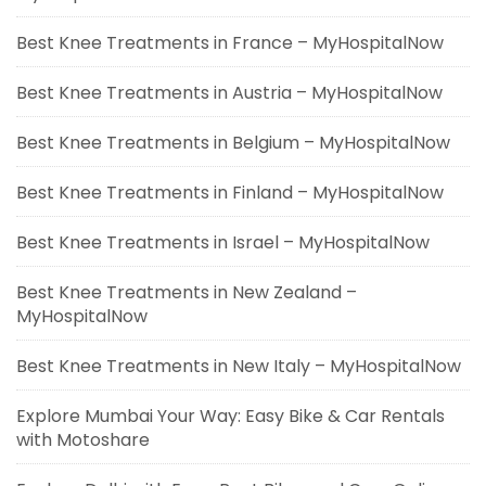
Best Knee Treatments in France – MyHospitalNow
Best Knee Treatments in Austria – MyHospitalNow
Best Knee Treatments in Belgium – MyHospitalNow
Best Knee Treatments in Finland – MyHospitalNow
Best Knee Treatments in Israel – MyHospitalNow
Best Knee Treatments in New Zealand –
MyHospitalNow
Best Knee Treatments in New Italy – MyHospitalNow
Explore Mumbai Your Way: Easy Bike & Car Rentals
with Motoshare