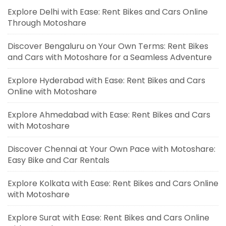
Explore Delhi with Ease: Rent Bikes and Cars Online
Through Motoshare
Discover Bengaluru on Your Own Terms: Rent Bikes
and Cars with Motoshare for a Seamless Adventure
Explore Hyderabad with Ease: Rent Bikes and Cars
Online with Motoshare
Explore Ahmedabad with Ease: Rent Bikes and Cars
with Motoshare
Discover Chennai at Your Own Pace with Motoshare:
Easy Bike and Car Rentals
Explore Kolkata with Ease: Rent Bikes and Cars Online
with Motoshare
Explore Surat with Ease: Rent Bikes and Cars Online