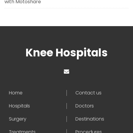
with Motoshare
Knee Hospitals
Home
Contact us
Hospitals
Doctors
Surgery
Destinations
Treatments
Procedures