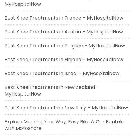
MyHospitalNow
Best Knee Treatments in France – MyHospitalNow
Best Knee Treatments in Austria – MyHospitalNow
Best Knee Treatments in Belgium – MyHospitalNow
Best Knee Treatments in Finland – MyHospitalNow
Best Knee Treatments in Israel – MyHospitalNow
Best Knee Treatments in New Zealand –
MyHospitalNow
Best Knee Treatments in New Italy – MyHospitalNow
Explore Mumbai Your Way: Easy Bike & Car Rentals
with Motoshare