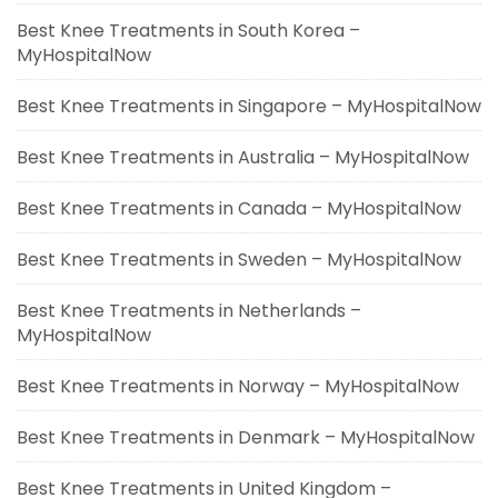
Best Knee Treatments in South Korea –
MyHospitalNow
Best Knee Treatments in Singapore – MyHospitalNow
Best Knee Treatments in Australia – MyHospitalNow
Best Knee Treatments in Canada – MyHospitalNow
Best Knee Treatments in Sweden – MyHospitalNow
Best Knee Treatments in Netherlands –
MyHospitalNow
Best Knee Treatments in Norway – MyHospitalNow
Best Knee Treatments in Denmark – MyHospitalNow
Best Knee Treatments in United Kingdom –