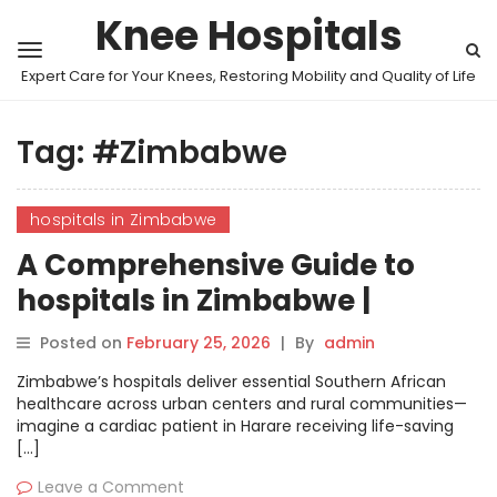
Knee Hospitals
Expert Care for Your Knees, Restoring Mobility and Quality of Life
Tag:
#Zimbabwe
hospitals in Zimbabwe
A Comprehensive Guide to
hospitals in Zimbabwe |
MyHospitalNow
Posted on
February 25, 2026
|
By
admin
Zimbabwe’s hospitals deliver essential Southern African
healthcare across urban centers and rural communities—
imagine a cardiac patient in Harare receiving life-saving
[…]
Leave a Comment