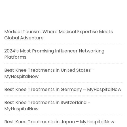
Medical Tourism: Where Medical Expertise Meets
Global Adventure
2024’s Most Promising Influencer Networking
Platforms
Best Knee Treatments in United States –
MyHospitalNow
Best Knee Treatments in Germany – MyHospitalNow
Best Knee Treatments in Switzerland –
MyHospitalNow
Best Knee Treatments in Japan – MyHospitalNow