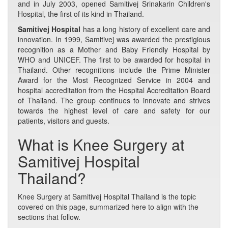
and in July 2003, opened Samitivej Srinakarin Children's
Hospital, the first of its kind in Thailand.
Samitivej Hospital
has a long history of excellent care and
innovation. In 1999, Samitivej was awarded the prestigious
recognition as a Mother and Baby Friendly Hospital by
WHO and UNICEF. The first to be awarded for hospital in
Thailand. Other recognitions include the Prime Minister
Award for the Most Recognized Service in 2004 and
hospital accreditation from the Hospital Accreditation Board
of Thailand. The group continues to innovate and strives
towards the highest level of care and safety for our
patients, visitors and guests.
What is Knee Surgery at
Samitivej Hospital
Thailand?
Knee Surgery at Samitivej Hospital Thailand is the topic
covered on this page, summarized here to align with the
sections that follow.