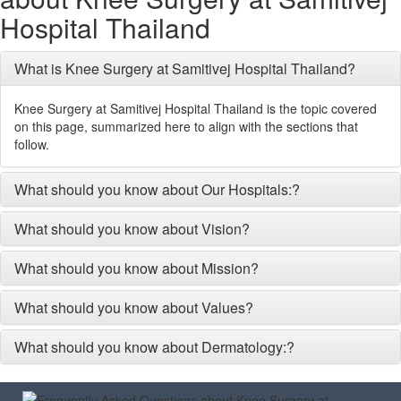
Hospital Thailand
What is Knee Surgery at Samitivej Hospital Thailand?
Knee Surgery at Samitivej Hospital Thailand is the topic covered
on this page, summarized here to align with the sections that
follow.
What should you know about Our Hospitals:?
What should you know about Vision?
What should you know about Mission?
What should you know about Values?
What should you know about Dermatology:?