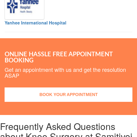
Yanhee International Hospital
ONLINE HASSLE FREE APPOINTMENT
BOOKING
Get an appointment with us and get the resolution
ASAP
BOOK YOUR APPOINTMENT
Frequently Asked Questions
about Knee Surgery at Samitivej