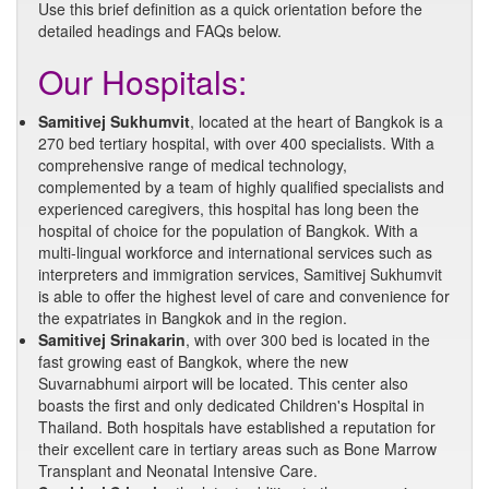
Use this brief definition as a quick orientation before the
detailed headings and FAQs below.
Our Hospitals:
Samitivej Sukhumvit
, located at the heart of Bangkok is a
270 bed tertiary hospital, with over 400 specialists. With a
comprehensive range of medical technology,
complemented by a team of highly qualified specialists and
experienced caregivers, this hospital has long been the
hospital of choice for the population of Bangkok. With a
multi-lingual workforce and international services such as
interpreters and immigration services, Samitivej Sukhumvit
is able to offer the highest level of care and convenience for
the expatriates in Bangkok and in the region.
Samitivej Srinakarin
, with over 300 bed is located in the
fast growing east of Bangkok, where the new
Suvarnabhumi airport will be located. This center also
boasts the first and only dedicated Children's Hospital in
Thailand. Both hospitals have established a reputation for
their excellent care in tertiary areas such as Bone Marrow
Transplant and Neonatal Intensive Care.