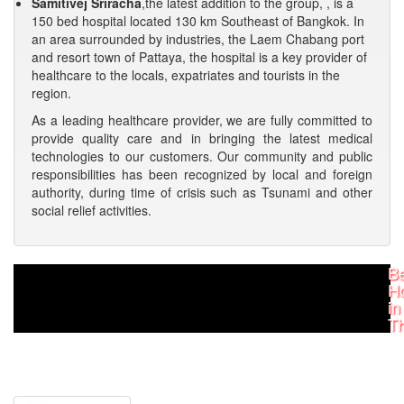
Samitivej Sriracha
,the latest addition to the group, , is a
150 bed hospital located 130 km Southeast of Bangkok. In
an area surrounded by industries, the Laem Chabang port
and resort town of Pattaya, the hospital is a key provider of
healthcare to the locals, expatriates and tourists in the
region.
As a leading healthcare provider, we are fully committed to
provide quality care and in bringing the latest medical
technologies to our customers. Our community and public
responsibilities has been recognized by local and foreign
authority, during time of crisis such as Tsunami and other
social relief activities.
Be
Ho
in
Th