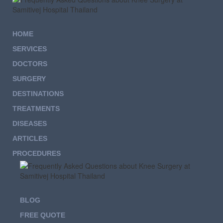
HOME
SERVICES
DOCTORS
SURGERY
DESTINATIONS
TREATMENTS
DISEASES
ARTICLES
PROCEDURES
BLOG
FREE QUOTE