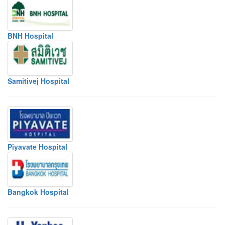
BNH Hospital
Samitivej Hospital
Piyavate Hospital
Bangkok Hospital