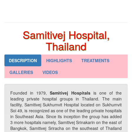
Samitivej Hospital,
Thailand
DESCRIPTION
HIGHLIGHTS
TREATMENTS
GALLERIES
VIDEOS
Founded in 1979,
Samitivej Hospitals
is one of the
leading private hospital groups in Thailand. The main
facility, Samitivej Sukhumvit Hospital located on Sukhumvit
Soi 49, is recognized as one of the leading private hospitals
in Southeast Asia. Since its inception the group has added
3 more hospitals namely, Samitivej Srinakarin on the east of
Bangkok, Samitivej Sriracha on the southeast of Thailand