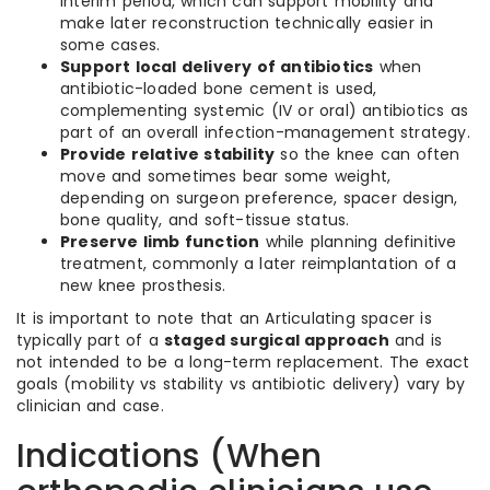
interim period, which can support mobility and
make later reconstruction technically easier in
some cases.
Support local delivery of antibiotics
when
antibiotic-loaded bone cement is used,
complementing systemic (IV or oral) antibiotics as
part of an overall infection-management strategy.
Provide relative stability
so the knee can often
move and sometimes bear some weight,
depending on surgeon preference, spacer design,
bone quality, and soft-tissue status.
Preserve limb function
while planning definitive
treatment, commonly a later reimplantation of a
new knee prosthesis.
It is important to note that an Articulating spacer is
typically part of a
staged surgical approach
and is
not intended to be a long-term replacement. The exact
goals (mobility vs stability vs antibiotic delivery) vary by
clinician and case.
Indications (When