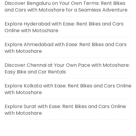
Discover Bengaluru on Your Own Terms: Rent Bikes
and Cars with Motoshare for a Seamless Adventure
Explore Hyderabad with Ease: Rent Bikes and Cars
Online with Motoshare
Explore Ahmedabad with Ease: Rent Bikes and Cars
with Motoshare
Discover Chennai at Your Own Pace with Motoshare:
Easy Bike and Car Rentals
Explore Kolkata with Ease: Rent Bikes and Cars Online
with Motoshare
Explore Surat with Ease: Rent Bikes and Cars Online
with Motoshare