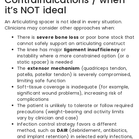
Contraindications / when
it’s NOT ideal
An Articulating spacer is not ideal in every situation.
Clinicians may consider other approaches when:
There is
severe bone loss
or poor bone stock that
cannot safely support an articulating construct
The knee has major
ligament insufficiency
or
instability where a more constrained option (or a
static spacer) is needed
The
extensor mechanism
(quadriceps tendon,
patella, patellar tendon) is severely compromised,
limiting safe function
Soft-tissue coverage is inadequate (for example,
significant wound problems), increasing risk of
complications
The patient is unlikely to tolerate or follow required
precautions (weight-bearing and activity limits
vary by clinician and case)
Infection control strategy favors a different
method, such as
DAIR
(debridement, antibiotics,
and implant retention) in selected early infections,