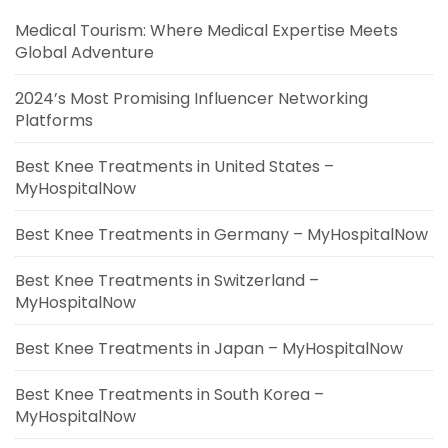
Medical Tourism: Where Medical Expertise Meets
Global Adventure
2024’s Most Promising Influencer Networking
Platforms
Best Knee Treatments in United States –
MyHospitalNow
Best Knee Treatments in Germany – MyHospitalNow
Best Knee Treatments in Switzerland –
MyHospitalNow
Best Knee Treatments in Japan – MyHospitalNow
Best Knee Treatments in South Korea –
MyHospitalNow