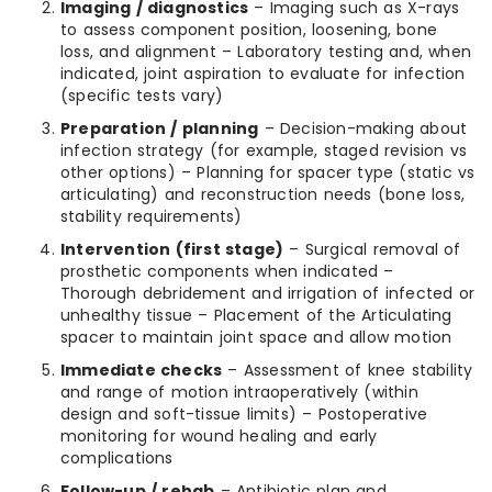
Imaging / diagnostics
– Imaging such as X-rays
to assess component position, loosening, bone
loss, and alignment – Laboratory testing and, when
indicated, joint aspiration to evaluate for infection
(specific tests vary)
Preparation / planning
– Decision-making about
infection strategy (for example, staged revision vs
other options) – Planning for spacer type (static vs
articulating) and reconstruction needs (bone loss,
stability requirements)
Intervention (first stage)
– Surgical removal of
prosthetic components when indicated –
Thorough debridement and irrigation of infected or
unhealthy tissue – Placement of the Articulating
spacer to maintain joint space and allow motion
Immediate checks
– Assessment of knee stability
and range of motion intraoperatively (within
design and soft-tissue limits) – Postoperative
monitoring for wound healing and early
complications
Follow-up / rehab
– Antibiotic plan and