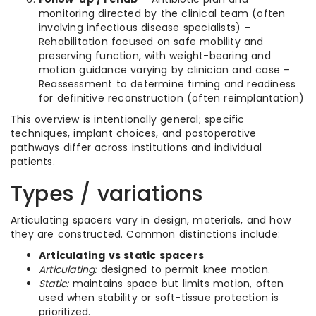
monitoring directed by the clinical team (often
involving infectious disease specialists) –
Rehabilitation focused on safe mobility and
preserving function, with weight-bearing and
motion guidance varying by clinician and case –
Reassessment to determine timing and readiness
for definitive reconstruction (often reimplantation)
This overview is intentionally general; specific
techniques, implant choices, and postoperative
pathways differ across institutions and individual
patients.
Types / variations
Articulating spacers vary in design, materials, and how
they are constructed. Common distinctions include:
Articulating vs static spacers
Articulating:
designed to permit knee motion.
Static:
maintains space but limits motion, often
used when stability or soft-tissue protection is
prioritized.