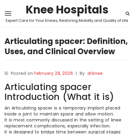
Knee Hospitals
Expert Care for Your Knees, Restoring Mobility and Quality of Life
Articulating spacer: Definition,
Uses, and Clinical Overview
Posted on
February 28, 2026
|
By
drknee
Articulating spacer
Introduction (What it is)
An Articulating spacer is a temporary implant placed
inside a joint to maintain space and allow motion.
It is most commonly discussed in the setting of knee
replacement complications, especially infection.
It is designed to bridge time between surgical stages