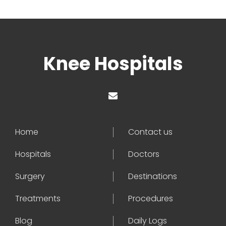
Knee Hospitals
Home
Contact us
Hospitals
Doctors
Surgery
Destinations
Treatments
Procedures
Blog
Daily Logs