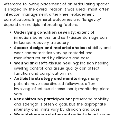
Aftercare following placement of an Articulating spacer
is shaped by the overall reason it was used—most often
infection management after knee replacement
complications. In general, outcomes and “longevity”
depend on multiple interacting factors:
Underlying condition severity:
extent of
infection, bone loss, and soft-tissue damage can
influence recovery trajectory.
Spacer design and material choice:
stability and
wear characteristics vary by material and
manufacturer and by clinician and case.
Wound and soft-tissue healing:
incision healing,
swelling control, and tissue quality can affect
function and complication risk.
Antibiotic strategy and monitoring:
many
patients have coordinated follow-up, often
involving infectious disease input; monitoring plans
vary.
Rehabilitation participation:
preserving mobility
and strength is often a goal, but the appropriate
intensity and limits vary by clinician and case.
Weight-bearing status and activity level:
some