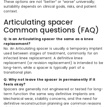
These options are not “better” or “worse” universally;
suitability depends on clinical goals, risks, and patient
context.
Articulating spacer
Common questions (FAQ)
Q: Is an Articulating spacer the same as a knee
replacement?
No. An Articulating spacer is usually a temporary implant
used between stages of treatment, commonly for an
infected knee replacement. A definitive knee
replacement (or revision replacement) is intended to be
long-term, while a spacer is typically part of a
transitional plan.
Q: Why not leave the spacer in permanently if it
feels okay?
Spacers are generally not engineered or tested for long-
term function the same way definitive implants are.
Mechanical wear, stability concerns, and the need for
definitive reconstruction planning are common reasons