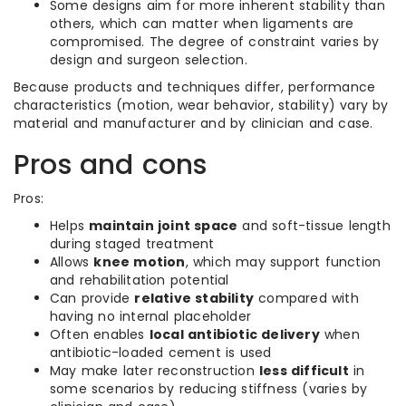
Some designs aim for more inherent stability than
others, which can matter when ligaments are
compromised. The degree of constraint varies by
design and surgeon selection.
Because products and techniques differ, performance
characteristics (motion, wear behavior, stability) vary by
material and manufacturer and by clinician and case.
Pros and cons
Pros:
Helps
maintain joint space
and soft-tissue length
during staged treatment
Allows
knee motion
, which may support function
and rehabilitation potential
Can provide
relative stability
compared with
having no internal placeholder
Often enables
local antibiotic delivery
when
antibiotic-loaded cement is used
May make later reconstruction
less difficult
in
some scenarios by reducing stiffness (varies by