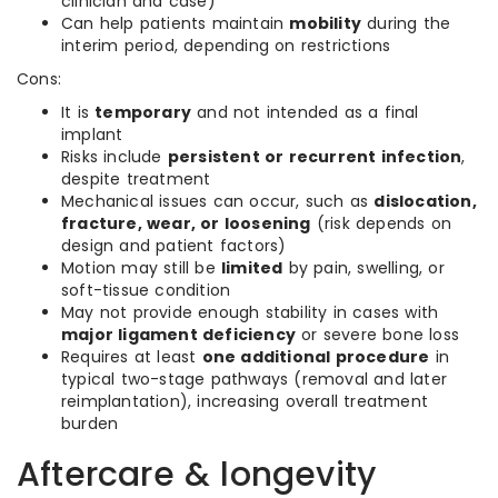
clinician and case)
Can help patients maintain
mobility
during the
interim period, depending on restrictions
Cons:
It is
temporary
and not intended as a final
implant
Risks include
persistent or recurrent infection
,
despite treatment
Mechanical issues can occur, such as
dislocation,
fracture, wear, or loosening
(risk depends on
design and patient factors)
Motion may still be
limited
by pain, swelling, or
soft-tissue condition
May not provide enough stability in cases with
major ligament deficiency
or severe bone loss
Requires at least
one additional procedure
in
typical two-stage pathways (removal and later
reimplantation), increasing overall treatment
burden
Aftercare & longevity