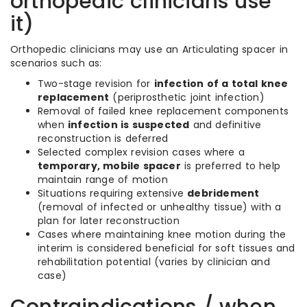
orthopedic clinicians use
it)
Orthopedic clinicians may use an Articulating spacer in
scenarios such as:
Two-stage revision for
infection of a total knee
replacement
(periprosthetic joint infection)
Removal of failed knee replacement components
when
infection is suspected
and definitive
reconstruction is deferred
Selected complex revision cases where a
temporary, mobile spacer
is preferred to help
maintain range of motion
Situations requiring extensive
debridement
(removal of infected or unhealthy tissue) with a
plan for later reconstruction
Cases where maintaining knee motion during the
interim is considered beneficial for soft tissues and
rehabilitation potential (varies by clinician and
case)