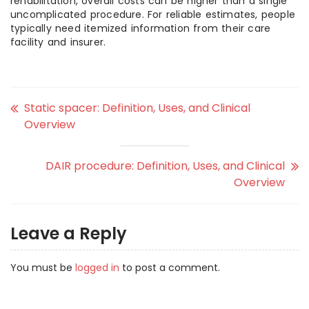
rehabilitation, overall costs can be higher than a single
uncomplicated procedure. For reliable estimates, people
typically need itemized information from their care
facility and insurer.
Static spacer: Definition, Uses, and Clinical
Overview
DAIR procedure: Definition, Uses, and Clinical
Overview
Leave a Reply
You must be
logged in
to post a comment.