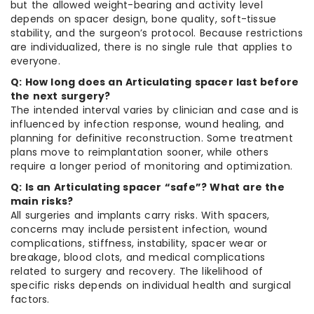
but the allowed weight-bearing and activity level
depends on spacer design, bone quality, soft-tissue
stability, and the surgeon’s protocol. Because restrictions
are individualized, there is no single rule that applies to
everyone.
Q: How long does an Articulating spacer last before
the next surgery?
The intended interval varies by clinician and case and is
influenced by infection response, wound healing, and
planning for definitive reconstruction. Some treatment
plans move to reimplantation sooner, while others
require a longer period of monitoring and optimization.
Q: Is an Articulating spacer “safe”? What are the
main risks?
All surgeries and implants carry risks. With spacers,
concerns may include persistent infection, wound
complications, stiffness, instability, spacer wear or
breakage, blood clots, and medical complications
related to surgery and recovery. The likelihood of
specific risks depends on individual health and surgical
factors.