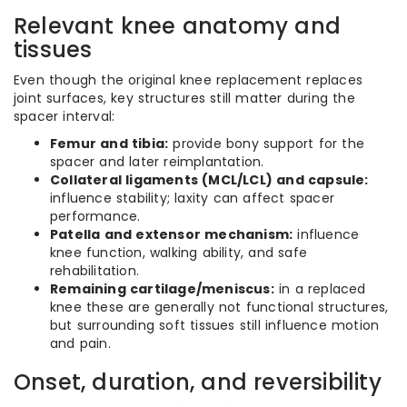
Relevant knee anatomy and
tissues
Even though the original knee replacement replaces
joint surfaces, key structures still matter during the
spacer interval:
Femur and tibia:
provide bony support for the
spacer and later reimplantation.
Collateral ligaments (MCL/LCL) and capsule:
influence stability; laxity can affect spacer
performance.
Patella and extensor mechanism:
influence
knee function, walking ability, and safe
rehabilitation.
Remaining cartilage/meniscus:
in a replaced
knee these are generally not functional structures,
but surrounding soft tissues still influence motion
and pain.
Onset, duration, and reversibility