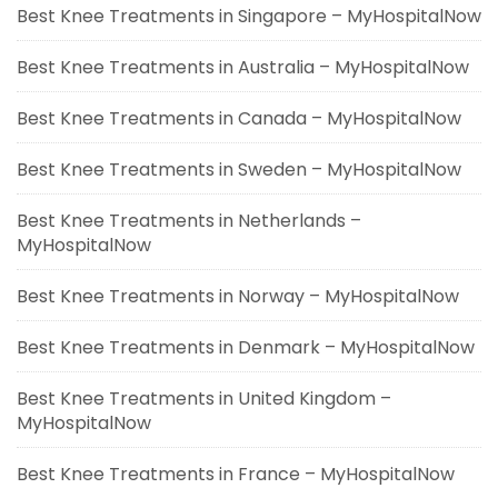
Best Knee Treatments in Singapore – MyHospitalNow
Best Knee Treatments in Australia – MyHospitalNow
Best Knee Treatments in Canada – MyHospitalNow
Best Knee Treatments in Sweden – MyHospitalNow
Best Knee Treatments in Netherlands –
MyHospitalNow
Best Knee Treatments in Norway – MyHospitalNow
Best Knee Treatments in Denmark – MyHospitalNow
Best Knee Treatments in United Kingdom –
MyHospitalNow
Best Knee Treatments in France – MyHospitalNow