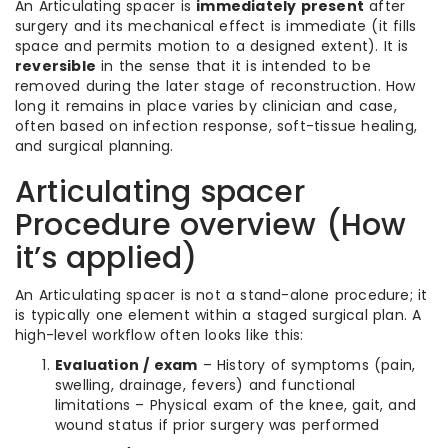
An Articulating spacer is
immediately present
after
surgery and its mechanical effect is immediate (it fills
space and permits motion to a designed extent). It is
reversible
in the sense that it is intended to be
removed during the later stage of reconstruction. How
long it remains in place varies by clinician and case,
often based on infection response, soft-tissue healing,
and surgical planning.
Articulating spacer
Procedure overview (How
it’s applied)
An Articulating spacer is not a stand-alone procedure; it
is typically one element within a staged surgical plan. A
high-level workflow often looks like this:
Evaluation / exam
– History of symptoms (pain,
swelling, drainage, fevers) and functional
limitations – Physical exam of the knee, gait, and
wound status if prior surgery was performed