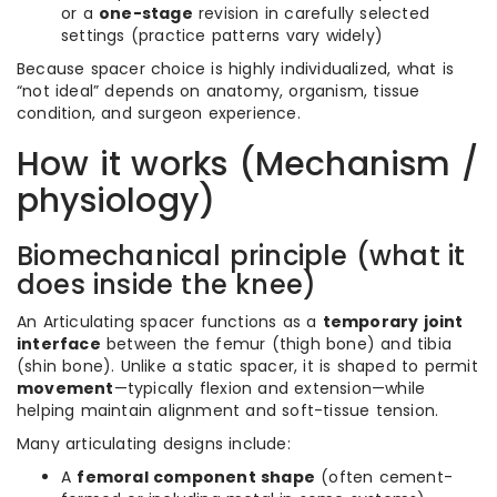
or a
one-stage
revision in carefully selected
settings (practice patterns vary widely)
Because spacer choice is highly individualized, what is
“not ideal” depends on anatomy, organism, tissue
condition, and surgeon experience.
How it works (Mechanism /
physiology)
Biomechanical principle (what it
does inside the knee)
An Articulating spacer functions as a
temporary joint
interface
between the femur (thigh bone) and tibia
(shin bone). Unlike a static spacer, it is shaped to permit
movement
—typically flexion and extension—while
helping maintain alignment and soft-tissue tension.
Many articulating designs include:
A
femoral component shape
(often cement-