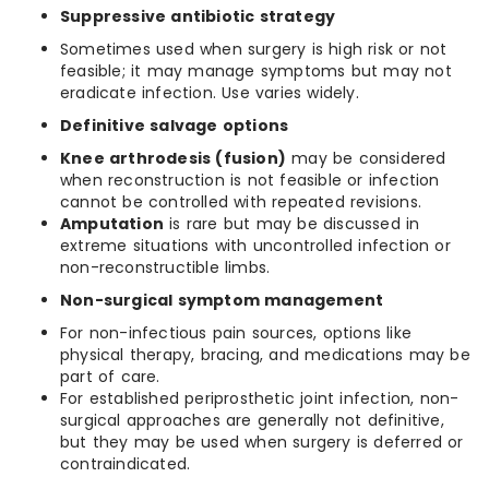
Suppressive antibiotic strategy
Sometimes used when surgery is high risk or not
feasible; it may manage symptoms but may not
eradicate infection. Use varies widely.
Definitive salvage options
Knee arthrodesis (fusion)
may be considered
when reconstruction is not feasible or infection
cannot be controlled with repeated revisions.
Amputation
is rare but may be discussed in
extreme situations with uncontrolled infection or
non-reconstructible limbs.
Non-surgical symptom management
For non-infectious pain sources, options like
physical therapy, bracing, and medications may be
part of care.
For established periprosthetic joint infection, non-
surgical approaches are generally not definitive,
but they may be used when surgery is deferred or
contraindicated.