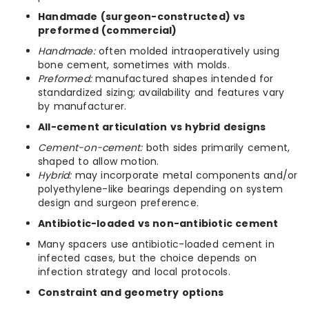
Handmade (surgeon-constructed) vs
preformed (commercial)
Handmade:
often molded intraoperatively using
bone cement, sometimes with molds.
Preformed:
manufactured shapes intended for
standardized sizing; availability and features vary
by manufacturer.
All-cement articulation vs hybrid designs
Cement-on-cement:
both sides primarily cement,
shaped to allow motion.
Hybrid:
may incorporate metal components and/or
polyethylene-like bearings depending on system
design and surgeon preference.
Antibiotic-loaded vs non-antibiotic cement
Many spacers use antibiotic-loaded cement in
infected cases, but the choice depends on
infection strategy and local protocols.
Constraint and geometry options