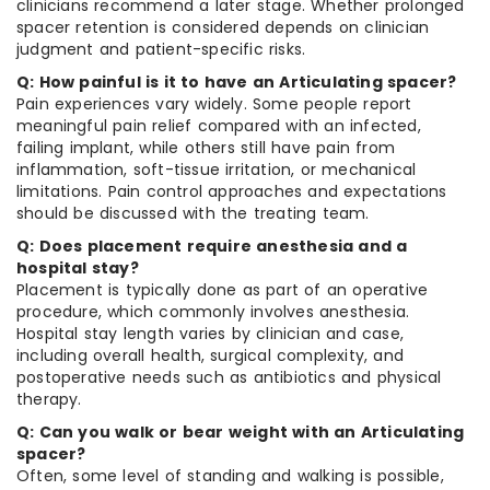
clinicians recommend a later stage. Whether prolonged
spacer retention is considered depends on clinician
judgment and patient-specific risks.
Q: How painful is it to have an Articulating spacer?
Pain experiences vary widely. Some people report
meaningful pain relief compared with an infected,
failing implant, while others still have pain from
inflammation, soft-tissue irritation, or mechanical
limitations. Pain control approaches and expectations
should be discussed with the treating team.
Q: Does placement require anesthesia and a
hospital stay?
Placement is typically done as part of an operative
procedure, which commonly involves anesthesia.
Hospital stay length varies by clinician and case,
including overall health, surgical complexity, and
postoperative needs such as antibiotics and physical
therapy.
Q: Can you walk or bear weight with an Articulating
spacer?
Often, some level of standing and walking is possible,