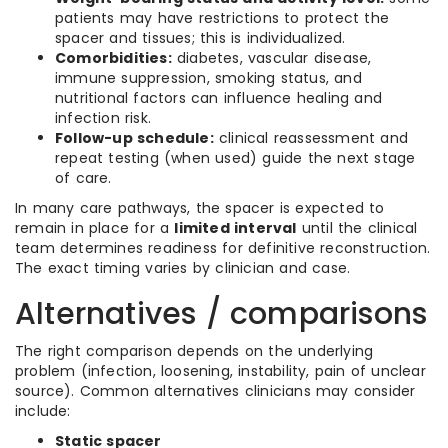
patients may have restrictions to protect the
spacer and tissues; this is individualized.
Comorbidities:
diabetes, vascular disease,
immune suppression, smoking status, and
nutritional factors can influence healing and
infection risk.
Follow-up schedule:
clinical reassessment and
repeat testing (when used) guide the next stage
of care.
In many care pathways, the spacer is expected to
remain in place for a
limited interval
until the clinical
team determines readiness for definitive reconstruction.
The exact timing varies by clinician and case.
Alternatives / comparisons
The right comparison depends on the underlying
problem (infection, loosening, instability, pain of unclear
source). Common alternatives clinicians may consider
include:
Static spacer