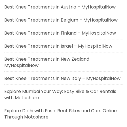
Best Knee Treatments in Austria – MyHospitalNow
Best Knee Treatments in Belgium – MyHospitalNow
Best Knee Treatments in Finland – MyHospitalNow
Best Knee Treatments in Israel – MyHospitalNow
Best Knee Treatments in New Zealand –
MyHospitalNow
Best Knee Treatments in New Italy – MyHospitalNow
Explore Mumbai Your Way: Easy Bike & Car Rentals
with Motoshare
Explore Delhi with Ease: Rent Bikes and Cars Online
Through Motoshare