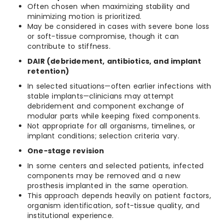
Often chosen when maximizing stability and
minimizing motion is prioritized.
May be considered in cases with severe bone loss
or soft-tissue compromise, though it can
contribute to stiffness.
DAIR (debridement, antibiotics, and implant
retention)
In selected situations—often earlier infections with
stable implants—clinicians may attempt
debridement and component exchange of
modular parts while keeping fixed components.
Not appropriate for all organisms, timelines, or
implant conditions; selection criteria vary.
One-stage revision
In some centers and selected patients, infected
components may be removed and a new
prosthesis implanted in the same operation.
This approach depends heavily on patient factors,
organism identification, soft-tissue quality, and
institutional experience.