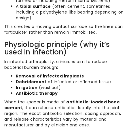
formed or including metal in some systems)
A
tibial surface
(often cement, sometimes
including a polyethylene-like bearing depending on
design)
This creates a moving contact surface so the knee can
“articulate” rather than remain immobilized.
Physiologic principle (why it’s
used in infection)
In infected arthroplasty, clinicians aim to reduce
bacterial burden through:
Removal of infected implants
Debridement
of infected or inflamed tissue
Irrigation
(washout)
Antibiotic therapy
When the spacer is made of
antibiotic-loaded bone
cement
, it can release antibiotics locally into the joint
region. The exact antibiotic selection, dosing approach,
and release characteristics vary by material and
manufacturer and by clinician and case.