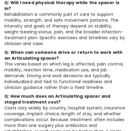
Q: Will I need physical therapy while the spacer is
in?
Rehabilitation is commonly part of care to support
mobility, strength, and safe movement patterns. The
intensity and goals of therapy depend on stability,
weight-bearing status, pain, and the broader infection-
treatment plan. Specific exercises and timelines vary by
clinician and case.
Q: When can someone drive or return to work with
an Articulating spacer?
This varies based on which leg is affected, pain control,
mobility, reaction time, medication use, and job
demands. Driving and work decisions are typically
individualized and tied to functional readiness and
clinician guidance rather than a fixed timeline.
Q: How much does an Articulating spacer and
staged treatment cost?
Costs vary widely by country, hospital system, insurance
coverage, implant choice, length of stay, and whether
complications occur. Because treatment often includes
more than one surgery plus antibiotics and