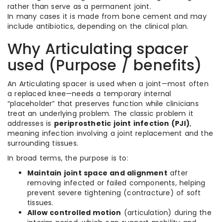
rather than serve as a permanent joint.
In many cases it is made from bone cement and may
include antibiotics, depending on the clinical plan.
Why Articulating spacer
used (Purpose / benefits)
An Articulating spacer is used when a joint—most often
a replaced knee—needs a temporary internal
“placeholder” that preserves function while clinicians
treat an underlying problem. The classic problem it
addresses is
periprosthetic joint infection (PJI)
,
meaning infection involving a joint replacement and the
surrounding tissues.
In broad terms, the purpose is to:
Maintain joint space and alignment
after
removing infected or failed components, helping
prevent severe tightening (contracture) of soft
tissues.
Allow controlled motion
(articulation) during the