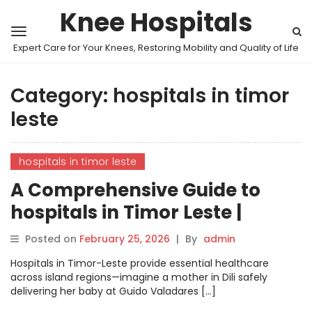
Knee Hospitals
Expert Care for Your Knees, Restoring Mobility and Quality of Life
Category:
hospitals in timor
leste
hospitals in timor leste
A Comprehensive Guide to
hospitals in Timor Leste |
MyHospitalNow
Posted on
February 25, 2026
|
By
admin
Hospitals in Timor-Leste provide essential healthcare
across island regions—imagine a mother in Dili safely
delivering her baby at Guido Valadares […]