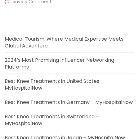
Leave a Comment
Medical Tourism: Where Medical Expertise Meets
Global Adventure
2024’s Most Promising Influencer Networking
Platforms
Best Knee Treatments in United States –
MyHospitalNow
Best Knee Treatments in Germany – MyHospitalNow
Best Knee Treatments in Switzerland –
MyHospitalNow
Best Knee Treatments in Japan – MyHospitalNow