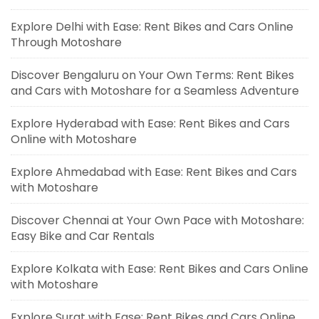
Explore Delhi with Ease: Rent Bikes and Cars Online
Through Motoshare
Discover Bengaluru on Your Own Terms: Rent Bikes
and Cars with Motoshare for a Seamless Adventure
Explore Hyderabad with Ease: Rent Bikes and Cars
Online with Motoshare
Explore Ahmedabad with Ease: Rent Bikes and Cars
with Motoshare
Discover Chennai at Your Own Pace with Motoshare:
Easy Bike and Car Rentals
Explore Kolkata with Ease: Rent Bikes and Cars Online
with Motoshare
Explore Surat with Ease: Rent Bikes and Cars Online