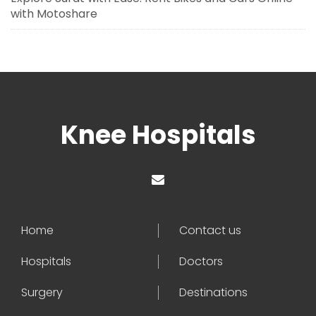
with Motoshare
Knee Hospitals
Home
Contact us
Hospitals
Doctors
Surgery
Destinations