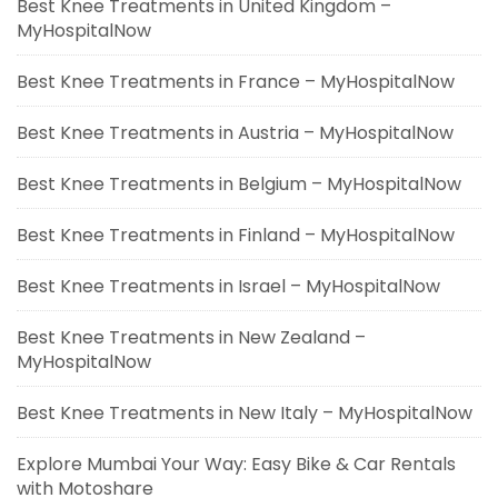
Best Knee Treatments in United Kingdom –
MyHospitalNow
Best Knee Treatments in France – MyHospitalNow
Best Knee Treatments in Austria – MyHospitalNow
Best Knee Treatments in Belgium – MyHospitalNow
Best Knee Treatments in Finland – MyHospitalNow
Best Knee Treatments in Israel – MyHospitalNow
Best Knee Treatments in New Zealand –
MyHospitalNow
Best Knee Treatments in New Italy – MyHospitalNow
Explore Mumbai Your Way: Easy Bike & Car Rentals
with Motoshare