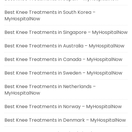
Best Knee Treatments in South Korea –
MyHospitalNow
Best Knee Treatments in Singapore – MyHospitalNow
Best Knee Treatments in Australia – MyHospitalNow
Best Knee Treatments in Canada – MyHospitalNow
Best Knee Treatments in Sweden – MyHospitalNow
Best Knee Treatments in Netherlands –
MyHospitalNow
Best Knee Treatments in Norway – MyHospitalNow
Best Knee Treatments in Denmark – MyHospitalNow