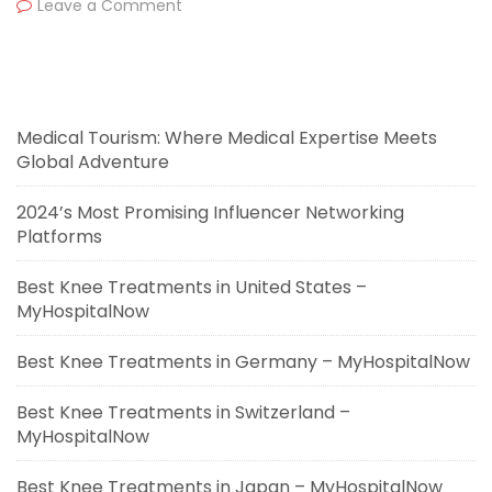
Leave a Comment
Medical Tourism: Where Medical Expertise Meets
Global Adventure
2024’s Most Promising Influencer Networking
Platforms
Best Knee Treatments in United States –
MyHospitalNow
Best Knee Treatments in Germany – MyHospitalNow
Best Knee Treatments in Switzerland –
MyHospitalNow
Best Knee Treatments in Japan – MyHospitalNow