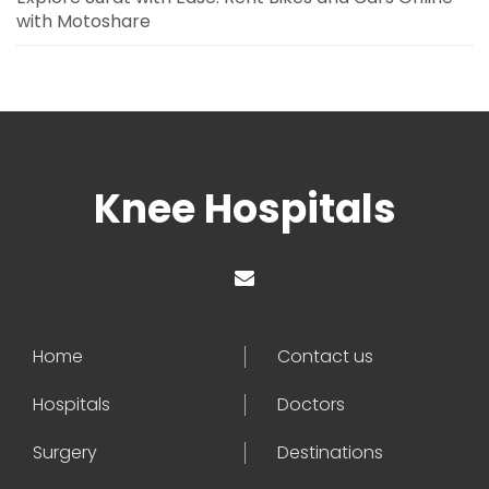
with Motoshare
Knee Hospitals
Home
Contact us
Hospitals
Doctors
Surgery
Destinations