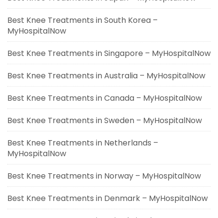
Best Knee Treatments in South Korea –
MyHospitalNow
Best Knee Treatments in Singapore – MyHospitalNow
Best Knee Treatments in Australia – MyHospitalNow
Best Knee Treatments in Canada – MyHospitalNow
Best Knee Treatments in Sweden – MyHospitalNow
Best Knee Treatments in Netherlands –
MyHospitalNow
Best Knee Treatments in Norway – MyHospitalNow
Best Knee Treatments in Denmark – MyHospitalNow