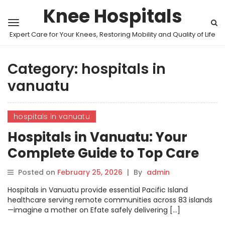
Knee Hospitals
Expert Care for Your Knees, Restoring Mobility and Quality of Life
Category:
hospitals in
vanuatu
hospitals in vanuatu
Hospitals in Vanuatu: Your
Complete Guide to Top Care
and Treatments
Posted on
February 25, 2026
|
By
admin
Hospitals in Vanuatu provide essential Pacific Island
healthcare serving remote communities across 83 islands
—imagine a mother on Efate safely delivering […]