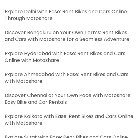
Explore Delhi with Ease: Rent Bikes and Cars Online
Through Motoshare
Discover Bengaluru on Your Own Terms: Rent Bikes
and Cars with Motoshare for a Seamless Adventure
Explore Hyderabad with Ease: Rent Bikes and Cars
Online with Motoshare
Explore Ahmedabad with Ease: Rent Bikes and Cars
with Motoshare
Discover Chennai at Your Own Pace with Motoshare:
Easy Bike and Car Rentals
Explore Kolkata with Ease: Rent Bikes and Cars Online
with Motoshare
Explore Surat with Ease: Rent Bikes and Cars Online