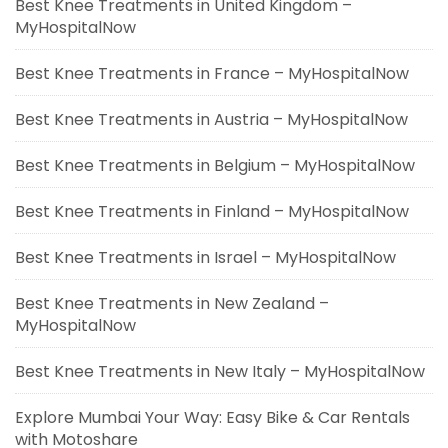
Best Knee Treatments in United Kingdom –
MyHospitalNow
Best Knee Treatments in France – MyHospitalNow
Best Knee Treatments in Austria – MyHospitalNow
Best Knee Treatments in Belgium – MyHospitalNow
Best Knee Treatments in Finland – MyHospitalNow
Best Knee Treatments in Israel – MyHospitalNow
Best Knee Treatments in New Zealand –
MyHospitalNow
Best Knee Treatments in New Italy – MyHospitalNow
Explore Mumbai Your Way: Easy Bike & Car Rentals
with Motoshare