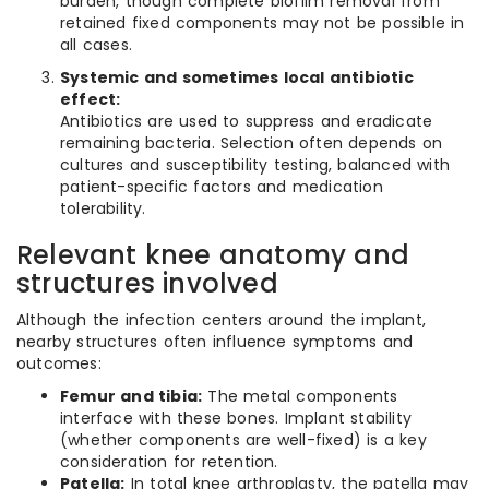
burden, though complete biofilm removal from
retained fixed components may not be possible in
all cases.
Systemic and sometimes local antibiotic
effect:
Antibiotics are used to suppress and eradicate
remaining bacteria. Selection often depends on
cultures and susceptibility testing, balanced with
patient-specific factors and medication
tolerability.
Relevant knee anatomy and
structures involved
Although the infection centers around the implant,
nearby structures often influence symptoms and
outcomes:
Femur and tibia:
The metal components
interface with these bones. Implant stability
(whether components are well-fixed) is a key
consideration for retention.
Patella:
In total knee arthroplasty, the patella may