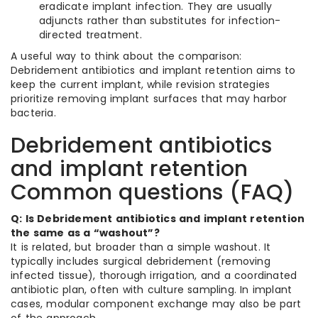
eradicate implant infection. They are usually
adjuncts rather than substitutes for infection-
directed treatment.
A useful way to think about the comparison:
Debridement antibiotics and implant retention aims to
keep the current implant, while revision strategies
prioritize removing implant surfaces that may harbor
bacteria.
Debridement antibiotics
and implant retention
Common questions (FAQ)
Q: Is Debridement antibiotics and implant retention
the same as a “washout”?
It is related, but broader than a simple washout. It
typically includes surgical debridement (removing
infected tissue), thorough irrigation, and a coordinated
antibiotic plan, often with culture sampling. In implant
cases, modular component exchange may also be part