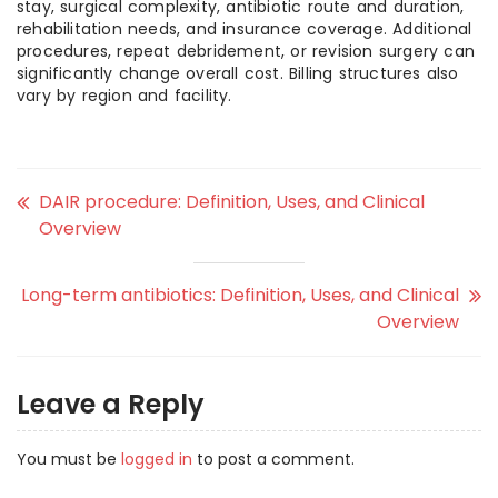
stay, surgical complexity, antibiotic route and duration,
rehabilitation needs, and insurance coverage. Additional
procedures, repeat debridement, or revision surgery can
significantly change overall cost. Billing structures also
vary by region and facility.
DAIR procedure: Definition, Uses, and Clinical
Overview
Long-term antibiotics: Definition, Uses, and Clinical
Overview
Leave a Reply
You must be
logged in
to post a comment.