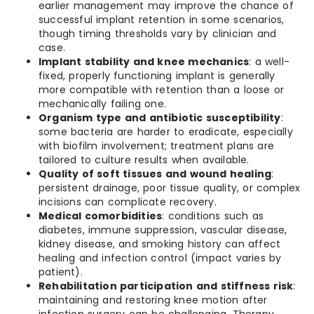
earlier management may improve the chance of
successful implant retention in some scenarios,
though timing thresholds vary by clinician and
case.
Implant stability and knee mechanics
: a well-
fixed, properly functioning implant is generally
more compatible with retention than a loose or
mechanically failing one.
Organism type and antibiotic susceptibility
:
some bacteria are harder to eradicate, especially
with biofilm involvement; treatment plans are
tailored to culture results when available.
Quality of soft tissues and wound healing
:
persistent drainage, poor tissue quality, or complex
incisions can complicate recovery.
Medical comorbidities
: conditions such as
diabetes, immune suppression, vascular disease,
kidney disease, and smoking history can affect
healing and infection control (impact varies by
patient).
Rehabilitation participation and stiffness risk
:
maintaining and restoring knee motion after