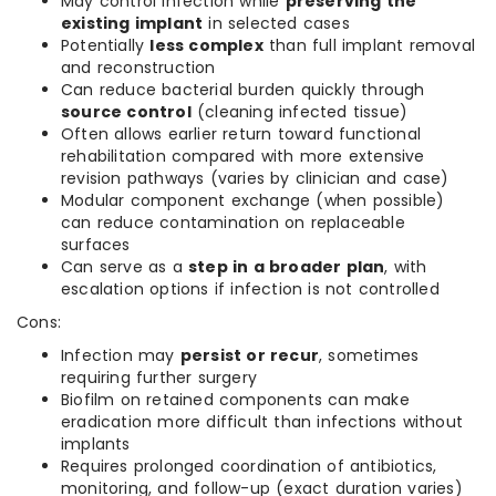
May control infection while
preserving the
existing implant
in selected cases
Potentially
less complex
than full implant removal
and reconstruction
Can reduce bacterial burden quickly through
source control
(cleaning infected tissue)
Often allows earlier return toward functional
rehabilitation compared with more extensive
revision pathways (varies by clinician and case)
Modular component exchange (when possible)
can reduce contamination on replaceable
surfaces
Can serve as a
step in a broader plan
, with
escalation options if infection is not controlled
Cons:
Infection may
persist or recur
, sometimes
requiring further surgery
Biofilm on retained components can make
eradication more difficult than infections without
implants
Requires prolonged coordination of antibiotics,
monitoring, and follow-up (exact duration varies)