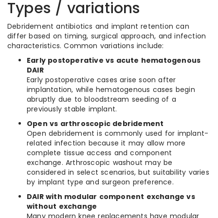
Types / variations
Debridement antibiotics and implant retention can
differ based on timing, surgical approach, and infection
characteristics. Common variations include:
Early postoperative vs acute hematogenous
DAIR
Early postoperative cases arise soon after
implantation, while hematogenous cases begin
abruptly due to bloodstream seeding of a
previously stable implant.
Open vs arthroscopic debridement
Open debridement is commonly used for implant-
related infection because it may allow more
complete tissue access and component
exchange. Arthroscopic washout may be
considered in select scenarios, but suitability varies
by implant type and surgeon preference.
DAIR with modular component exchange vs
without exchange
Many modern knee replacements have modular