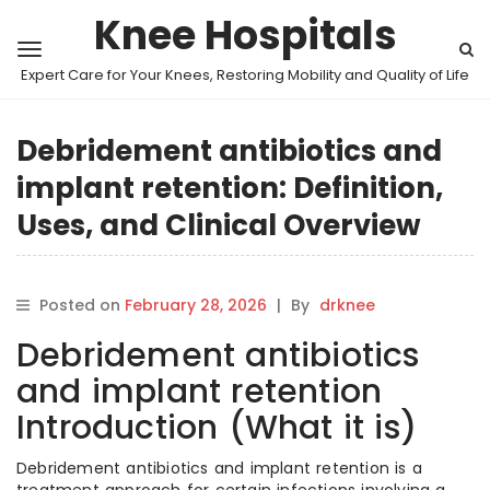
Knee Hospitals
Expert Care for Your Knees, Restoring Mobility and Quality of Life
Debridement antibiotics and
implant retention: Definition,
Uses, and Clinical Overview
Posted on
February 28, 2026
|
By
drknee
Debridement antibiotics
and implant retention
Introduction (What it is)
Debridement antibiotics and implant retention is a