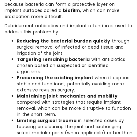
because bacteria can form a protective layer on
implant surfaces called a
biofilm
, which can make
eradication more difficult.
Debridement antibiotics and implant retention is used to
address this problem by:
Reducing the bacterial burden quickly
through
surgical removal of infected or dead tissue and
irrigation of the joint.
Targeting remaining bacteria
with antibiotics
chosen based on suspected or identified
organisms.
Preserving the existing implant
when it appears
stable and functional, potentially avoiding more
extensive revision surgery.
Maintaining joint mechanics and mobility
compared with strategies that require implant
removal, which can be more disruptive to function
in the short term.
Limiting surgical trauma
in selected cases by
focusing on cleaning the joint and exchanging
select modular parts (when applicable) rather than