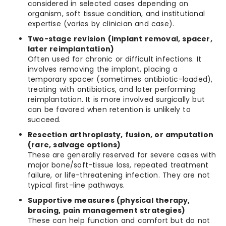
considered in selected cases depending on
organism, soft tissue condition, and institutional
expertise (varies by clinician and case).
Two-stage revision (implant removal, spacer,
later reimplantation)
Often used for chronic or difficult infections. It
involves removing the implant, placing a
temporary spacer (sometimes antibiotic-loaded),
treating with antibiotics, and later performing
reimplantation. It is more involved surgically but
can be favored when retention is unlikely to
succeed.
Resection arthroplasty, fusion, or amputation
(rare, salvage options)
These are generally reserved for severe cases with
major bone/soft-tissue loss, repeated treatment
failure, or life-threatening infection. They are not
typical first-line pathways.
Supportive measures (physical therapy,
bracing, pain management strategies)
These can help function and comfort but do not