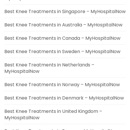
Best Knee Treatments in Singapore – MyHospitalNow
Best Knee Treatments in Australia – MyHospitalNow
Best Knee Treatments in Canada – MyHospitalNow
Best Knee Treatments in Sweden – MyHospitalNow
Best Knee Treatments in Netherlands –
MyHospitalNow
Best Knee Treatments in Norway – MyHospitalNow
Best Knee Treatments in Denmark – MyHospitalNow
Best Knee Treatments in United Kingdom –
MyHospitalNow