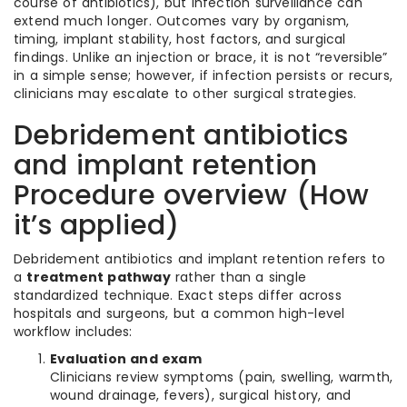
course of antibiotics), but infection surveillance can
extend much longer. Outcomes vary by organism,
timing, implant stability, host factors, and surgical
findings. Unlike an injection or brace, it is not “reversible”
in a simple sense; however, if infection persists or recurs,
clinicians may escalate to other surgical strategies.
Debridement antibiotics
and implant retention
Procedure overview (How
it’s applied)
Debridement antibiotics and implant retention refers to
a
treatment pathway
rather than a single
standardized technique. Exact steps differ across
hospitals and surgeons, but a common high-level
workflow includes:
Evaluation and exam
Clinicians review symptoms (pain, swelling, warmth,
wound drainage, fevers), surgical history, and