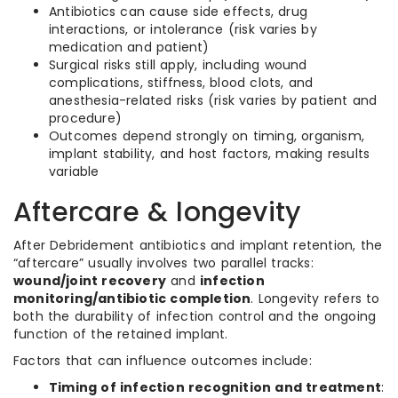
Antibiotics can cause side effects, drug
interactions, or intolerance (risk varies by
medication and patient)
Surgical risks still apply, including wound
complications, stiffness, blood clots, and
anesthesia-related risks (risk varies by patient and
procedure)
Outcomes depend strongly on timing, organism,
implant stability, and host factors, making results
variable
Aftercare & longevity
After Debridement antibiotics and implant retention, the
“aftercare” usually involves two parallel tracks:
wound/joint recovery
and
infection
monitoring/antibiotic completion
. Longevity refers to
both the durability of infection control and the ongoing
function of the retained implant.
Factors that can influence outcomes include:
Timing of infection recognition and treatment
: