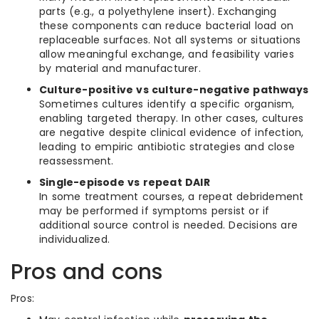
parts (e.g., a polyethylene insert). Exchanging
these components can reduce bacterial load on
replaceable surfaces. Not all systems or situations
allow meaningful exchange, and feasibility varies
by material and manufacturer.
Culture-positive vs culture-negative pathways
Sometimes cultures identify a specific organism,
enabling targeted therapy. In other cases, cultures
are negative despite clinical evidence of infection,
leading to empiric antibiotic strategies and close
reassessment.
Single-episode vs repeat DAIR
In some treatment courses, a repeat debridement
may be performed if symptoms persist or if
additional source control is needed. Decisions are
individualized.
Pros and cons
Pros: