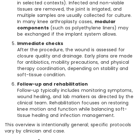
in selected contexts). Infected and non-viable
tissues are removed, the joint is irrigated, and
multiple samples are usually collected for culture.
In many knee arthroplasty cases,
modular
components
(such as polyethylene liners) may
be exchanged if the implant system allows.
Immediate checks
After the procedure, the wound is assessed for
closure quality and drainage. Early plans are made
for antibiotics, mobility precautions, and physical
therapy coordination, depending on stability and
soft-tissue condition.
Follow-up and rehabilitation
Follow-up typically includes monitoring symptoms,
wound healing, and lab markers as directed by the
clinical team. Rehabilitation focuses on restoring
knee motion and function while balancing soft-
tissue healing and infection management.
This overview is intentionally general; specific protocols
vary by clinician and case.