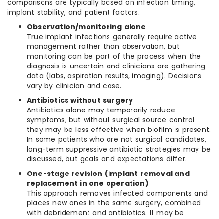
comparisons are typically based on infection timing,
implant stability, and patient factors.
Observation/monitoring alone
True implant infections generally require active
management rather than observation, but
monitoring can be part of the process when the
diagnosis is uncertain and clinicians are gathering
data (labs, aspiration results, imaging). Decisions
vary by clinician and case.
Antibiotics without surgery
Antibiotics alone may temporarily reduce
symptoms, but without surgical source control
they may be less effective when biofilm is present.
In some patients who are not surgical candidates,
long-term suppressive antibiotic strategies may be
discussed, but goals and expectations differ.
One-stage revision (implant removal and
replacement in one operation)
This approach removes infected components and
places new ones in the same surgery, combined
with debridement and antibiotics. It may be