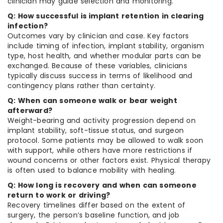
clinician may guide selection and monitoring.
Q: How successful is implant retention in clearing
infection?
Outcomes vary by clinician and case. Key factors
include timing of infection, implant stability, organism
type, host health, and whether modular parts can be
exchanged. Because of these variables, clinicians
typically discuss success in terms of likelihood and
contingency plans rather than certainty.
Q: When can someone walk or bear weight
afterward?
Weight-bearing and activity progression depend on
implant stability, soft-tissue status, and surgeon
protocol. Some patients may be allowed to walk soon
with support, while others have more restrictions if
wound concerns or other factors exist. Physical therapy
is often used to balance mobility with healing.
Q: How long is recovery and when can someone
return to work or driving?
Recovery timelines differ based on the extent of
surgery, the person’s baseline function, and job