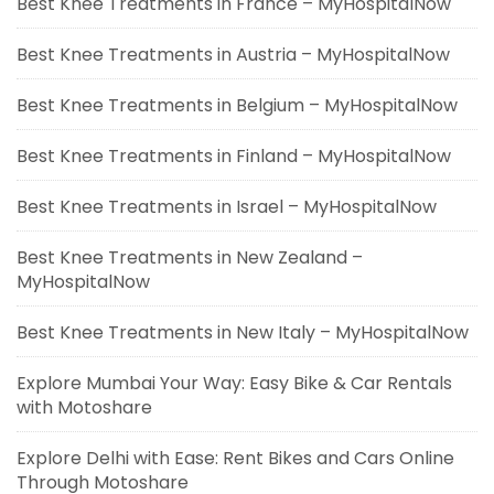
Best Knee Treatments in France – MyHospitalNow
Best Knee Treatments in Austria – MyHospitalNow
Best Knee Treatments in Belgium – MyHospitalNow
Best Knee Treatments in Finland – MyHospitalNow
Best Knee Treatments in Israel – MyHospitalNow
Best Knee Treatments in New Zealand –
MyHospitalNow
Best Knee Treatments in New Italy – MyHospitalNow
Explore Mumbai Your Way: Easy Bike & Car Rentals
with Motoshare
Explore Delhi with Ease: Rent Bikes and Cars Online
Through Motoshare