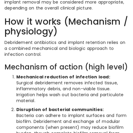
implant removal may be considered more appropriate,
depending on the overall clinical picture.
How it works (Mechanism /
physiology)
Debridement antibiotics and implant retention relies on
a combined mechanical and biologic approach to
infection control.
Mechanism of action (high level)
Mechanical reduction of infection load:
Surgical debridement removes infected tissue,
inflammatory debris, and non-viable tissue.
Irrigation helps wash out bacteria and particulate
material.
Disruption of bacterial communities:
Bacteria can adhere to implant surfaces and form
biofilm. Debridement and exchange of modular
components (when present) may reduce biofilm