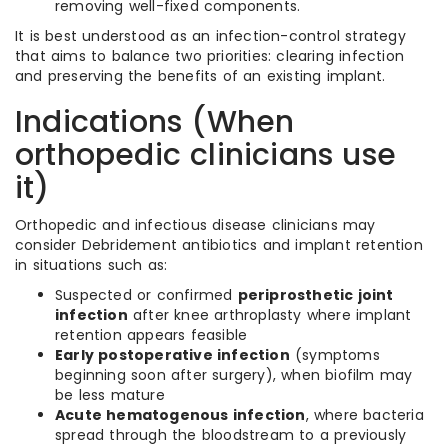
removing well-fixed components.
It is best understood as an infection-control strategy
that aims to balance two priorities: clearing infection
and preserving the benefits of an existing implant.
Indications (When
orthopedic clinicians use
it)
Orthopedic and infectious disease clinicians may
consider Debridement antibiotics and implant retention
in situations such as:
Suspected or confirmed
periprosthetic joint
infection
after knee arthroplasty where implant
retention appears feasible
Early postoperative infection
(symptoms
beginning soon after surgery), when biofilm may
be less mature
Acute hematogenous infection
, where bacteria
spread through the bloodstream to a previously