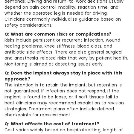
demands. Driving and return-to-work decisions usually
depend on pain control, mobility, reaction time, and
whether the operated leg is needed for driving.
Clinicians commonly individualize guidance based on
safety considerations.
Q: What are common risks or complications?
Risks include persistent or recurrent infection, wound
healing problems, knee stiffness, blood clots, and
antibiotic side effects. There are also general surgical
and anesthesia-related risks that vary by patient health.
Monitoring is aimed at detecting issues early.
Q: Does the implant always stay in place with this
approach?
The intention is to retain the implant, but retention is
not guaranteed. If infection does not respond, if the
implant is found to be loose, or if soft tissues fail to
heal, clinicians may recommend escalation to revision
strategies. Treatment plans often include defined
checkpoints for reassessment.
Q: What affects the cost of treatment?
Cost varies widely based on hospital setting, length of