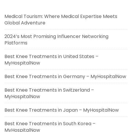
Medical Tourism: Where Medical Expertise Meets
Global Adventure
2024’s Most Promising Influencer Networking
Platforms
Best Knee Treatments in United States –
MyHospitalNow
Best Knee Treatments in Germany – MyHospitalNow
Best Knee Treatments in Switzerland –
MyHospitalNow
Best Knee Treatments in Japan – MyHospitalNow
Best Knee Treatments in South Korea –
MyHospitalNow