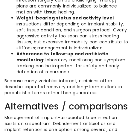
infection surgery can be challenging. Therapy
plans are commonly individualized to balance
motion with tissue healing.
Weight-bearing status and activity level
:
instructions differ depending on implant stability,
soft tissue condition, and surgeon protocol. Overly
aggressive activity too soon can stress healing
tissues, but excessive immobility can contribute to
stiffness; management is individualized.
Adherence to follow-up and antibiotic
monitoring
: laboratory monitoring and symptom
tracking can be important for safety and early
detection of recurrence.
Because many variables interact, clinicians often
describe expected recovery and long-term outlook in
probabilistic terms rather than guarantees.
Alternatives / comparisons
Management of implant-associated knee infection
exists on a spectrum. Debridement antibiotics and
implant retention is one option among several, and