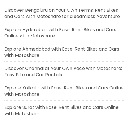
Discover Bengaluru on Your Own Terms: Rent Bikes
and Cars with Motoshare for a Seamless Adventure
Explore Hyderabad with Ease: Rent Bikes and Cars
Online with Motoshare
Explore Ahmedabad with Ease: Rent Bikes and Cars
with Motoshare
Discover Chennai at Your Own Pace with Motoshare:
Easy Bike and Car Rentals
Explore Kolkata with Ease: Rent Bikes and Cars Online
with Motoshare
Explore Surat with Ease: Rent Bikes and Cars Online
with Motoshare