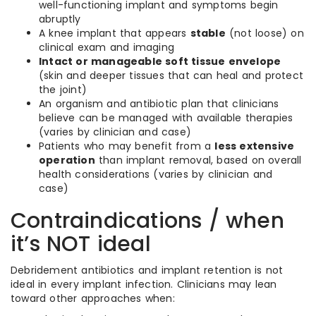
well-functioning implant and symptoms begin
abruptly
A knee implant that appears
stable
(not loose) on
clinical exam and imaging
Intact or manageable soft tissue envelope
(skin and deeper tissues that can heal and protect
the joint)
An organism and antibiotic plan that clinicians
believe can be managed with available therapies
(varies by clinician and case)
Patients who may benefit from a
less extensive
operation
than implant removal, based on overall
health considerations (varies by clinician and
case)
Contraindications / when
it’s NOT ideal
Debridement antibiotics and implant retention is not
ideal in every implant infection. Clinicians may lean
toward other approaches when: