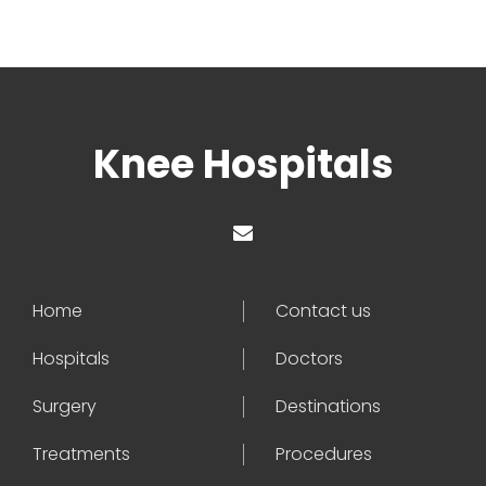
Knee Hospitals
Home
Contact us
Hospitals
Doctors
Surgery
Destinations
Treatments
Procedures