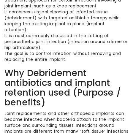
treatment approach for certain infections involving a
joint implant, such as a knee replacement.
It combines surgical cleaning of infected tissue
(debridement) with targeted antibiotic therapy while
keeping the existing implant in place (implant
retention).
It is most commonly discussed in the setting of
periprosthetic joint infection (infection around a knee or
hip arthroplasty).
The goal is to control infection without removing and
replacing the entire implant.
Why Debridement
antibiotics and implant
retention used (Purpose /
benefits)
Joint replacements and other orthopedic implants can
become infected when bacteria attach to the implant
surface and surrounding tissues. Infections around
implants are different from many “soft tissue” infections