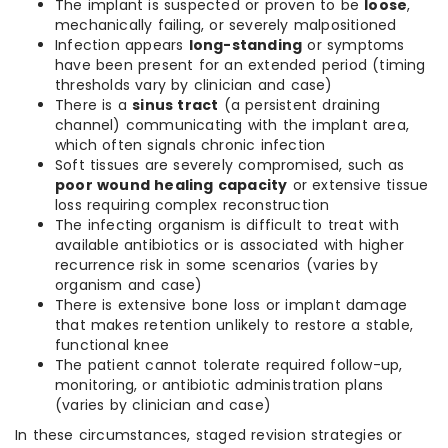
The implant is suspected or proven to be
loose
,
mechanically failing, or severely malpositioned
Infection appears
long-standing
or symptoms
have been present for an extended period (timing
thresholds vary by clinician and case)
There is a
sinus tract
(a persistent draining
channel) communicating with the implant area,
which often signals chronic infection
Soft tissues are severely compromised, such as
poor wound healing capacity
or extensive tissue
loss requiring complex reconstruction
The infecting organism is difficult to treat with
available antibiotics or is associated with higher
recurrence risk in some scenarios (varies by
organism and case)
There is extensive bone loss or implant damage
that makes retention unlikely to restore a stable,
functional knee
The patient cannot tolerate required follow-up,
monitoring, or antibiotic administration plans
(varies by clinician and case)
In these circumstances, staged revision strategies or