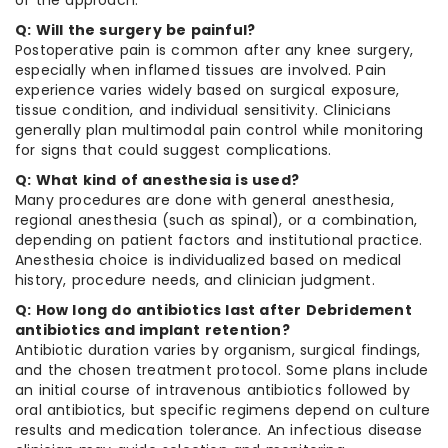
of the approach.
Q: Will the surgery be painful?
Postoperative pain is common after any knee surgery,
especially when inflamed tissues are involved. Pain
experience varies widely based on surgical exposure,
tissue condition, and individual sensitivity. Clinicians
generally plan multimodal pain control while monitoring
for signs that could suggest complications.
Q: What kind of anesthesia is used?
Many procedures are done with general anesthesia,
regional anesthesia (such as spinal), or a combination,
depending on patient factors and institutional practice.
Anesthesia choice is individualized based on medical
history, procedure needs, and clinician judgment.
Q: How long do antibiotics last after Debridement
antibiotics and implant retention?
Antibiotic duration varies by organism, surgical findings,
and the chosen treatment protocol. Some plans include
an initial course of intravenous antibiotics followed by
oral antibiotics, but specific regimens depend on culture
results and medication tolerance. An infectious disease