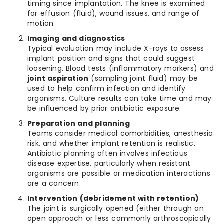
timing since implantation. The knee is examined
for effusion (fluid), wound issues, and range of
motion.
Imaging and diagnostics
Typical evaluation may include X-rays to assess
implant position and signs that could suggest
loosening. Blood tests (inflammatory markers) and
joint aspiration
(sampling joint fluid) may be
used to help confirm infection and identify
organisms. Culture results can take time and may
be influenced by prior antibiotic exposure.
Preparation and planning
Teams consider medical comorbidities, anesthesia
risk, and whether implant retention is realistic.
Antibiotic planning often involves infectious
disease expertise, particularly when resistant
organisms are possible or medication interactions
are a concern.
Intervention (debridement with retention)
The joint is surgically opened (either through an
open approach or less commonly arthroscopically