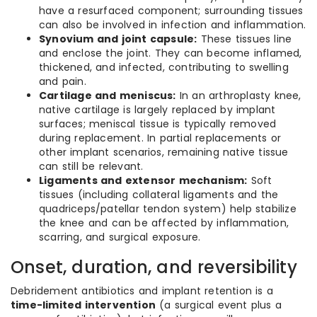
have a resurfaced component; surrounding tissues
can also be involved in infection and inflammation.
Synovium and joint capsule:
These tissues line
and enclose the joint. They can become inflamed,
thickened, and infected, contributing to swelling
and pain.
Cartilage and meniscus:
In an arthroplasty knee,
native cartilage is largely replaced by implant
surfaces; meniscal tissue is typically removed
during replacement. In partial replacements or
other implant scenarios, remaining native tissue
can still be relevant.
Ligaments and extensor mechanism:
Soft
tissues (including collateral ligaments and the
quadriceps/patellar tendon system) help stabilize
the knee and can be affected by inflammation,
scarring, and surgical exposure.
Onset, duration, and reversibility
Debridement antibiotics and implant retention is a
time-limited intervention
(a surgical event plus a