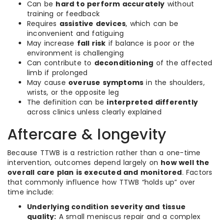
Can be
hard to perform accurately
without
training or feedback
Requires
assistive devices
, which can be
inconvenient and fatiguing
May increase
fall risk
if balance is poor or the
environment is challenging
Can contribute to
deconditioning
of the affected
limb if prolonged
May cause
overuse symptoms
in the shoulders,
wrists, or the opposite leg
The definition can be
interpreted differently
across clinics unless clearly explained
Aftercare & longevity
Because TTWB is a restriction rather than a one-time
intervention, outcomes depend largely on
how well the
overall care plan is executed and monitored
. Factors
that commonly influence how TTWB “holds up” over
time include:
Underlying condition severity and tissue
quality:
A small meniscus repair and a complex