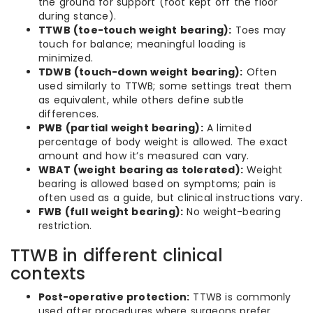
the ground for support (foot kept off the floor
during stance).
TTWB (toe-touch weight bearing):
Toes may
touch for balance; meaningful loading is
minimized.
TDWB (touch-down weight bearing):
Often
used similarly to TTWB; some settings treat them
as equivalent, while others define subtle
differences.
PWB (partial weight bearing):
A limited
percentage of body weight is allowed. The exact
amount and how it’s measured can vary.
WBAT (weight bearing as tolerated):
Weight
bearing is allowed based on symptoms; pain is
often used as a guide, but clinical instructions vary.
FWB (full weight bearing):
No weight-bearing
restriction.
TTWB in different clinical
contexts
Post-operative protection:
TTWB is commonly
used after procedures where surgeons prefer