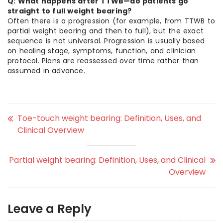
Q: What happens after TTWB—do patients go
straight to full weight bearing?
Often there is a progression (for example, from TTWB to
partial weight bearing and then to full), but the exact
sequence is not universal. Progression is usually based
on healing stage, symptoms, function, and clinician
protocol. Plans are reassessed over time rather than
assumed in advance.
Toe-touch weight bearing: Definition, Uses, and
Clinical Overview
Partial weight bearing: Definition, Uses, and Clinical
Overview
Leave a Reply