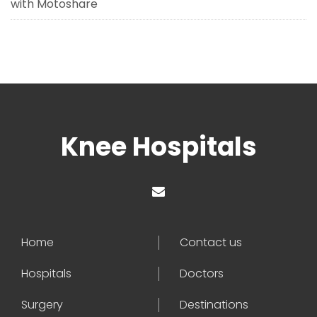
with Motoshare
Knee Hospitals
Home
Contact us
Hospitals
Doctors
Surgery
Destinations