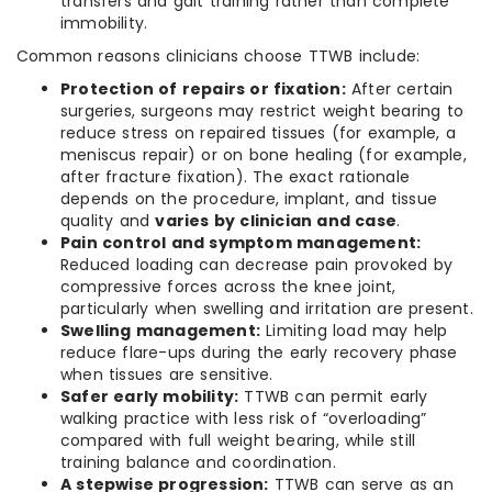
transfers and gait training rather than complete
immobility.
Common reasons clinicians choose TTWB include:
Protection of repairs or fixation:
After certain
surgeries, surgeons may restrict weight bearing to
reduce stress on repaired tissues (for example, a
meniscus repair) or on bone healing (for example,
after fracture fixation). The exact rationale
depends on the procedure, implant, and tissue
quality and
varies by clinician and case
.
Pain control and symptom management:
Reduced loading can decrease pain provoked by
compressive forces across the knee joint,
particularly when swelling and irritation are present.
Swelling management:
Limiting load may help
reduce flare-ups during the early recovery phase
when tissues are sensitive.
Safer early mobility:
TTWB can permit early
walking practice with less risk of “overloading”
compared with full weight bearing, while still
training balance and coordination.
A stepwise progression:
TTWB can serve as an