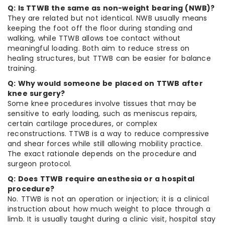
Q: Is TTWB the same as non-weight bearing (NWB)?
They are related but not identical. NWB usually means
keeping the foot off the floor during standing and
walking, while TTWB allows toe contact without
meaningful loading. Both aim to reduce stress on
healing structures, but TTWB can be easier for balance
training.
Q: Why would someone be placed on TTWB after
knee surgery?
Some knee procedures involve tissues that may be
sensitive to early loading, such as meniscus repairs,
certain cartilage procedures, or complex
reconstructions. TTWB is a way to reduce compressive
and shear forces while still allowing mobility practice.
The exact rationale depends on the procedure and
surgeon protocol.
Q: Does TTWB require anesthesia or a hospital
procedure?
No. TTWB is not an operation or injection; it is a clinical
instruction about how much weight to place through a
limb. It is usually taught during a clinic visit, hospital stay