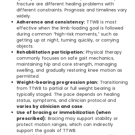
fracture are different healing problems with
different constraints. Prognosis and timelines vary
widely.
Adherence and consistency:
TTWB is most
effective when the limb-loading goal is followed
during common “high-risk moments,” such as
getting up at night, turning quickly, or carrying
objects.
Rehabilitation participation:
Physical therapy
commonly focuses on safe gait mechanics,
maintaining hip and core strength, managing
swelling, and gradually restoring knee motion as
permitted.
Weight-bearing progression plan:
Transitioning
from TTWB to partial or full weight bearing is
typically staged. The pace depends on healing
status, symptoms, and clinician protocol and
varies by clinician and case
.
Use of bracing or immobilization (when
prescribed):
Bracing may support stability or
protect motion ranges, which can indirectly
support the goals of TTWB.