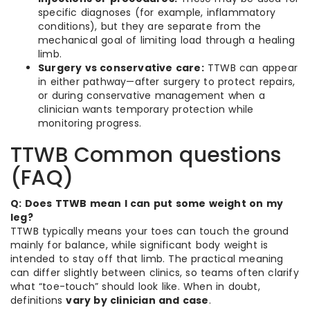
specific diagnoses (for example, inflammatory
conditions), but they are separate from the
mechanical goal of limiting load through a healing
limb.
Surgery vs conservative care:
TTWB can appear
in either pathway—after surgery to protect repairs,
or during conservative management when a
clinician wants temporary protection while
monitoring progress.
TTWB Common questions
(FAQ)
Q: Does TTWB mean I can put some weight on my
leg?
TTWB typically means your toes can touch the ground
mainly for balance, while significant body weight is
intended to stay off that limb. The practical meaning
can differ slightly between clinics, so teams often clarify
what “toe-touch” should look like. When in doubt,
definitions
vary by clinician and case
.