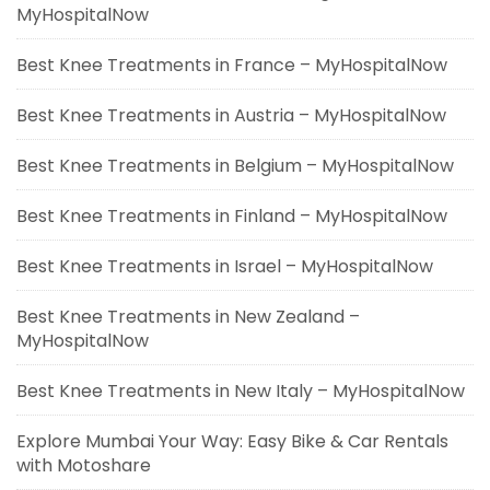
MyHospitalNow
Best Knee Treatments in France – MyHospitalNow
Best Knee Treatments in Austria – MyHospitalNow
Best Knee Treatments in Belgium – MyHospitalNow
Best Knee Treatments in Finland – MyHospitalNow
Best Knee Treatments in Israel – MyHospitalNow
Best Knee Treatments in New Zealand –
MyHospitalNow
Best Knee Treatments in New Italy – MyHospitalNow
Explore Mumbai Your Way: Easy Bike & Car Rentals
with Motoshare