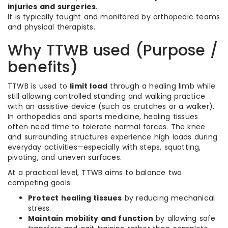
injuries and surgeries
.
It is typically taught and monitored by orthopedic teams
and physical therapists.
Why TTWB used (Purpose /
benefits)
TTWB is used to
limit load
through a healing limb while
still allowing controlled standing and walking practice
with an assistive device (such as crutches or a walker).
In orthopedics and sports medicine, healing tissues
often need time to tolerate normal forces. The knee
and surrounding structures experience high loads during
everyday activities—especially with steps, squatting,
pivoting, and uneven surfaces.
At a practical level, TTWB aims to balance two
competing goals:
Protect healing tissues
by reducing mechanical
stress.
Maintain mobility and function
by allowing safe