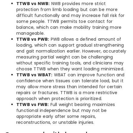
TTWB vs NWB:
NWB provides more strict
protection from limb loading but can be more
difficult functionally and may increase fall risk for
some people. TTWB permits toe contact for
balance, which can make mobility training more
manageable.
TTWB vs PWB:
PWB allows a defined amount of
loading, which can support gradual strengthening
and gait normalization earlier. However, accurately
measuring partial weight can be challenging
without specific training tools, and clinicians may
choose TTWB when they want loading minimized.
TTWB vs WBAT:
WBAT can improve function and
confidence when tissues can tolerate load, but it
may allow more stress than intended for certain
repairs or fractures. TTWB is a more restrictive
approach when protection is prioritized.
TTWB vs FWB:
Full weight bearing maximizes
functional independence but may not be
appropriate early after some repairs,
reconstructions, or unstable injuries.