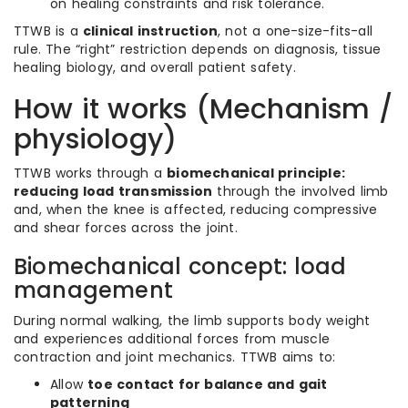
on healing constraints and risk tolerance.
TTWB is a
clinical instruction
, not a one-size-fits-all
rule. The “right” restriction depends on diagnosis, tissue
healing biology, and overall patient safety.
How it works (Mechanism /
physiology)
TTWB works through a
biomechanical principle:
reducing load transmission
through the involved limb
and, when the knee is affected, reducing compressive
and shear forces across the joint.
Biomechanical concept: load
management
During normal walking, the limb supports body weight
and experiences additional forces from muscle
contraction and joint mechanics. TTWB aims to:
Allow
toe contact for balance and gait
patterning