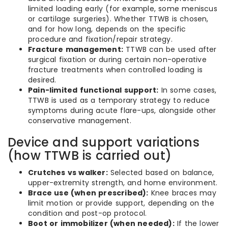
limited loading early (for example, some meniscus
or cartilage surgeries). Whether TTWB is chosen,
and for how long, depends on the specific
procedure and fixation/repair strategy.
Fracture management:
TTWB can be used after
surgical fixation or during certain non-operative
fracture treatments when controlled loading is
desired.
Pain-limited functional support:
In some cases,
TTWB is used as a temporary strategy to reduce
symptoms during acute flare-ups, alongside other
conservative management.
Device and support variations
(how TTWB is carried out)
Crutches vs walker:
Selected based on balance,
upper-extremity strength, and home environment.
Brace use (when prescribed):
Knee braces may
limit motion or provide support, depending on the
condition and post-op protocol.
Boot or immobilizer (when needed):
If the lower