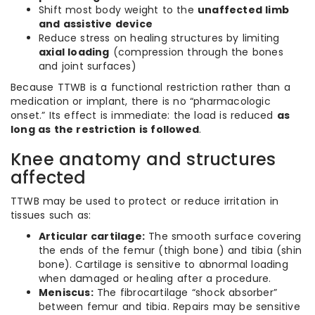
Shift most body weight to the
unaffected limb
and assistive device
Reduce stress on healing structures by limiting
axial loading
(compression through the bones
and joint surfaces)
Because TTWB is a functional restriction rather than a
medication or implant, there is no “pharmacologic
onset.” Its effect is immediate: the load is reduced
as
long as the restriction is followed
.
Knee anatomy and structures
affected
TTWB may be used to protect or reduce irritation in
tissues such as:
Articular cartilage:
The smooth surface covering
the ends of the femur (thigh bone) and tibia (shin
bone). Cartilage is sensitive to abnormal loading
when damaged or healing after a procedure.
Meniscus:
The fibrocartilage “shock absorber”
between femur and tibia. Repairs may be sensitive