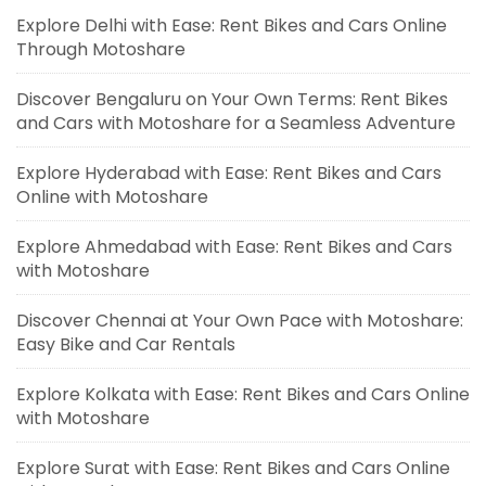
Explore Delhi with Ease: Rent Bikes and Cars Online
Through Motoshare
Discover Bengaluru on Your Own Terms: Rent Bikes
and Cars with Motoshare for a Seamless Adventure
Explore Hyderabad with Ease: Rent Bikes and Cars
Online with Motoshare
Explore Ahmedabad with Ease: Rent Bikes and Cars
with Motoshare
Discover Chennai at Your Own Pace with Motoshare:
Easy Bike and Car Rentals
Explore Kolkata with Ease: Rent Bikes and Cars Online
with Motoshare
Explore Surat with Ease: Rent Bikes and Cars Online