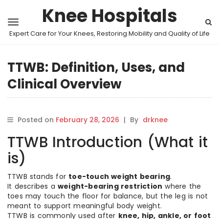
Knee Hospitals
Expert Care for Your Knees, Restoring Mobility and Quality of Life
TTWB: Definition, Uses, and
Clinical Overview
Posted on
February 28, 2026
|
By
drknee
TTWB Introduction (What it
is)
TTWB stands for
toe-touch weight bearing
.
It describes a
weight-bearing restriction
where the
toes may touch the floor for balance, but the leg is not
meant to support meaningful body weight.
TTWB is commonly used after
knee, hip, ankle, or foot