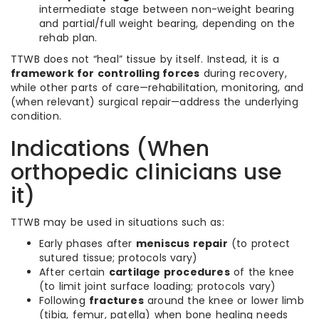
intermediate stage between non-weight bearing
and partial/full weight bearing, depending on the
rehab plan.
TTWB does not “heal” tissue by itself. Instead, it is a
framework for controlling forces
during recovery,
while other parts of care—rehabilitation, monitoring, and
(when relevant) surgical repair—address the underlying
condition.
Indications (When
orthopedic clinicians use
it)
TTWB may be used in situations such as:
Early phases after
meniscus repair
(to protect
sutured tissue; protocols vary)
After certain
cartilage procedures
of the knee
(to limit joint surface loading; protocols vary)
Following
fractures
around the knee or lower limb
(tibia, femur, patella) when bone healing needs