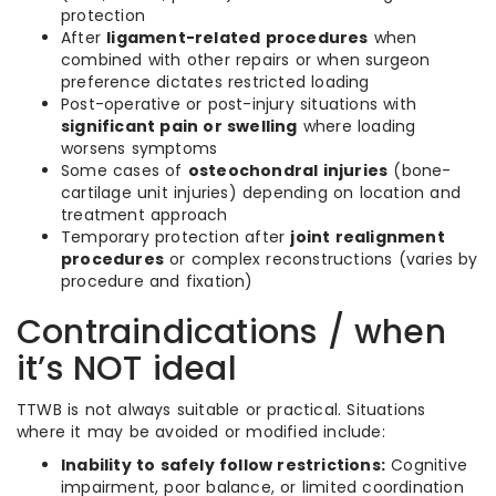
protection
After
ligament-related procedures
when
combined with other repairs or when surgeon
preference dictates restricted loading
Post-operative or post-injury situations with
significant pain or swelling
where loading
worsens symptoms
Some cases of
osteochondral injuries
(bone-
cartilage unit injuries) depending on location and
treatment approach
Temporary protection after
joint realignment
procedures
or complex reconstructions (varies by
procedure and fixation)
Contraindications / when
it’s NOT ideal
TTWB is not always suitable or practical. Situations
where it may be avoided or modified include:
Inability to safely follow restrictions:
Cognitive
impairment, poor balance, or limited coordination