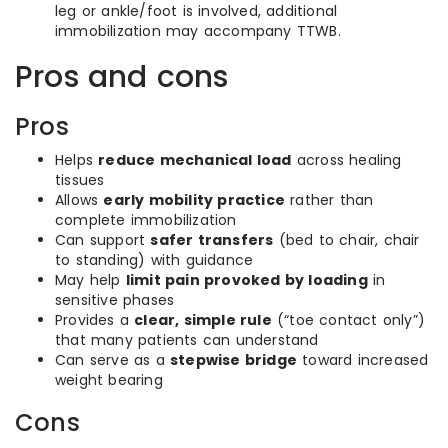
leg or ankle/foot is involved, additional
immobilization may accompany TTWB.
Pros and cons
Pros
Helps
reduce mechanical load
across healing
tissues
Allows
early mobility practice
rather than
complete immobilization
Can support
safer transfers
(bed to chair, chair
to standing) with guidance
May help
limit pain provoked by loading
in
sensitive phases
Provides a
clear, simple rule
(“toe contact only”)
that many patients can understand
Can serve as a
stepwise bridge
toward increased
weight bearing
Cons