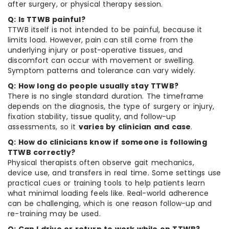
after surgery, or physical therapy session.
Q: Is TTWB painful?
TTWB itself is not intended to be painful, because it
limits load. However, pain can still come from the
underlying injury or post-operative tissues, and
discomfort can occur with movement or swelling.
Symptom patterns and tolerance can vary widely.
Q: How long do people usually stay TTWB?
There is no single standard duration. The timeframe
depends on the diagnosis, the type of surgery or injury,
fixation stability, tissue quality, and follow-up
assessments, so it
varies by clinician and case
.
Q: How do clinicians know if someone is following
TTWB correctly?
Physical therapists often observe gait mechanics,
device use, and transfers in real time. Some settings use
practical cues or training tools to help patients learn
what minimal loading feels like. Real-world adherence
can be challenging, which is one reason follow-up and
re-training may be used.