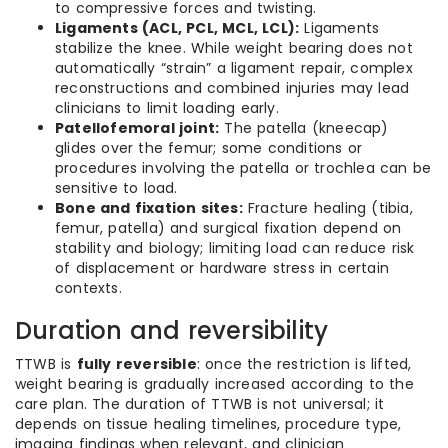
to compressive forces and twisting.
Ligaments (ACL, PCL, MCL, LCL):
Ligaments
stabilize the knee. While weight bearing does not
automatically “strain” a ligament repair, complex
reconstructions and combined injuries may lead
clinicians to limit loading early.
Patellofemoral joint:
The patella (kneecap)
glides over the femur; some conditions or
procedures involving the patella or trochlea can be
sensitive to load.
Bone and fixation sites:
Fracture healing (tibia,
femur, patella) and surgical fixation depend on
stability and biology; limiting load can reduce risk
of displacement or hardware stress in certain
contexts.
Duration and reversibility
TTWB is
fully reversible
: once the restriction is lifted,
weight bearing is gradually increased according to the
care plan. The duration of TTWB is not universal; it
depends on tissue healing timelines, procedure type,
imaging findings when relevant, and clinician