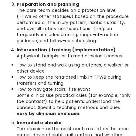
Preparation and planning
The care team decides on a protection level
(TTWB vs other statuses) based on the procedure
performed or the injury pattern, fixation stability,
and overall safety considerations. The plan
frequently includes bracing, range-of-motion
guidance, and follow-up scheduling.
Intervention / training (implementation)
A physical therapist or trained clinician teaches:
How to stand and walk using crutches, a walker, or
other device
How to keep the restricted limb in TTWB during
transfers and turning
How to navigate stairs if relevant
Some clinics use practical cues (for example, “only
toe contact”) to help patients understand the
concept. Specific teaching methods and cues
vary by clinician and case
.
Immediate checks
The clinician or therapist confirms safety: balance,
proper device height, gait pattern, and whether