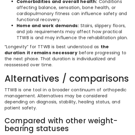
Comorbidities and overall health:
Conditions
affecting balance, sensation, bone health, or
cardiopulmonary fitness can influence safety and
functional recovery.
Home and work demands:
Stairs, slippery floors,
and job requirements may affect how practical
TTWB is and may influence the rehabilitation plan.
“Longevity” for TTWB is best understood as
the
duration it remains necessary
before progressing to
the next phase. That duration is individualized and
reassessed over time.
Alternatives / comparisons
TTWB is one tool in a broader continuum of orthopedic
management. Alternatives may be considered
depending on diagnosis, stability, healing status, and
patient safety.
Compared with other weight-
bearing statuses