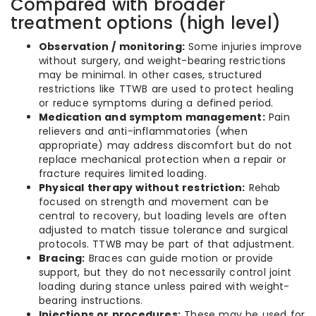
Compared with broader
treatment options (high level)
Observation / monitoring:
Some injuries improve
without surgery, and weight-bearing restrictions
may be minimal. In other cases, structured
restrictions like TTWB are used to protect healing
or reduce symptoms during a defined period.
Medication and symptom management:
Pain
relievers and anti-inflammatories (when
appropriate) may address discomfort but do not
replace mechanical protection when a repair or
fracture requires limited loading.
Physical therapy without restriction:
Rehab
focused on strength and movement can be
central to recovery, but loading levels are often
adjusted to match tissue tolerance and surgical
protocols. TTWB may be part of that adjustment.
Bracing:
Braces can guide motion or provide
support, but they do not necessarily control joint
loading during stance unless paired with weight-
bearing instructions.
Injections or procedures:
These may be used for