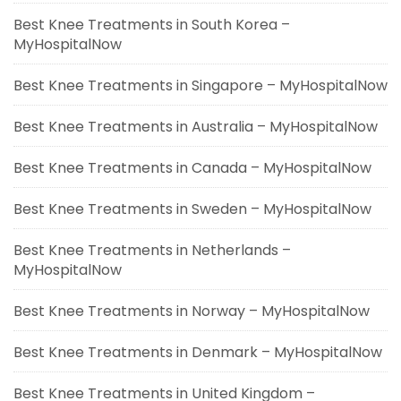
Best Knee Treatments in South Korea –
MyHospitalNow
Best Knee Treatments in Singapore – MyHospitalNow
Best Knee Treatments in Australia – MyHospitalNow
Best Knee Treatments in Canada – MyHospitalNow
Best Knee Treatments in Sweden – MyHospitalNow
Best Knee Treatments in Netherlands –
MyHospitalNow
Best Knee Treatments in Norway – MyHospitalNow
Best Knee Treatments in Denmark – MyHospitalNow
Best Knee Treatments in United Kingdom –