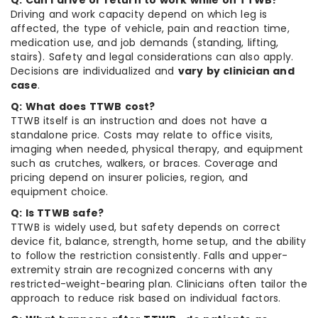
Q: Can I drive or return to work while on TTWB?
Driving and work capacity depend on which leg is
affected, the type of vehicle, pain and reaction time,
medication use, and job demands (standing, lifting,
stairs). Safety and legal considerations can also apply.
Decisions are individualized and
vary by clinician and
case
.
Q: What does TTWB cost?
TTWB itself is an instruction and does not have a
standalone price. Costs may relate to office visits,
imaging when needed, physical therapy, and equipment
such as crutches, walkers, or braces. Coverage and
pricing depend on insurer policies, region, and
equipment choice.
Q: Is TTWB safe?
TTWB is widely used, but safety depends on correct
device fit, balance, strength, home setup, and the ability
to follow the restriction consistently. Falls and upper-
extremity strain are recognized concerns with any
restricted-weight-bearing plan. Clinicians often tailor the
approach to reduce risk based on individual factors.