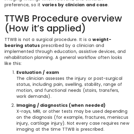
preference, so it
varies by clinician and case
.
TTWB Procedure overview
(How it’s applied)
TTWB is not a surgical procedure. It is a
weight-
bearing status
prescribed by a clinician and
implemented through education, assistive devices, and
rehabilitation planning. A general workflow often looks
like this:
Evaluation / exam
The clinician assesses the injury or post-surgical
status, including pain, swelling, stability, range of
motion, and functional needs (stairs, transfers,
work demands).
Imaging / diagnostics (when needed)
X-rays, MRI, or other tests may be used depending
on the diagnosis (for example, fractures, meniscus
injury, cartilage injury). Not every case requires new
imaging at the time TTWB is prescribed.