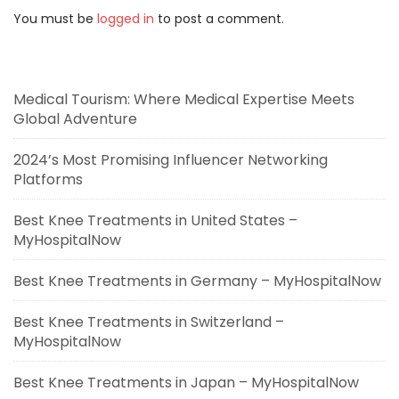
You must be
logged in
to post a comment.
Medical Tourism: Where Medical Expertise Meets
Global Adventure
2024’s Most Promising Influencer Networking
Platforms
Best Knee Treatments in United States –
MyHospitalNow
Best Knee Treatments in Germany – MyHospitalNow
Best Knee Treatments in Switzerland –
MyHospitalNow
Best Knee Treatments in Japan – MyHospitalNow