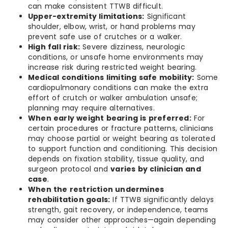
can make consistent TTWB difficult.
Upper-extremity limitations:
Significant
shoulder, elbow, wrist, or hand problems may
prevent safe use of crutches or a walker.
High fall risk:
Severe dizziness, neurologic
conditions, or unsafe home environments may
increase risk during restricted weight bearing.
Medical conditions limiting safe mobility:
Some
cardiopulmonary conditions can make the extra
effort of crutch or walker ambulation unsafe;
planning may require alternatives.
When early weight bearing is preferred:
For
certain procedures or fracture patterns, clinicians
may choose partial or weight bearing as tolerated
to support function and conditioning. This decision
depends on fixation stability, tissue quality, and
surgeon protocol and
varies by clinician and
case
.
When the restriction undermines
rehabilitation goals:
If TTWB significantly delays
strength, gait recovery, or independence, teams
may consider other approaches—again depending