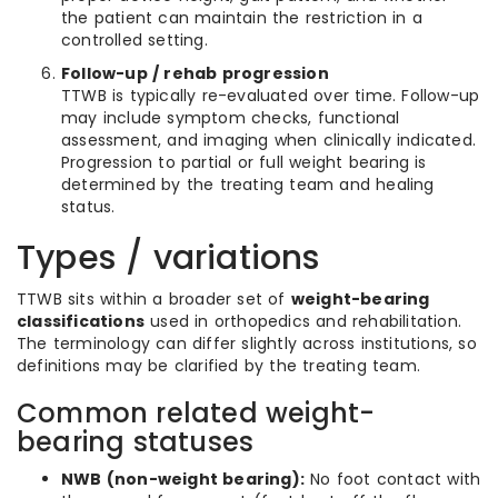
the patient can maintain the restriction in a
controlled setting.
Follow-up / rehab progression
TTWB is typically re-evaluated over time. Follow-up
may include symptom checks, functional
assessment, and imaging when clinically indicated.
Progression to partial or full weight bearing is
determined by the treating team and healing
status.
Types / variations
TTWB sits within a broader set of
weight-bearing
classifications
used in orthopedics and rehabilitation.
The terminology can differ slightly across institutions, so
definitions may be clarified by the treating team.
Common related weight-
bearing statuses
NWB (non-weight bearing):
No foot contact with