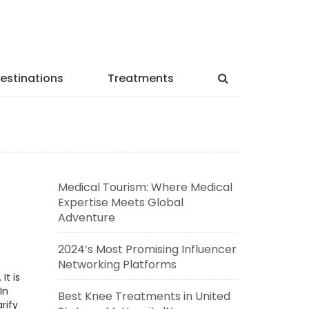
estinations
Treatments
Medical Tourism: Where Medical
Expertise Meets Global
Adventure
2024’s Most Promising Influencer
Networking Platforms
It is
In
Best Knee Treatments in United
rify