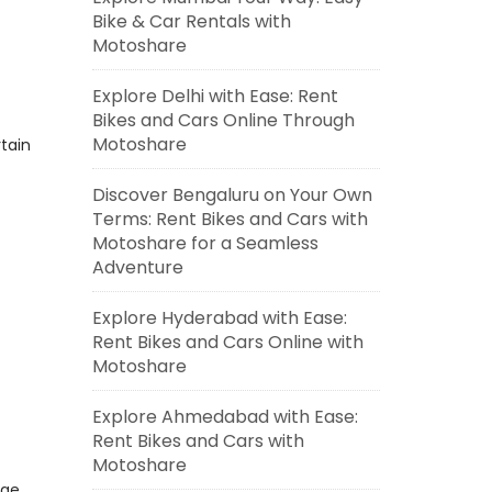
Bike & Car Rentals with
Motoshare
Explore Delhi with Ease: Rent
Bikes and Cars Online Through
Motoshare
tain
Discover Bengaluru on Your Own
Terms: Rent Bikes and Cars with
Motoshare for a Seamless
Adventure
Explore Hyderabad with Ease:
Rent Bikes and Cars Online with
Motoshare
Explore Ahmedabad with Ease:
Rent Bikes and Cars with
Motoshare
dge