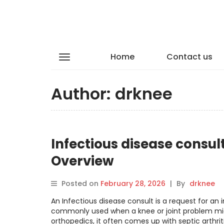
Home
Contact us
Author:
drknee
Infectious disease consult
Overview
Posted on
February 28, 2026
|
By
drknee
An Infectious disease consult is a request for an i
commonly used when a knee or joint problem might
orthopedics, it often comes up with septic arthriti