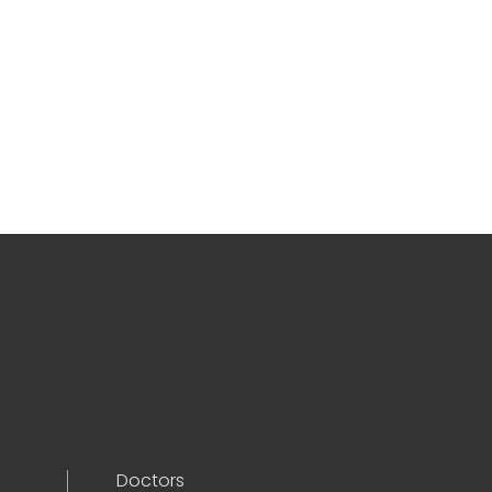
Doctors