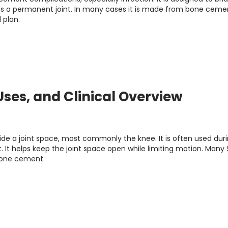
as a permanent joint. In many cases it is made from bone ceme
 plan.
 Uses, and Clinical Overview
ide a joint space, most commonly the knee. It is often used dur
It helps keep the joint space open while limiting motion. Many 
 bone cement.