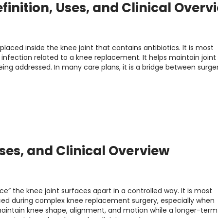
finition, Uses, and Clinical Overv
laced inside the knee joint that contains antibiotics. It is most
nfection related to a knee replacement. It helps maintain join
being addressed. In many care plans, it is a bridge between surge
Uses, and Clinical Overview
e” the knee joint surfaces apart in a controlled way. It is most
ed during complex knee replacement surgery, especially when
s maintain knee shape, alignment, and motion while a longer-term 