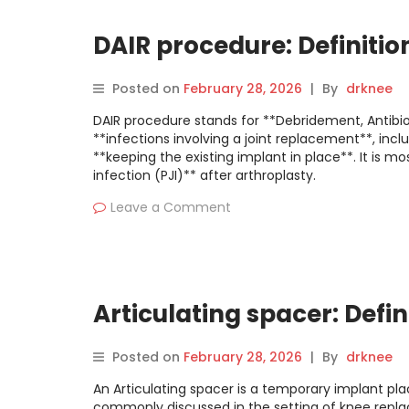
DAIR procedure: Definitio
Posted on
February 28, 2026
|
By
drknee
DAIR procedure stands for **Debridement, Antibiot
**infections involving a joint replacement**, incl
**keeping the existing implant in place**. It is 
infection (PJI)** after arthroplasty.
Leave a Comment
Articulating spacer: Defin
Posted on
February 28, 2026
|
By
drknee
An Articulating spacer is a temporary implant pla
commonly discussed in the setting of knee replace