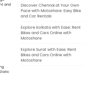
nt and
Discover Chennai at Your Own
Pace with Motoshare: Easy Bike
and Car Rentals
Explore Kolkata with Ease: Rent
Bikes and Cars Online with
Motoshare
Explore Surat with Ease: Rent
Bikes and Cars Online with
Motoshare
ing
Static