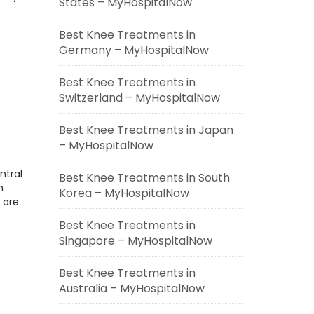
States – MyHospitalNow
Best Knee Treatments in
Germany – MyHospitalNow
Best Knee Treatments in
Switzerland – MyHospitalNow
Best Knee Treatments in Japan
– MyHospitalNow
ntral
Best Knee Treatments in South
n
Korea – MyHospitalNow
 are
Best Knee Treatments in
Singapore – MyHospitalNow
Best Knee Treatments in
Australia – MyHospitalNow