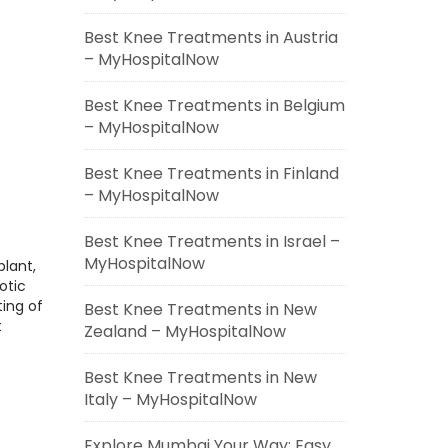
Best Knee Treatments in Austria
– MyHospitalNow
Best Knee Treatments in Belgium
– MyHospitalNow
Best Knee Treatments in Finland
– MyHospitalNow
Best Knee Treatments in Israel –
MyHospitalNow
plant,
otic
ting of
Best Knee Treatments in New
t
Zealand – MyHospitalNow
Best Knee Treatments in New
Italy – MyHospitalNow
Explore Mumbai Your Way: Easy