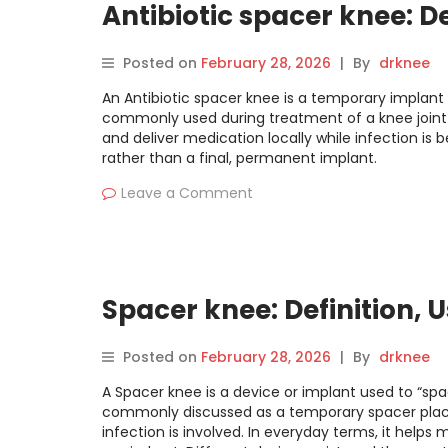
Antibiotic spacer knee: De
Posted on
February 28, 2026
|
By
drknee
An Antibiotic spacer knee is a temporary implant p
commonly used during treatment of a knee joint i
and deliver medication locally while infection is 
rather than a final, permanent implant.
Leave a Comment
Spacer knee: Definition, 
Posted on
February 28, 2026
|
By
drknee
A Spacer knee is a device or implant used to “spac
commonly discussed as a temporary spacer plac
infection is involved. In everyday terms, it help