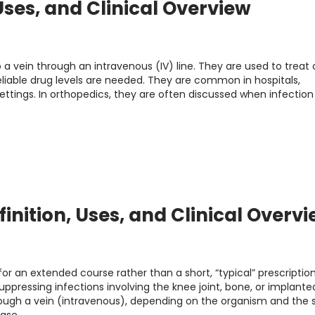
 Uses, and Clinical Overview
to a vein through an intravenous (IV) line. They are used to treat 
eliable drug levels are needed. They are common in hospitals,
tings. In orthopedics, they are often discussed when infection
inition, Uses, and Clinical Overv
r an extended course rather than a short, “typical” prescription
suppressing infections involving the knee joint, bone, or implante
ough a vein (intravenous), depending on the organism and the s