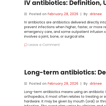
IV antibiotics: Definition,
Posted on
February 28, 2026
|
By
drknee
IV antibiotics are antibiotics delivered directly in
prevent infections when higher, faster, or more r
emergency care, and some outpatient infusion set
involves a joint, bone, or surgical site.
Leave a Comment
Long-term antibiotics: Def
Posted on
February 28, 2026
|
By
drknee
Long-term antibiotics means using an antibiotic fo
orthopedics, it most often relates to treating or 
hardware. It may be given by mouth (oral) or thr