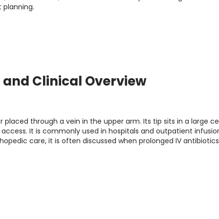
 planning.
s, and Clinical Overview
r placed through a vein in the upper arm. Its tip sits in a large ce
V access. It is commonly used in hospitals and outpatient infusio
hopedic care, it is often discussed when prolonged IV antibiotics