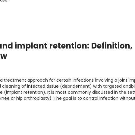
case.
nd implant retention: Definition,
ew
a treatment approach for certain infections involving a joint im
 cleaning of infected tissue (debridement) with targeted antibi
ce (implant retention). It is most commonly discussed in the set
knee or hip arthroplasty). The goal is to control infection withou