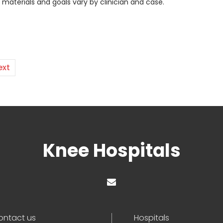
t materials and goals vary by clinician and case.
ext
Knee Hospitals
ontact us
Hospitals