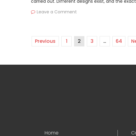
carried out. Different designs exist, and the exac
Leave a Comment
Previous
1
2
3
…
64
N
Home
C