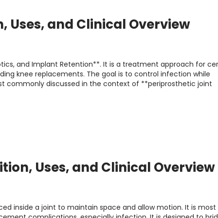
n, Uses, and Clinical Overview
ics, and Implant Retention**. It is a treatment approach for cer
uding knee replacements. The goal is to control infection while
most commonly discussed in the context of **periprosthetic joint
ition, Uses, and Clinical Overview
ced inside a joint to maintain space and allow motion. It is most
ment complications, especially infection. It is designed to bri