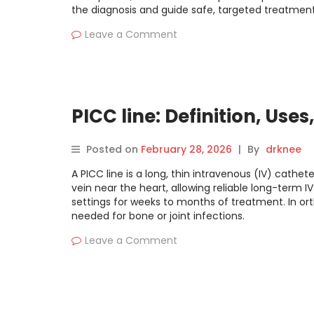
the diagnosis and guide safe, targeted treatment
Leave a Comment
PICC line: Definition, Use
Posted on
February 28, 2026
|
By
drknee
A PICC line is a long, thin intravenous (IV) cathete
vein near the heart, allowing reliable long-term I
settings for weeks to months of treatment. In ort
needed for bone or joint infections.
Leave a Comment