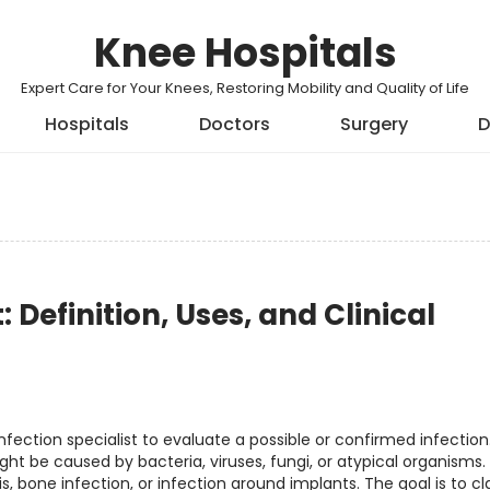
Knee Hospitals
Expert Care for Your Knees, Restoring Mobility and Quality of Life
Hospitals
Doctors
Surgery
D
: Definition, Uses, and Clinical
nfection specialist to evaluate a possible or confirmed infection. 
 be caused by bacteria, viruses, fungi, or atypical organisms. 
s, bone infection, or infection around implants. The goal is to cla