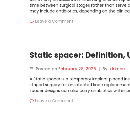
time between surgical stages rather than serve 
may include antibiotics, depending on the clinical
Leave a Comment
Static spacer: Definition,
Posted on
February 28, 2026
|
By
drknee
A Static spacer is a temporary implant placed ins
staged surgery for an infected knee replacement. 
spacer designs can also carry antibiotics within
Leave a Comment