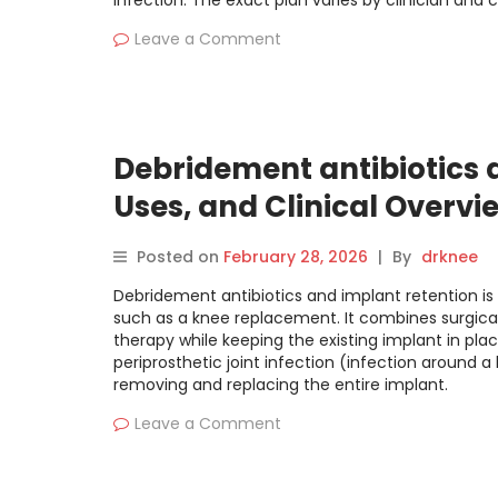
infection. The exact plan varies by clinician and 
Leave a Comment
Debridement antibiotics a
Uses, and Clinical Overvi
Posted on
February 28, 2026
|
By
drknee
Debridement antibiotics and implant retention is 
such as a knee replacement. It combines surgical
therapy while keeping the existing implant in pla
periprosthetic joint infection (infection around a 
removing and replacing the entire implant.
Leave a Comment