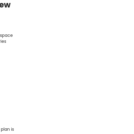
iew
t space
ries
plan is