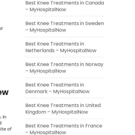
Best Knee Treatments in Canada
– MyHospitalNow
Best Knee Treatments in Sweden
or
– MyHospitalNow
Best Knee Treatments in
Netherlands – MyHospitalNow
Best Knee Treatments in Norway
– MyHospitalNow
Best Knee Treatments in
iew
Denmark – MyHospitalNow
Best Knee Treatments in United
Kingdom – MyHospitalNow
. In
d
Best Knee Treatments in France
ite of
– MyHospitalNow