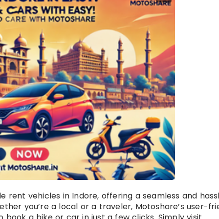
e rent vehicles in Indore, offering a seamless and hass
ether you’re a local or a traveler, Motoshare’s user-fri
book a bike or car in just a few clicks. Simply visit