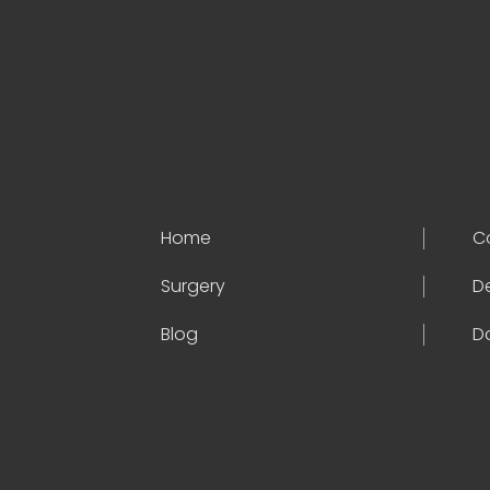
Home
C
Surgery
D
Blog
Da