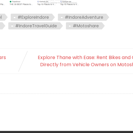
l
#ExploreIndore
#IndoreAdventure
#IndoreTravelGuide
#Motoshare
ars
Explore Thane with Ease: Rent Bikes and
Directly from Vehicle Owners on Motos