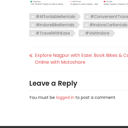
#AffordableRentals
#ConvenientTrave
#IndoreBikeRentals
#IndoreCarRentals
#TravelWithEase
#VisitIndore
Explore Nagpur with Ease: Book Bikes & C
Online with Motoshare
Leave a Reply
You must be
logged in
to post a comment.