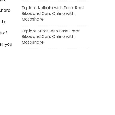
Explore Kolkata with Ease: Rent
oshare
Bikes and Cars Online with
Motoshare
y to
Explore Surat with Ease: Rent
e of
Bikes and Cars Online with
Motoshare
er you