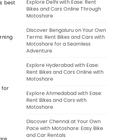
Explore Delhi with Ease: Rent
’s best
Bikes and Cars Online Through
Motoshare
Discover Bengaluru on Your Own
Terms: Rent Bikes and Cars with
orning
Motoshare for a Seamless
Adventure
Explore Hyderabad with Ease:
Rent Bikes and Cars Online with
Motoshare
 for
Explore Ahmedabad with Ease:
Rent Bikes and Cars with
Motoshare
Discover Chennai at Your Own
Pace with Motoshare: Easy Bike
and Car Rentals
are