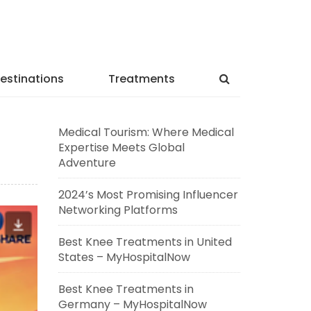
estinations
Treatments
Medical Tourism: Where Medical
Expertise Meets Global
Adventure
2024’s Most Promising Influencer
Networking Platforms
Best Knee Treatments in United
States – MyHospitalNow
Best Knee Treatments in
Germany – MyHospitalNow