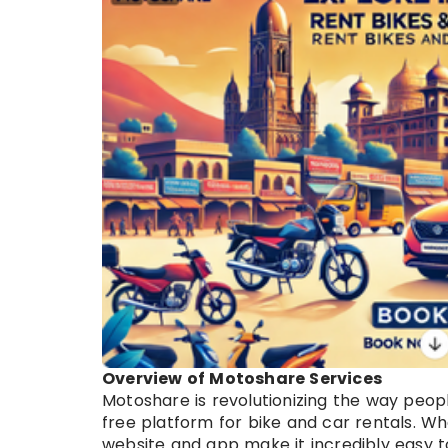
Overview of Motoshare Services
Motoshare is revolutionizing the way peopl
free platform for bike and car rentals. Wh
website and app make it incredibly easy to 