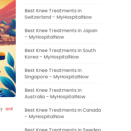
Best Knee Treatments in
Switzerland – MyHospitalNow
Best Knee Treatments in Japan
– MyHospitalNow
Best Knee Treatments in South
Korea – MyHospitalNow
Best Knee Treatments in
Singapore – MyHospitalNow
Best Knee Treatments in
Australia – MyHospitalNow
y
anil
Best Knee Treatments in Canada
– MyHospitalNow
Best Knee Treatments in Sweden