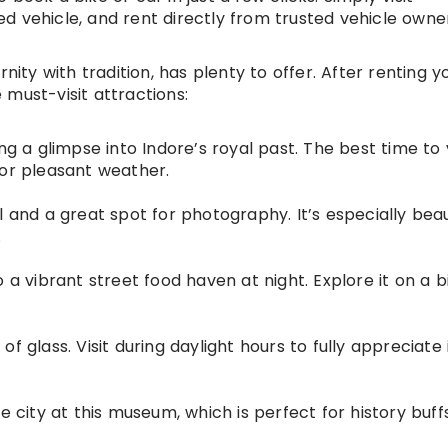
ed vehicle, and rent directly from trusted vehicle owne
nity with tradition, has plenty to offer. After renting y
must-visit attractions:
g a glimpse into Indore’s royal past. The best time to vi
for pleasant weather.
 and a great spot for photography. It’s especially beau
.
 a vibrant street food haven at night. Explore it on a b
f glass. Visit during daylight hours to fully appreciate 
e city at this museum, which is perfect for history buffs