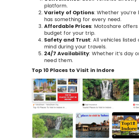
platform.
Variety of Options
: Whether you’re 
has something for every need.
Affordable Prices
: Motoshare offers
budget for your trip.
Safety and Trust
: All vehicles liste
mind during your travels.
24/7 Availability
: Whether it’s day 
need them.
Top 10 Places to Visit in Indore