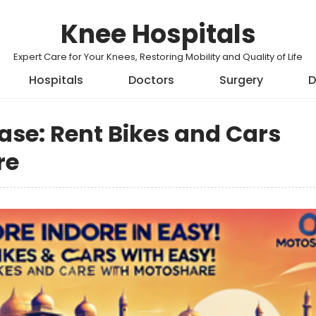
Knee Hospitals
Expert Care for Your Knees, Restoring Mobility and Quality of Life
Hospitals
Doctors
Surgery
D
Ease: Rent Bikes and Cars
re