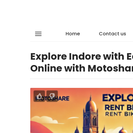
Home
Contact us
Explore Indore with 
Online with Motosha