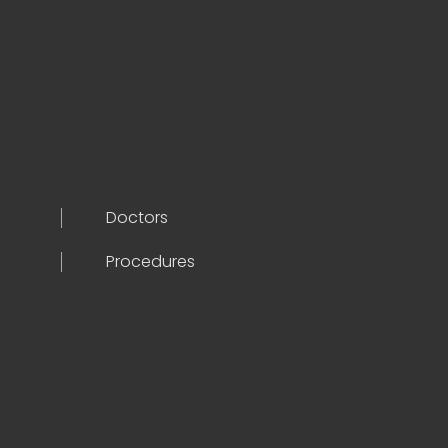
Doctors
Procedures