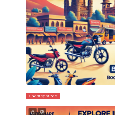
Uncategorized