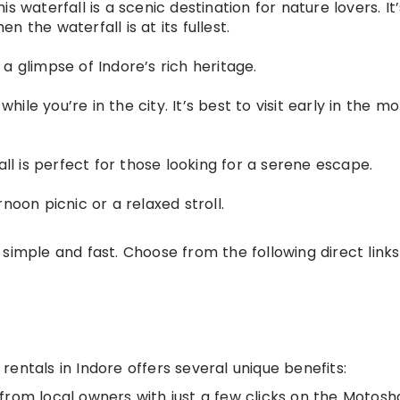
s waterfall is a scenic destination for nature lovers. It
 the waterfall is at its fullest.
a glimpse of Indore’s rich heritage.
while you’re in the city. It’s best to visit early in the m
all is perfect for those looking for a serene escape.
noon picnic or a relaxed stroll.
simple and fast. Choose from the following direct links
entals in Indore offers several unique benefits:
y from local owners with just a few clicks on the Motosh