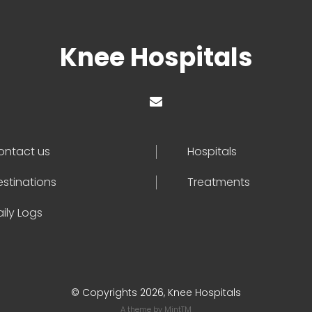
Knee Hospitals
ontact us
Hospitals
estinations
Treatments
ily Logs
© Copyrights 2026, Knee Hospitals
A theme by
MintTM