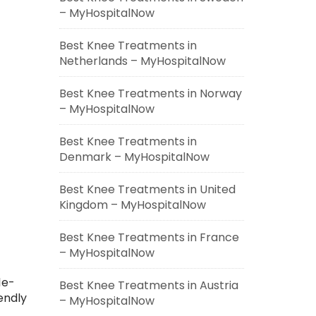
– MyHospitalNow
Best Knee Treatments in
Netherlands – MyHospitalNow
Best Knee Treatments in Norway
– MyHospitalNow
Best Knee Treatments in
Denmark – MyHospitalNow
Best Knee Treatments in United
Kingdom – MyHospitalNow
Best Knee Treatments in France
– MyHospitalNow
le-
Best Knee Treatments in Austria
endly
– MyHospitalNow