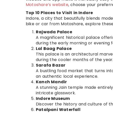
Motoshare’s website
, choose your preferr
Top 10 Places to Visit in Indore
Indore, a city that beautifully blends moder
bike or car from Motoshare, explore these 
Rajwada Palace
A magnificent historical palace offerin
during the early morning or evening 
Lal Baag Palace
This palace is an architectural marvel
during the cooler months of the year
Sarafa Bazar
A bustling food market that turns into
an authentic local experience.
Kanch Mandir
A stunning Jain temple made entirely o
intricate glasswork.
Indore Museum
Discover the history and culture of th
Patalpani Waterfall