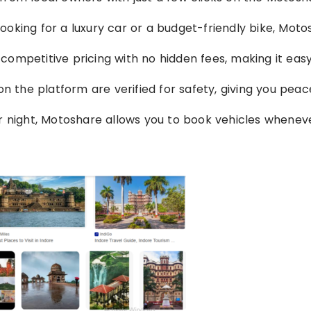
looking for a luxury car or a budget-friendly bike, Mot
 competitive pricing with no hidden fees, making it eas
d on the platform are verified for safety, giving you peac
or night, Motoshare allows you to book vehicles whenev