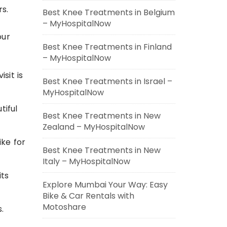
rs.
Best Knee Treatments in Belgium
– MyHospitalNow
our
Best Knee Treatments in Finland
– MyHospitalNow
sit is
Best Knee Treatments in Israel –
MyHospitalNow
tiful
Best Knee Treatments in New
Zealand – MyHospitalNow
ike for
Best Knee Treatments in New
Italy – MyHospitalNow
its
Explore Mumbai Your Way: Easy
Bike & Car Rentals with
Motoshare
.