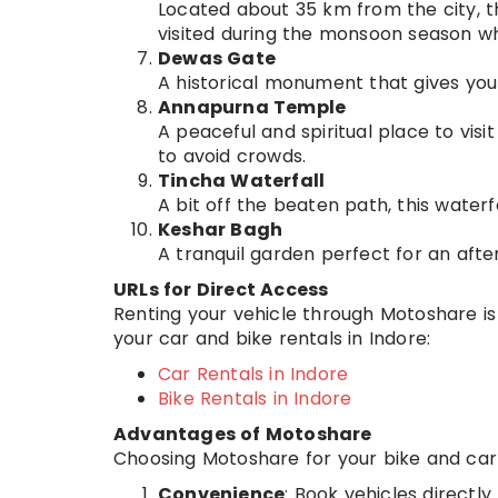
Located about 35 km from the city, thi
visited during the monsoon season when
Dewas Gate
A historical monument that gives you 
Annapurna Temple
A peaceful and spiritual place to visit 
to avoid crowds.
Tincha Waterfall
A bit off the beaten path, this waterf
Keshar Bagh
A tranquil garden perfect for an after
URLs for Direct Access
Renting your vehicle through Motoshare is 
your car and bike rentals in Indore:
Car Rentals in Indore
Bike Rentals in Indore
Advantages of Motoshare
Choosing Motoshare for your bike and car r
Convenience
: Book vehicles directl