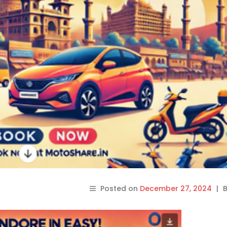
Posted on
December 27, 2024
|
B