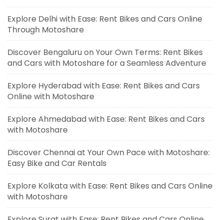
Explore Delhi with Ease: Rent Bikes and Cars Online
Through Motoshare
Discover Bengaluru on Your Own Terms: Rent Bikes
and Cars with Motoshare for a Seamless Adventure
Explore Hyderabad with Ease: Rent Bikes and Cars
Online with Motoshare
Explore Ahmedabad with Ease: Rent Bikes and Cars
with Motoshare
Discover Chennai at Your Own Pace with Motoshare:
Easy Bike and Car Rentals
Explore Kolkata with Ease: Rent Bikes and Cars Online
with Motoshare
Explore Surat with Ease: Rent Bikes and Cars Online