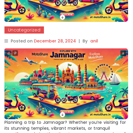
Uncategorized
Posted on
December 28, 2024
|
By
anil
Planning a trip to Jamnagar? Whether you’re visiting for
its stunning temples, vibrant markets, or tranquil