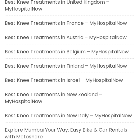
Best Knee Treatments in United Kingdom –
MyHospitalNow
Best Knee Treatments in France – MyHospitalNow
Best Knee Treatments in Austria – MyHospitalNow
Best Knee Treatments in Belgium – MyHospitalNow
Best Knee Treatments in Finland – MyHospitalNow
Best Knee Treatments in Israel – MyHospitalNow
Best Knee Treatments in New Zealand –
MyHospitalNow
Best Knee Treatments in New Italy – MyHospitalNow
Explore Mumbai Your Way: Easy Bike & Car Rentals
with Motoshare