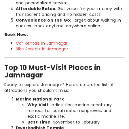
and personalized service.
Affordable Rates
: Get value for your money with
transparent pricing and no hidden costs.
Convenience on the Go
: Forget about waiting in
queues—book anytime, anywhere online.
Book Now:
Car Rentals in Jamnagar
Bike Rentals in Jamnagar
Top 10 Must-Visit Places in
Jamnagar
Ready to explore Jamnagar? Here’s a curated list of
attractions you shouldn’t miss:
Marine National Park
Why Visit
: India’s first marine sanctuary,
famous for coral reefs, mangroves, and
exotic marine life.
Best Time
: November to February.
Dwarkadhish Temple