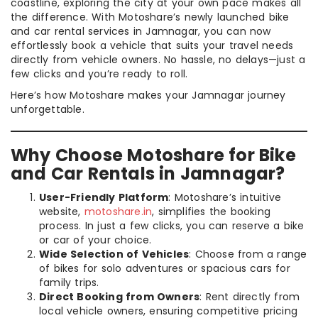
coastline, exploring the city at your own pace makes all
the difference. With Motoshare’s newly launched bike
and car rental services in Jamnagar, you can now
effortlessly book a vehicle that suits your travel needs
directly from vehicle owners. No hassle, no delays—just a
few clicks and you’re ready to roll.
Here’s how Motoshare makes your Jamnagar journey
unforgettable.
Why Choose Motoshare for Bike
and Car Rentals in Jamnagar?
User-Friendly Platform
: Motoshare’s intuitive
website,
motoshare.in
, simplifies the booking
process. In just a few clicks, you can reserve a bike
or car of your choice.
Wide Selection of Vehicles
: Choose from a range
of bikes for solo adventures or spacious cars for
family trips.
Direct Booking from Owners
: Rent directly from
local vehicle owners, ensuring competitive pricing