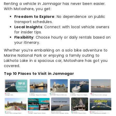
Renting a vehicle in Jamnagar has never been easier.
With Motoshare, you get:
Freedom to Explore
: No dependence on public
transport schedules.
Local Insights
: Connect with local vehicle owners
for insider tips.
Flexibility
: Choose hourly or daily rentals based on
your itinerary.
Whether you’re embarking on a solo bike adventure to
Marine National Park or enjoying a family outing to
Lakhota Lake in a spacious car, Motoshare has got you
covered.
Top 10 Places to Visit in Jamnagar