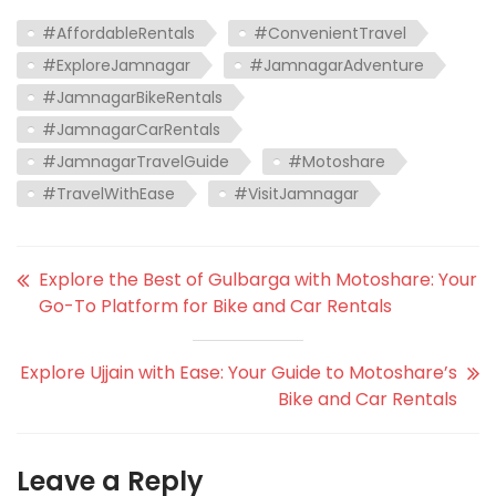
#AffordableRentals
#ConvenientTravel
#ExploreJamnagar
#JamnagarAdventure
#JamnagarBikeRentals
#JamnagarCarRentals
#JamnagarTravelGuide
#Motoshare
#TravelWithEase
#VisitJamnagar
Explore the Best of Gulbarga with Motoshare: Your
Go-To Platform for Bike and Car Rentals
Explore Ujjain with Ease: Your Guide to Motoshare’s
Bike and Car Rentals
Leave a Reply