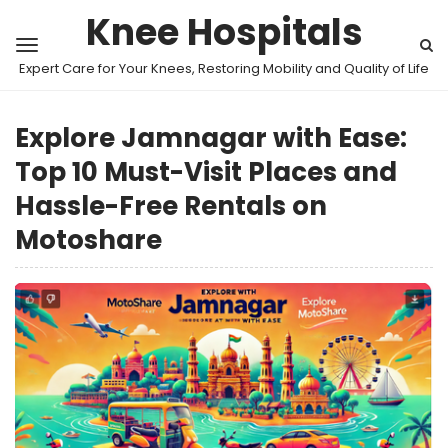
Knee Hospitals
Expert Care for Your Knees, Restoring Mobility and Quality of Life
Explore Jamnagar with Ease:
Top 10 Must-Visit Places and
Hassle-Free Rentals on
Motoshare