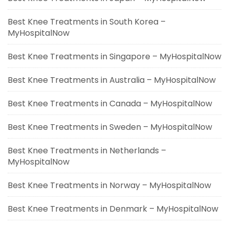
Best Knee Treatments in South Korea –
MyHospitalNow
Best Knee Treatments in Singapore – MyHospitalNow
Best Knee Treatments in Australia – MyHospitalNow
Best Knee Treatments in Canada – MyHospitalNow
Best Knee Treatments in Sweden – MyHospitalNow
Best Knee Treatments in Netherlands –
MyHospitalNow
Best Knee Treatments in Norway – MyHospitalNow
Best Knee Treatments in Denmark – MyHospitalNow