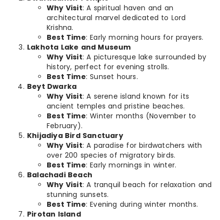
Why Visit
: A spiritual haven and an
architectural marvel dedicated to Lord
Krishna.
Best Time
: Early morning hours for prayers.
Lakhota Lake and Museum
Why Visit
: A picturesque lake surrounded by
history, perfect for evening strolls.
Best Time
: Sunset hours.
Beyt Dwarka
Why Visit
: A serene island known for its
ancient temples and pristine beaches.
Best Time
: Winter months (November to
February).
Khijadiya Bird Sanctuary
Why Visit
: A paradise for birdwatchers with
over 200 species of migratory birds.
Best Time
: Early mornings in winter.
Balachadi Beach
Why Visit
: A tranquil beach for relaxation and
stunning sunsets.
Best Time
: Evening during winter months.
Pirotan Island