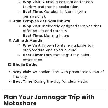
Why Visit
: A unique destination for eco-
tourism and marine exploration.
Best Time
: October to March (with
permissions).
Jain Temples at Bhadreshwar
Why Visit
: Intricately designed temples that
offer peace and serenity.
Best Time
: Morning hours.
Adinath Mandir
Why Visit
: Known for its remarkable Jain
architecture and spiritual aura.
Best Time
: Early mornings for a quiet
experience.
Bhujio Kotho
Why Visit
: An ancient fort with panoramic views of
the city.
Best Time
: During the day for clear vistas.
Plan Your Jamnagar Trip with
Motoshare