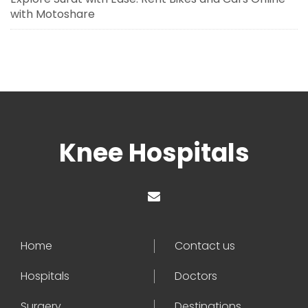
with Motoshare
Knee Hospitals
Home
Contact us
Hospitals
Doctors
Surgery
Destinations