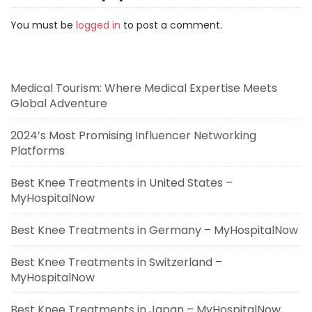
You must be
logged in
to post a comment.
Medical Tourism: Where Medical Expertise Meets
Global Adventure
2024’s Most Promising Influencer Networking
Platforms
Best Knee Treatments in United States –
MyHospitalNow
Best Knee Treatments in Germany – MyHospitalNow
Best Knee Treatments in Switzerland –
MyHospitalNow
Best Knee Treatments in Japan – MyHospitalNow