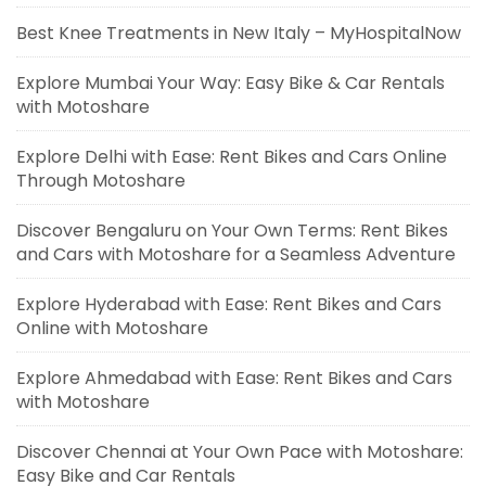
Best Knee Treatments in New Italy – MyHospitalNow
Explore Mumbai Your Way: Easy Bike & Car Rentals
with Motoshare
Explore Delhi with Ease: Rent Bikes and Cars Online
Through Motoshare
Discover Bengaluru on Your Own Terms: Rent Bikes
and Cars with Motoshare for a Seamless Adventure
Explore Hyderabad with Ease: Rent Bikes and Cars
Online with Motoshare
Explore Ahmedabad with Ease: Rent Bikes and Cars
with Motoshare
Discover Chennai at Your Own Pace with Motoshare:
Easy Bike and Car Rentals