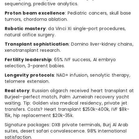
sequencing, predictive analytics.
Proton beam excellence
: Pediatric cancers, skull base
tumors, chordoma ablation.
Robotic mastery
: da Vinci Xi single-port procedures,
natural orifice surgery.
Transplant sophistication
: Domino liver-kidney chains,
xenotransplant research.
Fertility leadership
: 65% IVF success, AI embryo
selection, 3-parent babies.
Longevity protocols
: NAD+ infusion, senolytic therapy,
telomere extension.
Real story
: Russian oligarch received heart transplant at
Burjeel—perfect match, Palm Jumeirah recovery yacht
waiting. Tip: Golden visa medical residency, private jet
transfers. Costs? Heart transplant $250k-400k, IVF $8k-
15k, hip replacement $20k-35k.
Signature packages: DXB private terminals, Burj Al Arab
suites, desert safari convalescence. 98% international
satisfaction.