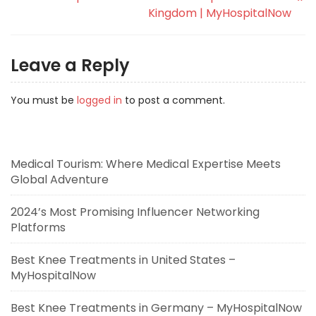
Kingdom | MyHospitalNow
Leave a Reply
You must be
logged in
to post a comment.
Medical Tourism: Where Medical Expertise Meets
Global Adventure
2024’s Most Promising Influencer Networking
Platforms
Best Knee Treatments in United States –
MyHospitalNow
Best Knee Treatments in Germany – MyHospitalNow