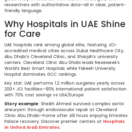
researchers with authoritative data—all in clear, patient-
friendly language.
Why Hospitals in UAE Shine
for Care
UAE hospitals rank among global elite, featuring JCI-
accredited medical cities across Dubai Healthcare City,
Abu Dhabi’s Cleveland Clinic, and Sharjah’s university
centers. Cleveland Clinic Abu Dhabi leads Newsweek’s
World’s Best Smart Hospitals while Fakeeh University
Hospital dominates GCC rankings.
Key stat: UAE performs 1.2 million surgeries yearly across
200+ JCI facilities—90% international patient satisfaction
with 70% cost savings vs USA/Europe.
Story example
: Sheikh Ahmed survived complex aortic
aneurysm through endovascular repair at Cleveland
Clinic Abu Dhabi—home after 48 hours enjoying Emirates
Palace recovery. Discover premier centers at
Hospitals
in United Arab Emirates
.