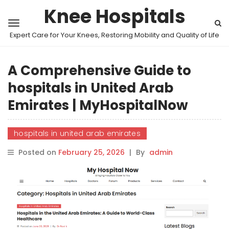
Knee Hospitals
Expert Care for Your Knees, Restoring Mobility and Quality of Life
A Comprehensive Guide to
hospitals in United Arab
Emirates | MyHospitalNow
hospitals in united arab emirates
Posted on
February 25, 2026
|
By
admin