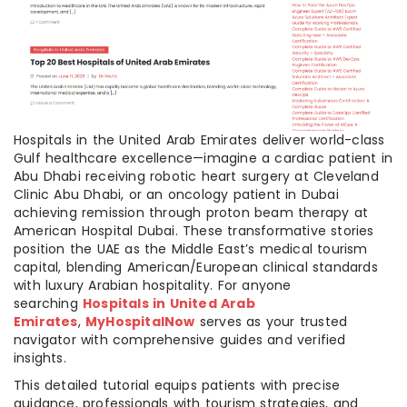
Hospitals in the United Arab Emirates deliver world-class
Gulf healthcare excellence—imagine a cardiac patient in
Abu Dhabi receiving robotic heart surgery at Cleveland
Clinic Abu Dhabi, or an oncology patient in Dubai
achieving remission through proton beam therapy at
American Hospital Dubai. These transformative stories
position the UAE as the Middle East’s medical tourism
capital, blending American/European clinical standards
with luxury Arabian hospitality. For anyone
searching
Hospitals in United Arab
Emirates
,
MyHospitalNow
serves as your trusted
navigator with comprehensive guides and verified
insights.
This detailed tutorial equips patients with precise
guidance, professionals with tourism strategies, and