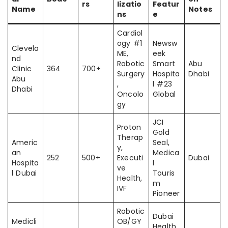
rs
lizatio
Featur
Name
Notes
ns
e
Cardiol
ogy #1
Newsw
Clevela
ME,
eek
nd
Robotic
Smart
Abu
Clinic
364
700+
Surgery
Hospita
Dhabi
Abu
,
l #23
Dhabi
Oncolo
Global
gy
JCI
Proton
Gold
Therap
Americ
Seal,
y,
an
Medica
252
500+
Executi
Dubai
Hospita
l
ve
l Dubai
Touris
Health,
m
IVF
Pioneer
Robotic
Dubai
Medicli
OB/GY
Health