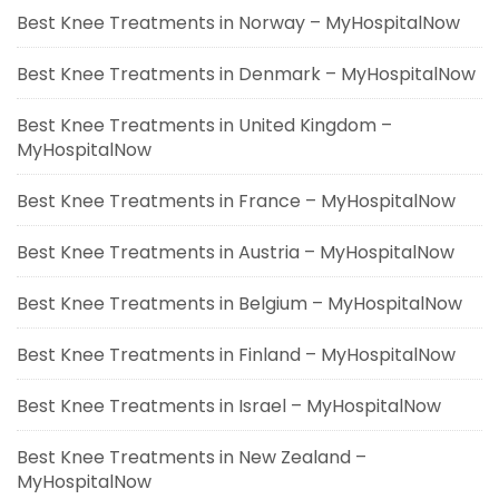
Best Knee Treatments in Norway – MyHospitalNow
Best Knee Treatments in Denmark – MyHospitalNow
Best Knee Treatments in United Kingdom –
MyHospitalNow
Best Knee Treatments in France – MyHospitalNow
Best Knee Treatments in Austria – MyHospitalNow
Best Knee Treatments in Belgium – MyHospitalNow
Best Knee Treatments in Finland – MyHospitalNow
Best Knee Treatments in Israel – MyHospitalNow
Best Knee Treatments in New Zealand –
MyHospitalNow