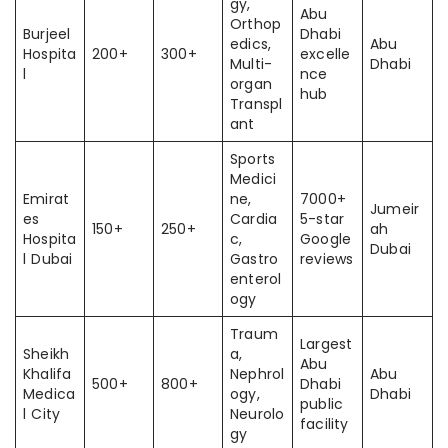
gy,
Abu
Orthop
Burjeel
Dhabi
edics,
Abu
Hospita
200+
300+
excelle
Multi-
Dhabi
l
nce
organ
hub
Transpl
ant
Sports
Medici
Emirat
ne,
7000+
Jumeir
es
Cardia
5-star
150+
250+
ah
Hospita
c,
Google
Dubai
l Dubai
Gastro
reviews
enterol
ogy
Traum
Largest
Sheikh
a,
Abu
Khalifa
Nephrol
Abu
500+
800+
Dhabi
Medica
ogy,
Dhabi
public
l City
Neurolo
facility
gy