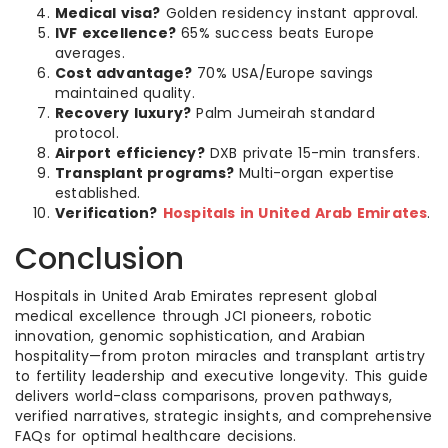
Medical visa?
Golden residency instant approval.
IVF excellence?
65% success beats Europe
averages.
Cost advantage?
70% USA/Europe savings
maintained quality.
Recovery luxury?
Palm Jumeirah standard
protocol.
Airport efficiency?
DXB private 15-min transfers.
Transplant programs?
Multi-organ expertise
established.
Verification?
Hospitals in United Arab Emirates
.
Conclusion
Hospitals in United Arab Emirates represent global
medical excellence through JCI pioneers, robotic
innovation, genomic sophistication, and Arabian
hospitality—from proton miracles and transplant artistry
to fertility leadership and executive longevity. This guide
delivers world-class comparisons, proven pathways,
verified narratives, strategic insights, and comprehensive
FAQs for optimal healthcare decisions.