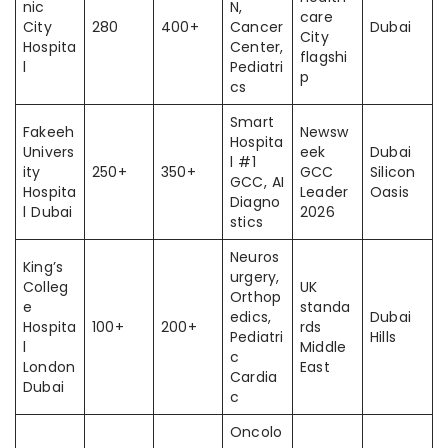
nic
N,
care
City
280
400+
Cancer
Dubai
City
Hospita
Center,
flagshi
l
Pediatri
p
cs
Smart
Fakeeh
Newsw
Hospita
Univers
eek
Dubai
l #1
ity
250+
350+
GCC
Silicon
GCC, AI
Hospita
Leader
Oasis
Diagno
l Dubai
2026
stics
Neuros
King’s
urgery,
Colleg
UK
Orthop
e
standa
edics,
Dubai
Hospita
100+
200+
rds
Pediatri
Hills
l
Middle
c
London
East
Cardia
Dubai
c
Oncolo