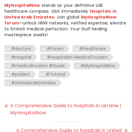
MyHospitalNow
stands as your definitive UAE
healthcare compass. Visit immediately
Hospitals in
United Arab Emirates
. Join global
MyHospitalNow
forum
—unlock HNW networks, verified expertise, elevate
to Emirati medical perfection. Your Gulf healing
masterpiece awaits!
#doctors
#Forum
#healthcare
#Hospital
#Hospitalsin-MedicalTourism
#medicaltourism #Guide
#MyHospitalNow
#patient
#Tutorial
#UnitedArabEmirates
A Comprehensive Guide to hospitals in Ukraine |
MyHospitalNow
A Comprehensive Guide to hospitals in United