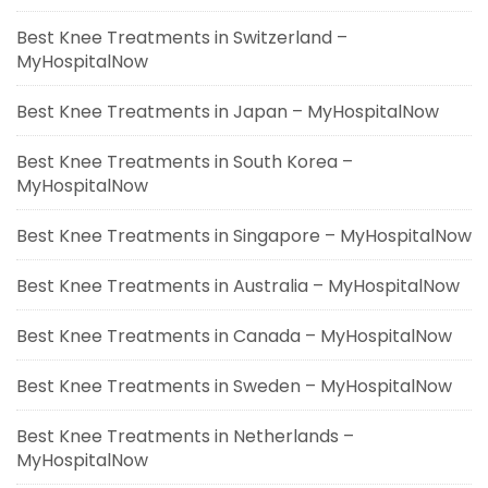
Best Knee Treatments in Switzerland –
MyHospitalNow
Best Knee Treatments in Japan – MyHospitalNow
Best Knee Treatments in South Korea –
MyHospitalNow
Best Knee Treatments in Singapore – MyHospitalNow
Best Knee Treatments in Australia – MyHospitalNow
Best Knee Treatments in Canada – MyHospitalNow
Best Knee Treatments in Sweden – MyHospitalNow
Best Knee Treatments in Netherlands –
MyHospitalNow