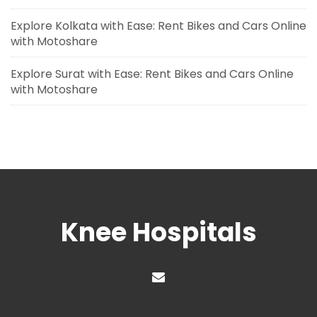
Explore Kolkata with Ease: Rent Bikes and Cars Online
with Motoshare
Explore Surat with Ease: Rent Bikes and Cars Online
with Motoshare
Knee Hospitals