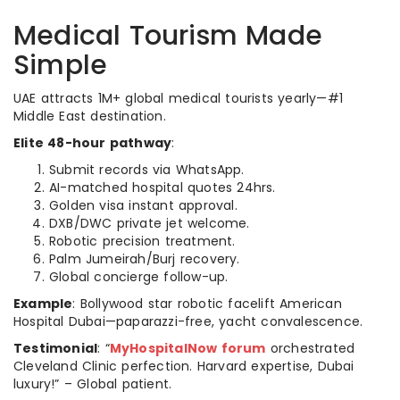
Medical Tourism Made
Simple
UAE attracts 1M+ global medical tourists yearly—#1
Middle East destination.
Elite 48-hour pathway
:
Submit records via WhatsApp.
AI-matched hospital quotes 24hrs.
Golden visa instant approval.
DXB/DWC private jet welcome.
Robotic precision treatment.
Palm Jumeirah/Burj recovery.
Global concierge follow-up.
Example
: Bollywood star robotic facelift American
Hospital Dubai—paparazzi-free, yacht convalescence.
Testimonial
: “
MyHospitalNow forum
orchestrated
Cleveland Clinic perfection. Harvard expertise, Dubai
luxury!” – Global patient.