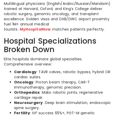
Multilingual physicians (English/Arabic/Russian/Mandarin)
trained at Harvard, Oxford, and King’s College deliver
robotic surgery, genomic oncology, and transplant
excellence. Golden visas and DXB/DWC airport proximity
fuel 1M+ annual medical
tourists.
MyHospitalNow
matches patients perfectly.
Hospital Specializations
Broken Down
Elite hospitals dominate global specialties.
Comprehensive overview:
Cardiology
: TAVR valves, robotic bypass, hybrid OR
cardiac suites.
Oncology
: Proton beam therapy, CAR-T
immunotherapy, genomic precision.
Orthopedics
: Mako robotic joints, regenerative
cartilage repair.
Neurosurgery
: Deep brain stimulation, endoscopic
spine surgery.
Fertility
: IVF success 65%+, PGT-M genetic