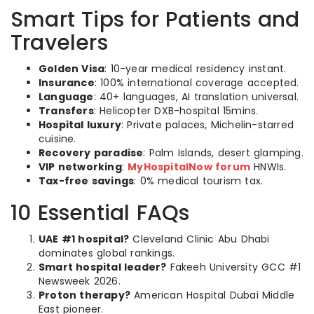
Smart Tips for Patients and
Travelers
Golden Visa
: 10-year medical residency instant.
Insurance
: 100% international coverage accepted.
Language
: 40+ languages, AI translation universal.
Transfers
: Helicopter DXB-hospital 15mins.
Hospital luxury
: Private palaces, Michelin-starred
cuisine.
Recovery paradise
: Palm Islands, desert glamping.
VIP networking
:
MyHospitalNow forum
HNWIs.
Tax-free savings
: 0% medical tourism tax.
10 Essential FAQs
UAE #1 hospital?
Cleveland Clinic Abu Dhabi
dominates global rankings.
Smart hospital leader?
Fakeeh University GCC #1
Newsweek 2026.
Proton therapy?
American Hospital Dubai Middle
East pioneer.