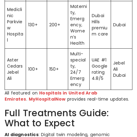
Materni
Medicli
ty,
nic
Dubai
Emerg
Parkvie
Hills
130+
200+
ency,
Dubai
w
premiu
Wome
Hospita
m care
n’s
l
Health
Multi-
Aster
special
UAE #1
Jebel
Cedars
ty,
Google
100+
150+
Ali
Jebel
24/7
rating
Dubai
Ali
Emerg
4.8/5
ency
All featured on
Hospitals in United Arab
Emirates
.
MyHospitalNow
provides real-time updates.
Full Treatments Guide:
What to Expect
AI diagnostics
: Digital twin modeling, genomic