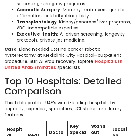
screening, surrogacy programs.
Cosmetic Surgery
: Mommy makeovers, gender
affirmation, celebrity rhinoplasty.
Transplantology
: Kidney/pancreas/liver programs,
ABO-incompatible expertise.
Executive Health
: AI-driven screening, longevity
protocols, private jet medicine.
Case
: Elena needed uterine cancer robotic
hysterectomy at Mediclinic City Hospital—outpatient
procedure, Burj Al Arab recovery. Explore
Hospitals in
United Arab Emirates
specialists.
Top 10 Hospitals: Detailed
Comparison
This table profiles UAE’s world-leading hospitals by
capacity, expertise, specialties, JCI status, and luxury
features.
Key
Stand
Hospit
Locati
Docto
Specia
out
al
Beds
on